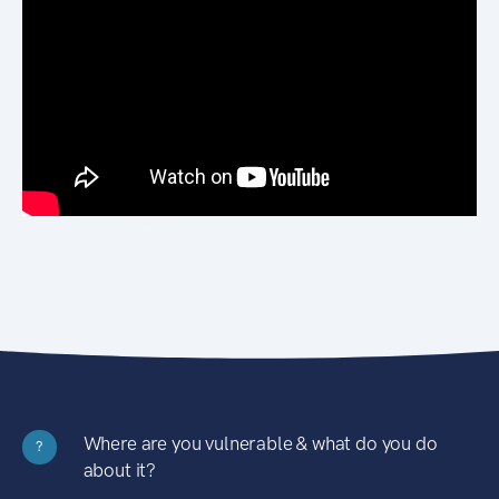
Where are you vulnerable & what do you do
?
about it?