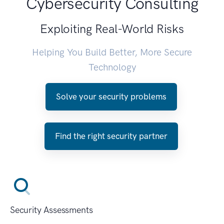
Cybersecurity Consulting
Exploiting Real-World Risks
Helping You Build Better, More Secure
Technology
Solve your security problems
Find the right security partner
Security Assessments