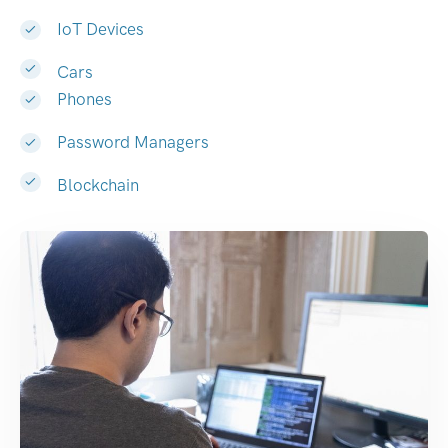
IoT Devices
Cars
Phones
Password Managers
Blockchain