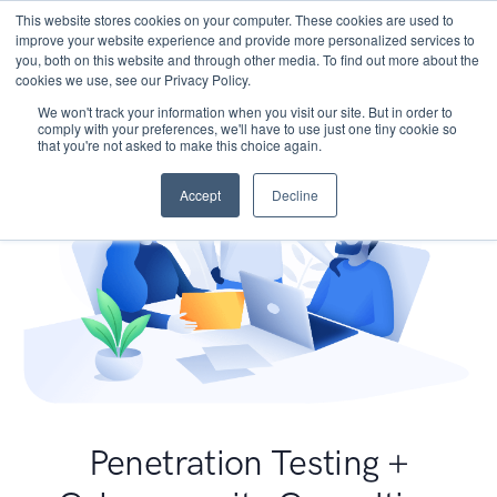
This website stores cookies on your computer. These cookies are used to
improve your website experience and provide more personalized services to
you, both on this website and through other media. To find out more about the
cookies we use, see our Privacy Policy.
We won't track your information when you visit our site. But in order to
comply with your preferences, we'll have to use just one tiny cookie so
that you're not asked to make this choice again.
Accept
Decline
Penetration Testing +