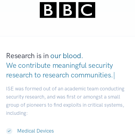
Research is in
our blood.
We contribute meaningful security
research to
research communit
|
ISE was formed out of an academic team conducting
security research, and was first or amongst a small
group of pioneers to find exploits in critical systems,
including:
Medical Devices