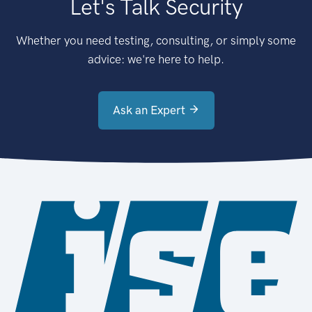
Let's Talk Security
Whether you need testing, consulting, or simply some
advice: we're here to help.
Ask an Expert