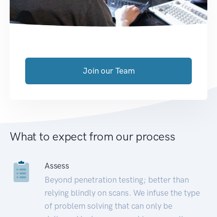
Join our Team
What to expect from our process
Assess
Beyond penetration testing; better than
relying blindly on scans. We infuse the type
of problem solving that can only be