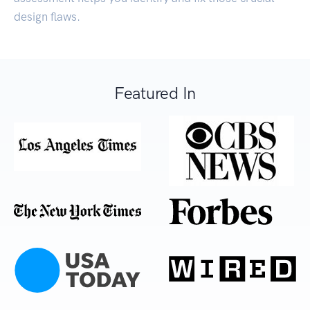
design flaws.
Featured In