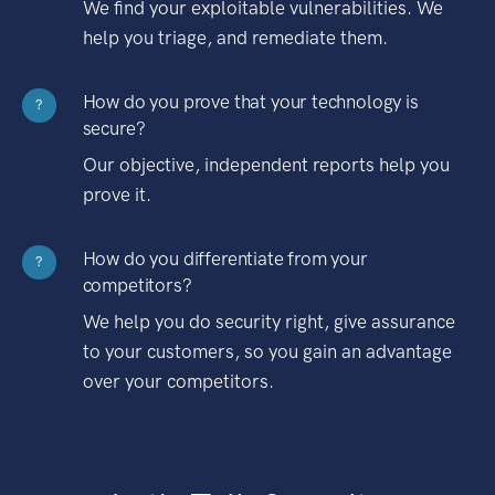
We find your exploitable vulnerabilities. We
help you triage, and remediate them.
How do you prove that your technology is
?
secure?
Our objective, independent reports help you
prove it.
How do you differentiate from your
?
competitors?
We help you do security right, give assurance
to your customers, so you gain an advantage
over your competitors.