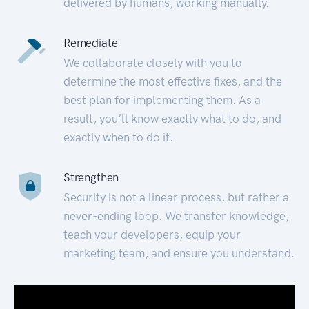
delivered by humans, working manually.
Remediate
We collaborate closely with you to
determine the most effective fixes, and the
best plan for implementing them. As a
result, you’ll know exactly what to do, and
exactly when to do it.
Strengthen
Security is not a linear process, but rather a
never-ending loop. We transfer knowledge,
teach your developers, equip your
marketing team, and ensure you understand.