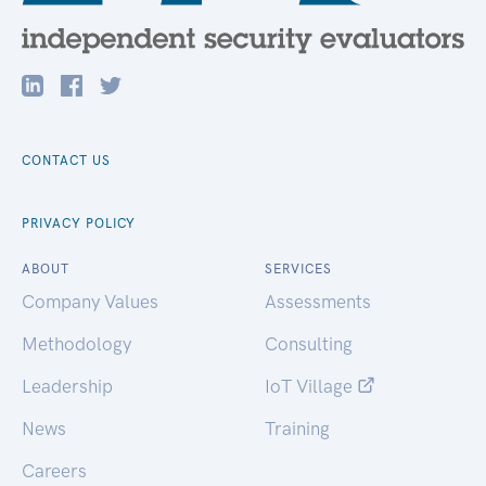
CONTACT US
PRIVACY POLICY
ABOUT
SERVICES
Company Values
Assessments
Methodology
Consulting
Leadership
IoT Village
News
Training
Careers