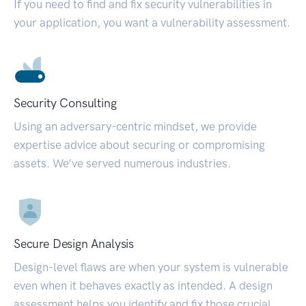
If you need to find and fix security vulnerabilities in
your application, you want a vulnerability assessment.
Security Consulting
Using an adversary-centric mindset, we provide
expertise advice about securing or compromising
assets. We’ve served numerous industries.
Secure Design Analysis
Design-level flaws are when your system is vulnerable
even when it behaves exactly as intended. A design
assessment helps you identify and fix those crucial