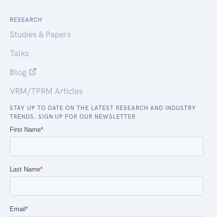
RESEARCH
Studies & Papers
Talks
Blog
VRM/TPRM Articles
STAY UP TO DATE ON THE LATEST RESEARCH AND INDUSTRY
TRENDS. SIGN UP FOR OUR NEWSLETTER