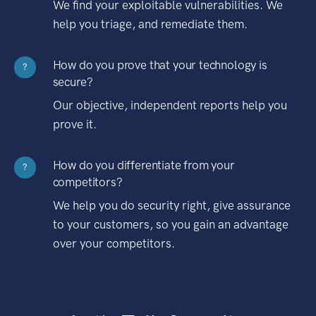
We find your exploitable vulnerabilities. We
help you triage, and remediate them.
How do you prove that your technology is
?
secure?
Our objective, independent reports help you
prove it.
How do you differentiate from your
?
competitors?
We help you do security right, give assurance
to your customers, so you gain an advantage
over your competitors.