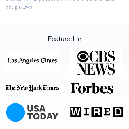
design flaws.
Featured In