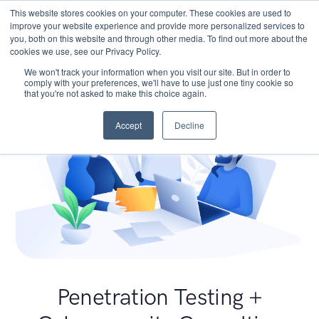
This website stores cookies on your computer. These cookies are used to
improve your website experience and provide more personalized services to
you, both on this website and through other media. To find out more about the
cookies we use, see our Privacy Policy.
We won't track your information when you visit our site. But in order to
comply with your preferences, we'll have to use just one tiny cookie so
that you're not asked to make this choice again.
Accept
Decline
Penetration Testing +