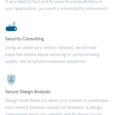
If you need to find and fix security vulnerabilities in
your application, you want a vulnerability assessment.
Security Consulting
Using an adversary-centric mindset, we provide
expertise advice about securing or compromising
assets. We’ve served numerous industries.
Secure Design Analysis
Design-level flaws are when your system is vulnerable
even when it behaves exactly as intended. A design
assessment helps you identify and fix those crucial