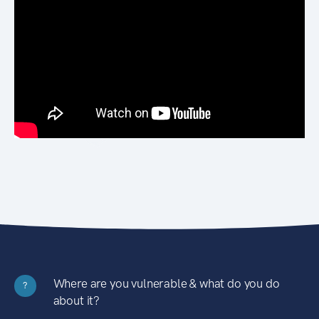
Where are you vulnerable & what do you do
?
about it?