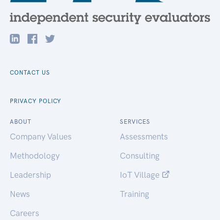
CONTACT US
PRIVACY POLICY
ABOUT
SERVICES
Company Values
Assessments
Methodology
Consulting
Leadership
IoT Village
News
Training
Careers