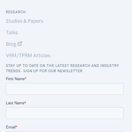
RESEARCH
Studies & Papers
Talks
Blog
VRM/TPRM Articles
STAY UP TO DATE ON THE LATEST RESEARCH AND INDUSTRY
TRENDS. SIGN UP FOR OUR NEWSLETTER