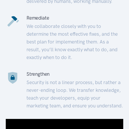
delivered by humans, working manually.
Remediate
We collaborate closely with you to
determine the most effective fixes, and the
best plan for implementing them. As a
result, you’ll know exactly what to do, and
exactly when to do it.
Strengthen
Security is not a linear process, but rather a
never-ending loop. We transfer knowledge,
teach your developers, equip your
marketing team, and ensure you understand.