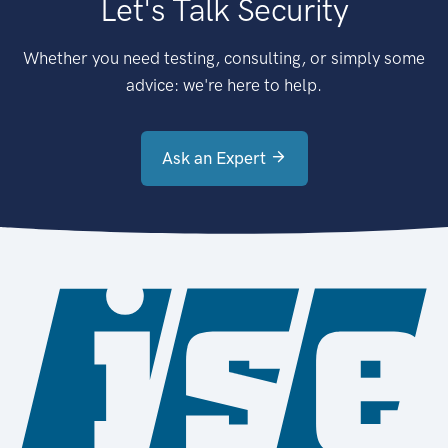
Let's Talk Security
Whether you need testing, consulting, or simply some
advice: we're here to help.
Ask an Expert