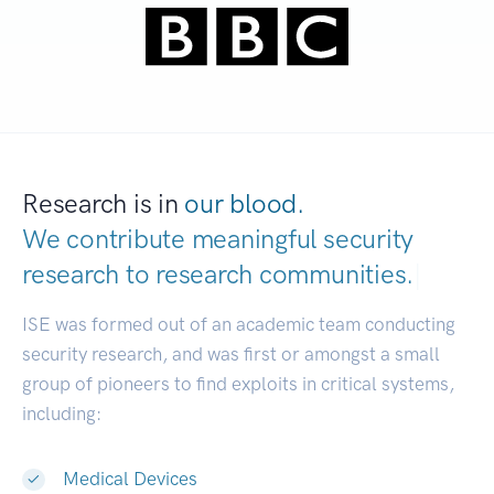
Research is in
our blood.
We contribute meaningful security
research to
research communities.
|
ISE was formed out of an academic team conducting
security research, and was first or amongst a small
group of pioneers to find exploits in critical systems,
including:
Medical Devices