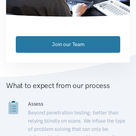
Join our Team
What to expect from our process
Assess
Beyond penetration testing; better than
relying blindly on scans. We infuse the type
of problem solving that can only be