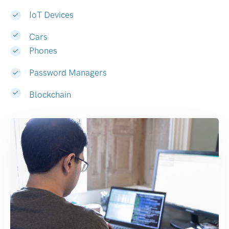
IoT Devices
Cars
Phones
Password Managers
Blockchain