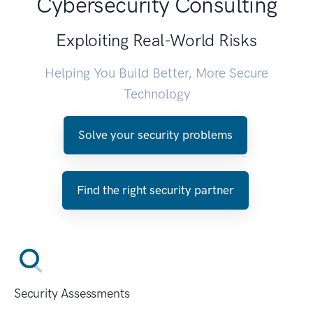
Cybersecurity Consulting
Exploiting Real-World Risks
Helping You Build Better, More Secure
Technology
Solve your security problems
Find the right security partner
Security Assessments