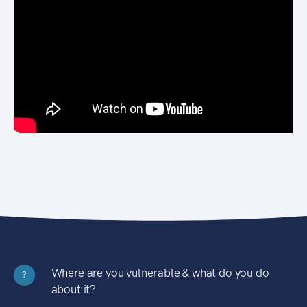
Where are you vulnerable & what do you do
?
about it?