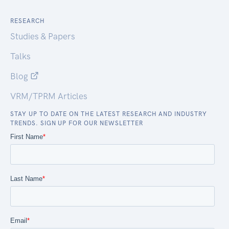
RESEARCH
Studies & Papers
Talks
Blog
VRM/TPRM Articles
STAY UP TO DATE ON THE LATEST RESEARCH AND INDUSTRY
TRENDS. SIGN UP FOR OUR NEWSLETTER