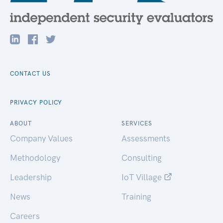
CONTACT US
PRIVACY POLICY
ABOUT
SERVICES
Company Values
Assessments
Methodology
Consulting
Leadership
IoT Village
News
Training
Careers