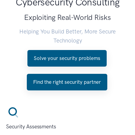
Cybersecurity Consulting
Exploiting Real-World Risks
Helping You Build Better, More Secure
Technology
Solve your security problems
Find the right security partner
Security Assessments