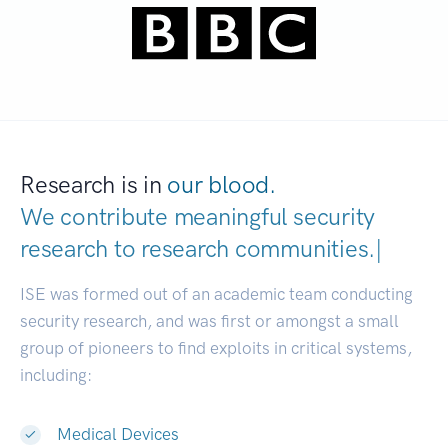
Research is in
our blood.
We contribute meaningful security
research to
research communitie
|
ISE was formed out of an academic team conducting
security research, and was first or amongst a small
group of pioneers to find exploits in critical systems,
including:
Medical Devices