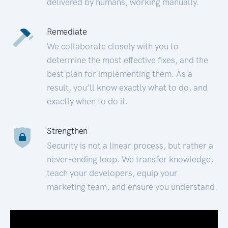
delivered by humans, working manually.
Remediate
We collaborate closely with you to
determine the most effective fixes, and the
best plan for implementing them. As a
result, you’ll know exactly what to do, and
exactly when to do it.
Strengthen
Security is not a linear process, but rather a
never-ending loop. We transfer knowledge,
teach your developers, equip your
marketing team, and ensure you understand.