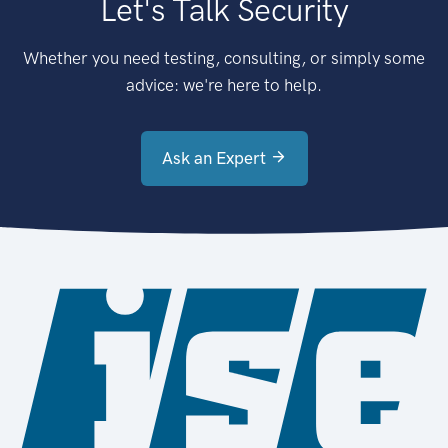
Let's Talk Security
Whether you need testing, consulting, or simply some
advice: we're here to help.
Ask an Expert