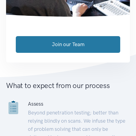
Join our Team
What to expect from our process
Assess
Beyond penetration testing; better than
relying blindly on scans. We infuse the type
of problem solving that can only be