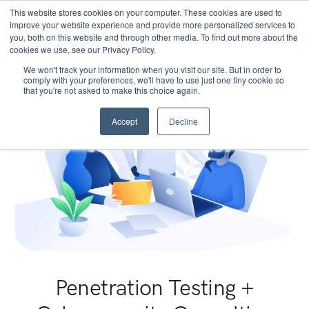
This website stores cookies on your computer. These cookies are used to
improve your website experience and provide more personalized services to
you, both on this website and through other media. To find out more about the
cookies we use, see our Privacy Policy.
We won't track your information when you visit our site. But in order to
comply with your preferences, we'll have to use just one tiny cookie so
that you're not asked to make this choice again.
Accept
Decline
Penetration Testing +