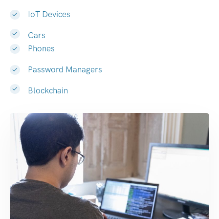
IoT Devices
Cars
Phones
Password Managers
Blockchain