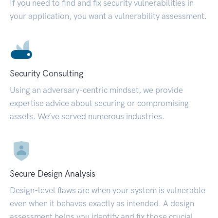
If you need to find and fix security vulnerabilities in
your application, you want a vulnerability assessment.
Security Consulting
Using an adversary-centric mindset, we provide
expertise advice about securing or compromising
assets. We’ve served numerous industries.
Secure Design Analysis
Design-level flaws are when your system is vulnerable
even when it behaves exactly as intended. A design
assessment helps you identify and fix those crucial