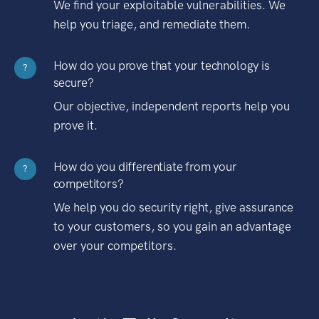
We find your exploitable vulnerabilities. We
help you triage, and remediate them.
How do you prove that your technology is
?
secure?
Our objective, independent reports help you
prove it.
How do you differentiate from your
?
competitors?
We help you do security right, give assurance
to your customers, so you gain an advantage
over your competitors.