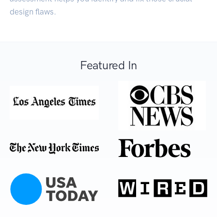
design flaws.
Featured In