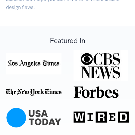
design flaws.
Featured In