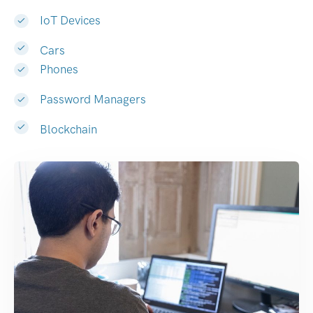
IoT Devices
Cars
Phones
Password Managers
Blockchain