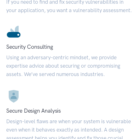
If you need to find and fix security vulnerabilities in
your application, you want a vulnerability assessment.
Security Consulting
Using an adversary-centric mindset, we provide
expertise advice about securing or compromising
assets. We’ve served numerous industries.
Secure Design Analysis
Design-level flaws are when your system is vulnerable
even when it behaves exactly as intended. A design
assessment helps you identify and fix those crucial