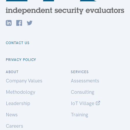
CONTACT US
PRIVACY POLICY
ABOUT
SERVICES
Company Values
Assessments
Methodology
Consulting
Leadership
IoT Village
News
Training
Careers