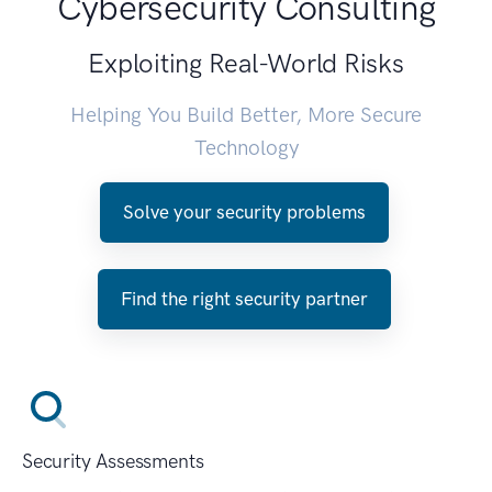
Cybersecurity Consulting
Exploiting Real-World Risks
Helping You Build Better, More Secure
Technology
Solve your security problems
Find the right security partner
Security Assessments