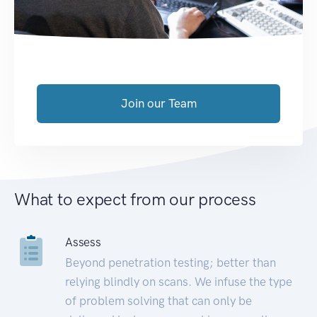
Join our Team
What to expect from our process
Assess
Beyond penetration testing; better than
relying blindly on scans. We infuse the type
of problem solving that can only be