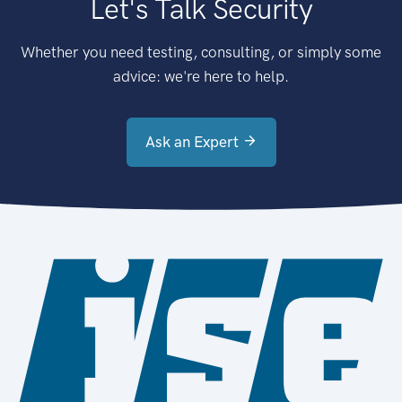
Let's Talk Security
Whether you need testing, consulting, or simply some
advice: we're here to help.
Ask an Expert