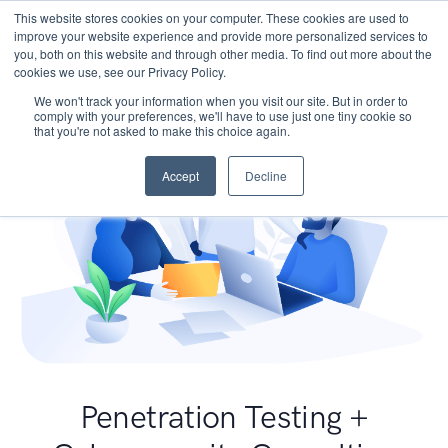
This website stores cookies on your computer. These cookies are used to
improve your website experience and provide more personalized services to
you, both on this website and through other media. To find out more about the
cookies we use, see our Privacy Policy.
We won't track your information when you visit our site. But in order to
comply with your preferences, we'll have to use just one tiny cookie so
that you're not asked to make this choice again.
Accept
Decline
Penetration Testing +