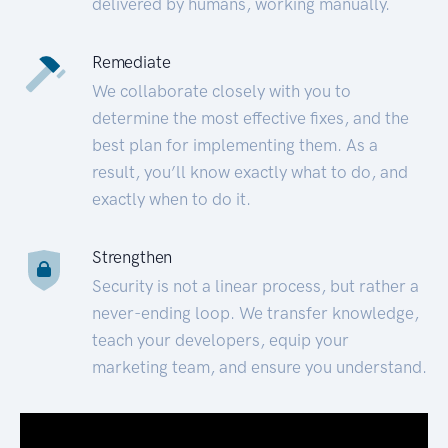
delivered by humans, working manually.
Remediate
We collaborate closely with you to
determine the most effective fixes, and the
best plan for implementing them. As a
result, you’ll know exactly what to do, and
exactly when to do it.
Strengthen
Security is not a linear process, but rather a
never-ending loop. We transfer knowledge,
teach your developers, equip your
marketing team, and ensure you understand.