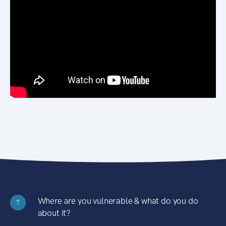
Where are you vulnerable & what do you do
?
about it?