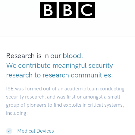
Research is in
our blood.
We contribute meaningful security
research to
research communities.
|
ISE was formed out of an academic team conducting
security research, and was first or amongst a small
group of pioneers to find exploits in critical systems,
including:
Medical Devices