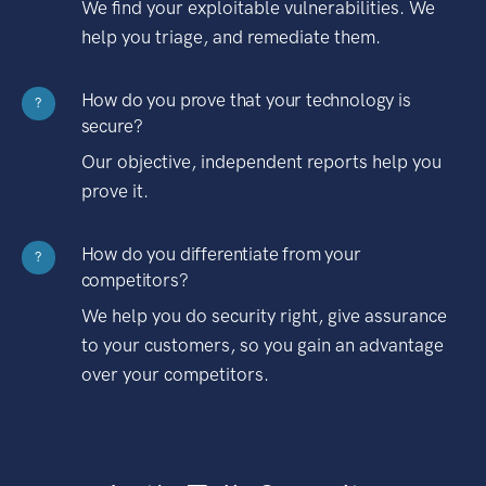
We find your exploitable vulnerabilities. We
help you triage, and remediate them.
How do you prove that your technology is
?
secure?
Our objective, independent reports help you
prove it.
How do you differentiate from your
?
competitors?
We help you do security right, give assurance
to your customers, so you gain an advantage
over your competitors.