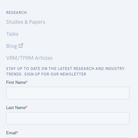
RESEARCH
Studies & Papers
Talks
Blog
VRM/TPRM Articles
STAY UP TO DATE ON THE LATEST RESEARCH AND INDUSTRY
TRENDS. SIGN UP FOR OUR NEWSLETTER