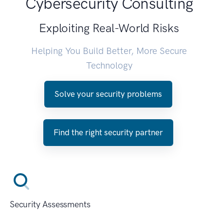
Cybersecurity Consulting
Exploiting Real-World Risks
Helping You Build Better, More Secure
Technology
Solve your security problems
Find the right security partner
Security Assessments