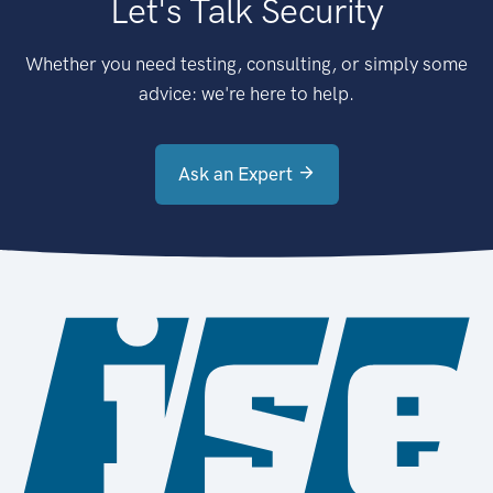
Let's Talk Security
Whether you need testing, consulting, or simply some
advice: we're here to help.
Ask an Expert