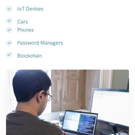
IoT Devices
Cars
Phones
Password Managers
Blockchain