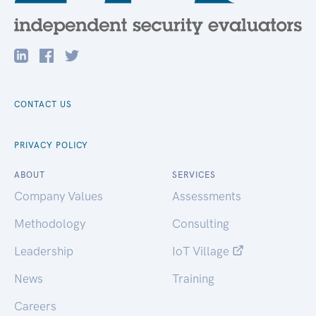
CONTACT US
PRIVACY POLICY
ABOUT
SERVICES
Company Values
Assessments
Methodology
Consulting
Leadership
IoT Village
News
Training
Careers