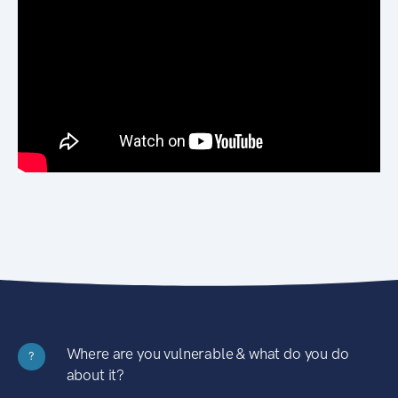
Where are you vulnerable & what do you do
?
about it?