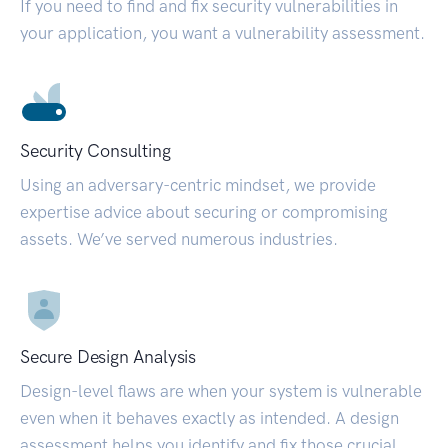
If you need to find and fix security vulnerabilities in
your application, you want a vulnerability assessment.
Security Consulting
Using an adversary-centric mindset, we provide
expertise advice about securing or compromising
assets. We’ve served numerous industries.
Secure Design Analysis
Design-level flaws are when your system is vulnerable
even when it behaves exactly as intended. A design
assessment helps you identify and fix those crucial