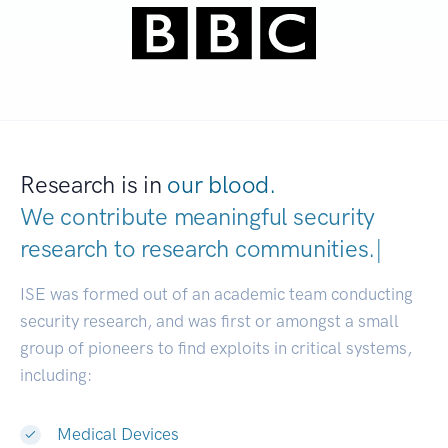
Research is in
our blood.
We contribute meaningful security
research to
research communities.
|
ISE was formed out of an academic team conducting
security research, and was first or amongst a small
group of pioneers to find exploits in critical systems,
including:
Medical Devices