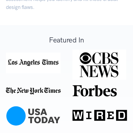
design flaws.
Featured In