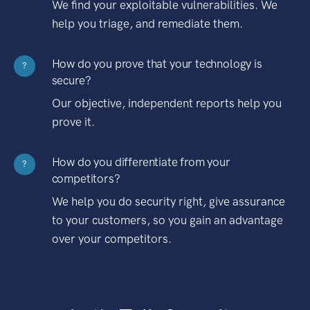
We find your exploitable vulnerabilities. We
help you triage, and remediate them.
How do you prove that your technology is
?
secure?
Our objective, independent reports help you
prove it.
How do you differentiate from your
?
competitors?
We help you do security right, give assurance
to your customers, so you gain an advantage
over your competitors.