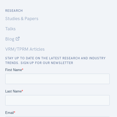
RESEARCH
Studies & Papers
Talks
Blog
VRM/TPRM Articles
STAY UP TO DATE ON THE LATEST RESEARCH AND INDUSTRY
TRENDS. SIGN UP FOR OUR NEWSLETTER