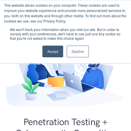
This website stores cookies on your computer. These cookies are used to
improve your website experience and provide more personalized services to
you, both on this website and through other media. To find out more about the
cookies we use, see our Privacy Policy.
We won't track your information when you visit our site. But in order to
comply with your preferences, we'll have to use just one tiny cookie so
that you're not asked to make this choice again.
Accept
Decline
Penetration Testing +