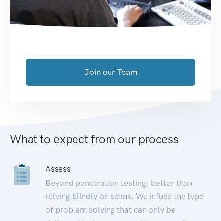
Join our Team
What to expect from our process
Assess
Beyond penetration testing; better than
relying blindly on scans. We infuse the type
of problem solving that can only be