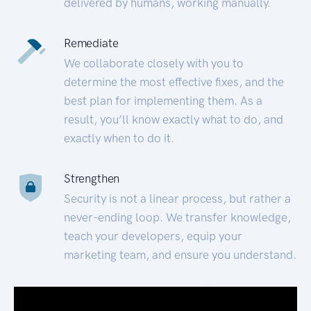
delivered by humans, working manually.
Remediate
We collaborate closely with you to
determine the most effective fixes, and the
best plan for implementing them. As a
result, you’ll know exactly what to do, and
exactly when to do it.
Strengthen
Security is not a linear process, but rather a
never-ending loop. We transfer knowledge,
teach your developers, equip your
marketing team, and ensure you understand.