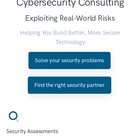
Cybersecurity Consulting
Exploiting Real-World Risks
Helping You Build Better, More Secure
Technology
Solve your security problems
Find the right security partner
Security Assessments