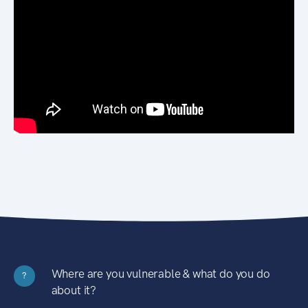
Where are you vulnerable & what do you do
?
about it?