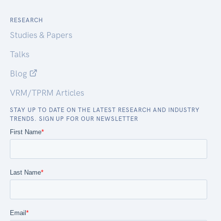
RESEARCH
Studies & Papers
Talks
Blog
VRM/TPRM Articles
STAY UP TO DATE ON THE LATEST RESEARCH AND INDUSTRY
TRENDS. SIGN UP FOR OUR NEWSLETTER