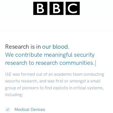
Research is in
our blood.
We contribute meaningful security
research to
research communities.
|
ISE was formed out of an academic team conducting
security research, and was first or amongst a small
group of pioneers to find exploits in critical systems,
including:
Medical Devices