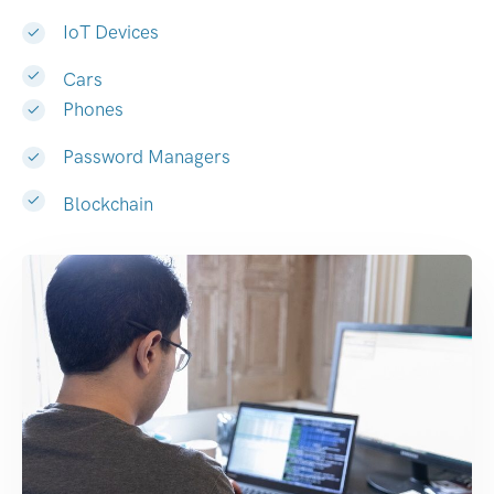
IoT Devices
Cars
Phones
Password Managers
Blockchain