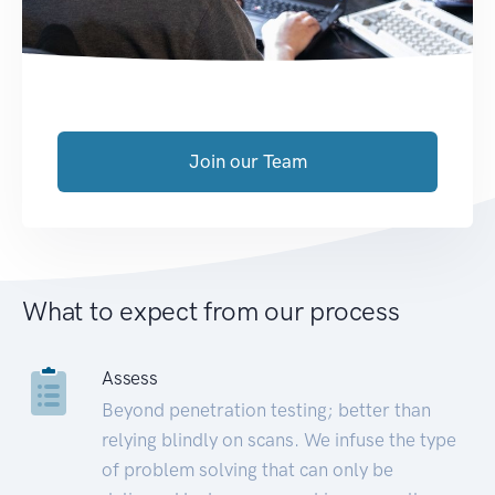
Join our Team
What to expect from our process
Assess
Beyond penetration testing; better than
relying blindly on scans. We infuse the type
of problem solving that can only be