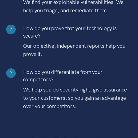
We find your exploitable vulnerabilities. We
help you triage, and remediate them.
How do you prove that your technology is
?
secure?
Our objective, independent reports help you
prove it.
How do you differentiate from your
?
competitors?
We help you do security right, give assurance
to your customers, so you gain an advantage
over your competitors.