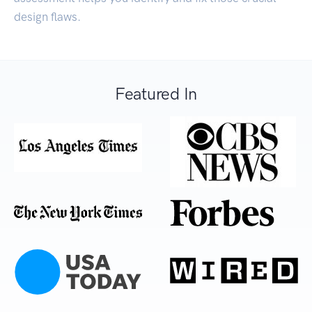
design flaws.
Featured In