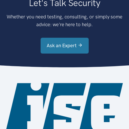
Let's Talk Security
Whether you need testing, consulting, or simply some
advice: we're here to help.
Ask an Expert