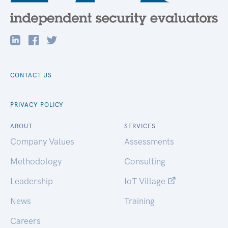
CONTACT US
PRIVACY POLICY
ABOUT
SERVICES
Company Values
Assessments
Methodology
Consulting
Leadership
IoT Village
News
Training
Careers