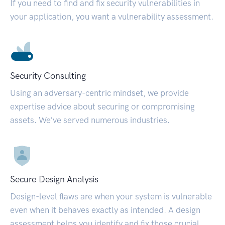
If you need to find and fix security vulnerabilities in
your application, you want a vulnerability assessment.
Security Consulting
Using an adversary-centric mindset, we provide
expertise advice about securing or compromising
assets. We’ve served numerous industries.
Secure Design Analysis
Design-level flaws are when your system is vulnerable
even when it behaves exactly as intended. A design
assessment helps you identify and fix those crucial