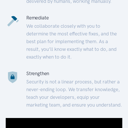
delivered by humans, working manually.
Remediate
We collaborate closely with you to
determine the most effective fixes, and the
best plan for implementing them. As a
result, you’ll know exactly what to do, and
exactly when to do it.
Strengthen
Security is not a linear process, but rather a
never-ending loop. We transfer knowledge,
teach your developers, equip your
marketing team, and ensure you understand.