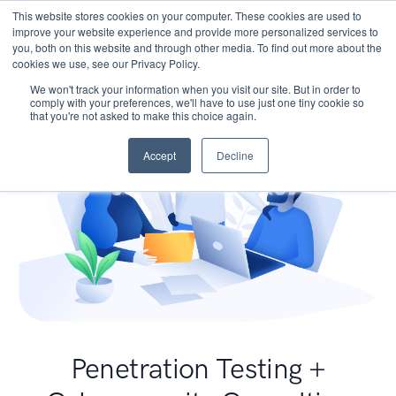
This website stores cookies on your computer. These cookies are used to
improve your website experience and provide more personalized services to
you, both on this website and through other media. To find out more about the
cookies we use, see our Privacy Policy.
We won't track your information when you visit our site. But in order to
comply with your preferences, we'll have to use just one tiny cookie so
that you're not asked to make this choice again.
Accept
Decline
Penetration Testing +