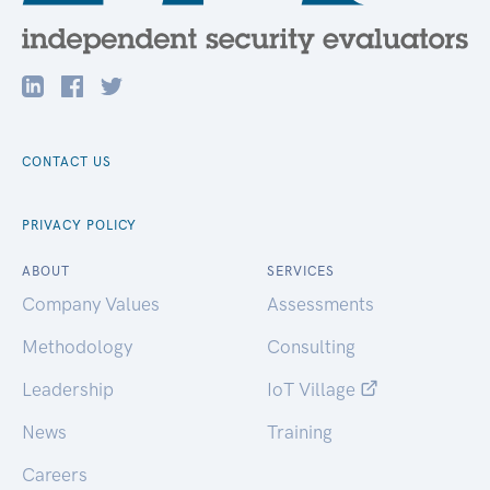
CONTACT US
PRIVACY POLICY
ABOUT
SERVICES
Company Values
Assessments
Methodology
Consulting
Leadership
IoT Village
News
Training
Careers