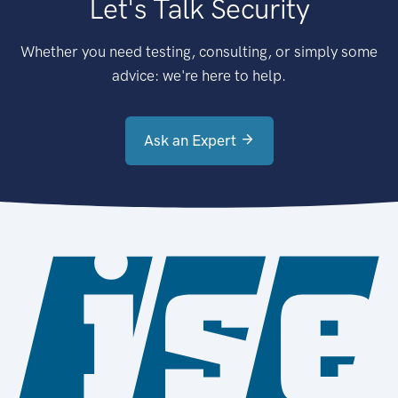
Let's Talk Security
Whether you need testing, consulting, or simply some
advice: we're here to help.
Ask an Expert