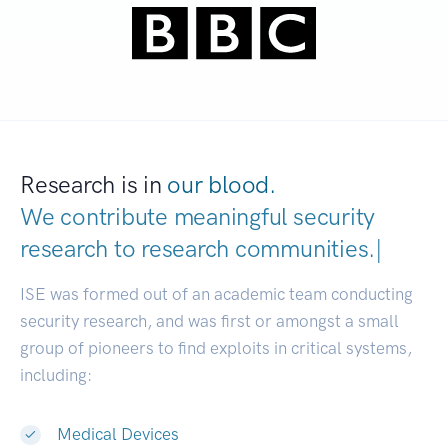
Research is in
our blood.
We contribute meaningful security
research to
research communitie
|
ISE was formed out of an academic team conducting
security research, and was first or amongst a small
group of pioneers to find exploits in critical systems,
including:
Medical Devices