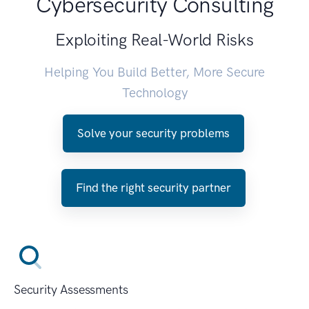
Cybersecurity Consulting
Exploiting Real-World Risks
Helping You Build Better, More Secure
Technology
Solve your security problems
Find the right security partner
Security Assessments