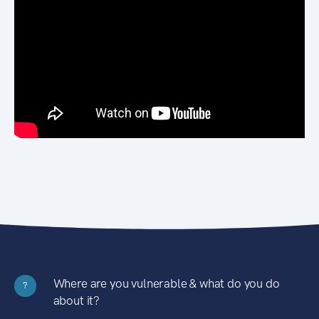
Where are you vulnerable & what do you do
?
about it?