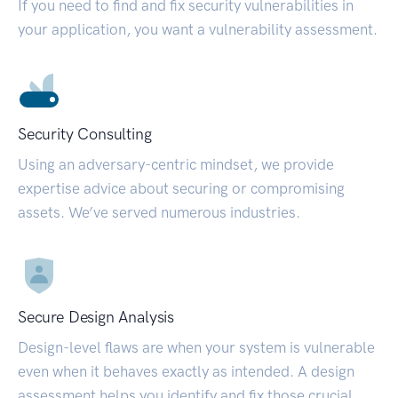
If you need to find and fix security vulnerabilities in
your application, you want a vulnerability assessment.
Security Consulting
Using an adversary-centric mindset, we provide
expertise advice about securing or compromising
assets. We’ve served numerous industries.
Secure Design Analysis
Design-level flaws are when your system is vulnerable
even when it behaves exactly as intended. A design
assessment helps you identify and fix those crucial