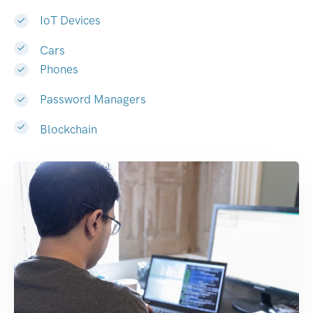
IoT Devices
Cars
Phones
Password Managers
Blockchain