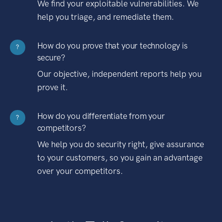
We find your exploitable vulnerabilities. We
help you triage, and remediate them.
How do you prove that your technology is
?
secure?
Our objective, independent reports help you
prove it.
How do you differentiate from your
?
competitors?
We help you do security right, give assurance
to your customers, so you gain an advantage
over your competitors.