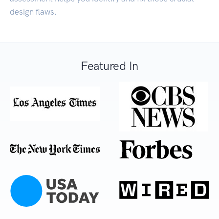
design flaws.
Featured In