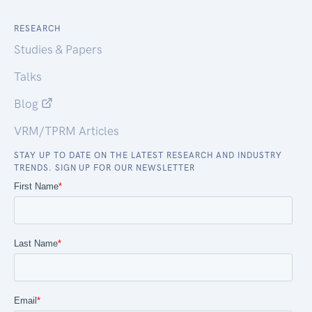
RESEARCH
Studies & Papers
Talks
Blog
VRM/TPRM Articles
STAY UP TO DATE ON THE LATEST RESEARCH AND INDUSTRY
TRENDS. SIGN UP FOR OUR NEWSLETTER