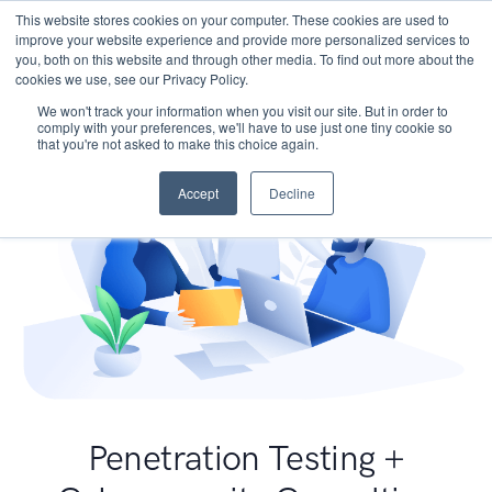
This website stores cookies on your computer. These cookies are used to
improve your website experience and provide more personalized services to
you, both on this website and through other media. To find out more about the
cookies we use, see our Privacy Policy.
We won't track your information when you visit our site. But in order to
comply with your preferences, we'll have to use just one tiny cookie so
that you're not asked to make this choice again.
Accept
Decline
Penetration Testing +