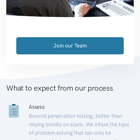
Join our Team
What to expect from our process
Assess
Beyond penetration testing; better than
relying blindly on scans. We infuse the type
of problem solving that can only be