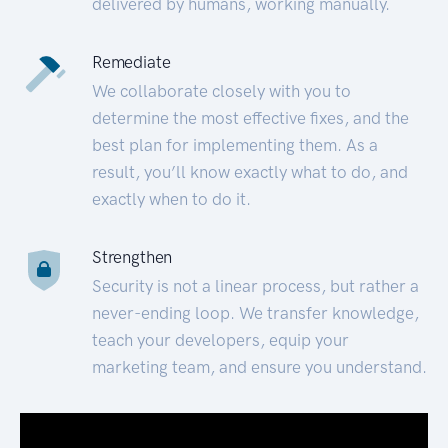
delivered by humans, working manually.
Remediate
We collaborate closely with you to
determine the most effective fixes, and the
best plan for implementing them. As a
result, you’ll know exactly what to do, and
exactly when to do it.
Strengthen
Security is not a linear process, but rather a
never-ending loop. We transfer knowledge,
teach your developers, equip your
marketing team, and ensure you understand.