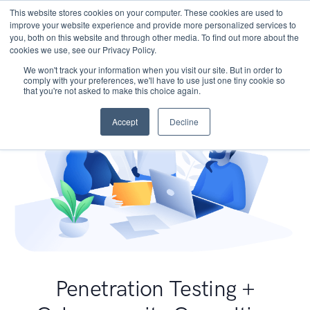
This website stores cookies on your computer. These cookies are used to
improve your website experience and provide more personalized services to
you, both on this website and through other media. To find out more about the
cookies we use, see our Privacy Policy.
We won't track your information when you visit our site. But in order to
comply with your preferences, we'll have to use just one tiny cookie so
that you're not asked to make this choice again.
Accept
Decline
Penetration Testing +