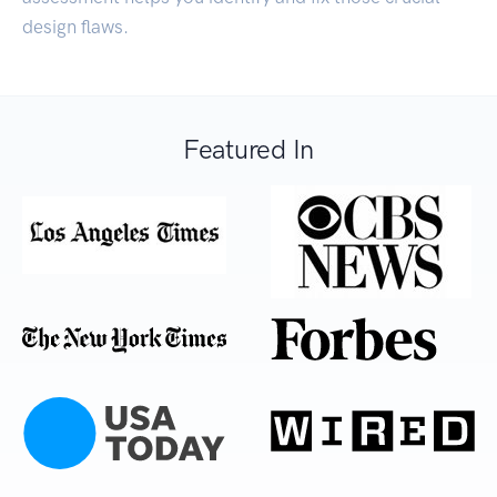
design flaws.
Featured In