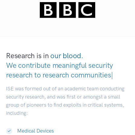
Research is in
our blood.
We contribute meaningful security
research to
research c
|
ISE was formed out of an academic team conducting
security research, and was first or amongst a small
group of pioneers to find exploits in critical systems,
including:
Medical Devices