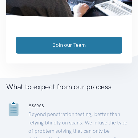
Join our Team
What to expect from our process
Assess
Beyond penetration testing; better than
relying blindly on scans. We infuse the type
of problem solving that can only be