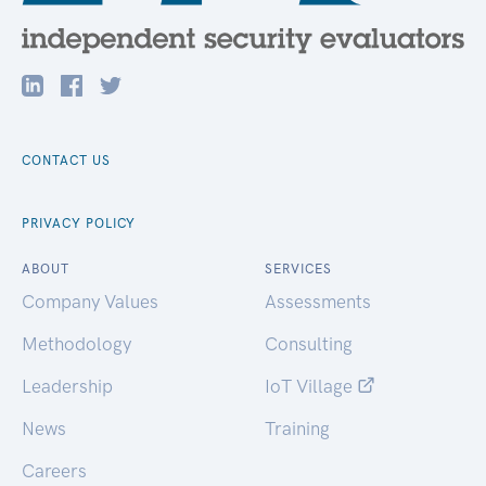
CONTACT US
PRIVACY POLICY
ABOUT
SERVICES
Company Values
Assessments
Methodology
Consulting
Leadership
IoT Village
News
Training
Careers