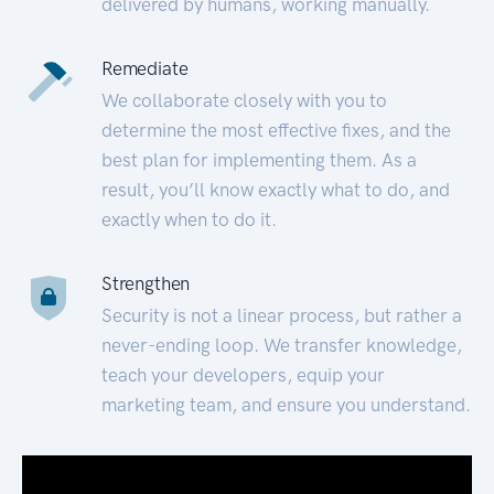
delivered by humans, working manually.
Remediate
We collaborate closely with you to
determine the most effective fixes, and the
best plan for implementing them. As a
result, you’ll know exactly what to do, and
exactly when to do it.
Strengthen
Security is not a linear process, but rather a
never-ending loop. We transfer knowledge,
teach your developers, equip your
marketing team, and ensure you understand.