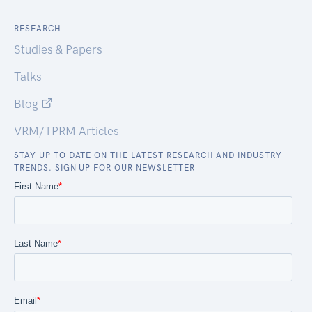
RESEARCH
Studies & Papers
Talks
Blog
VRM/TPRM Articles
STAY UP TO DATE ON THE LATEST RESEARCH AND INDUSTRY
TRENDS. SIGN UP FOR OUR NEWSLETTER