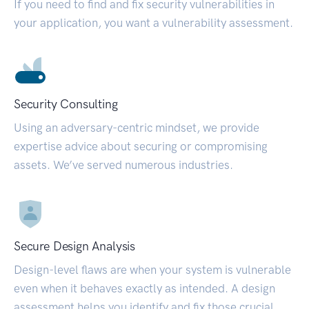
If you need to find and fix security vulnerabilities in
your application, you want a vulnerability assessment.
Security Consulting
Using an adversary-centric mindset, we provide
expertise advice about securing or compromising
assets. We’ve served numerous industries.
Secure Design Analysis
Design-level flaws are when your system is vulnerable
even when it behaves exactly as intended. A design
assessment helps you identify and fix those crucial