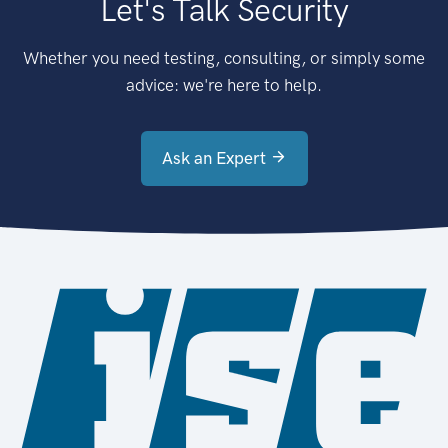
Let's Talk Security
Whether you need testing, consulting, or simply some
advice: we're here to help.
Ask an Expert