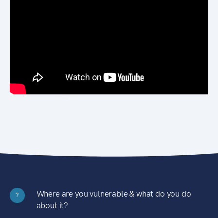
Where are you vulnerable & what do you do
?
about it?