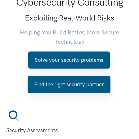
Cybersecurity Consulting
Exploiting Real-World Risks
Helping You Build Better, More Secure
Technology
Solve your security problems
Find the right security partner
Security Assessments