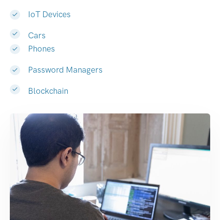
IoT Devices
Cars
Phones
Password Managers
Blockchain