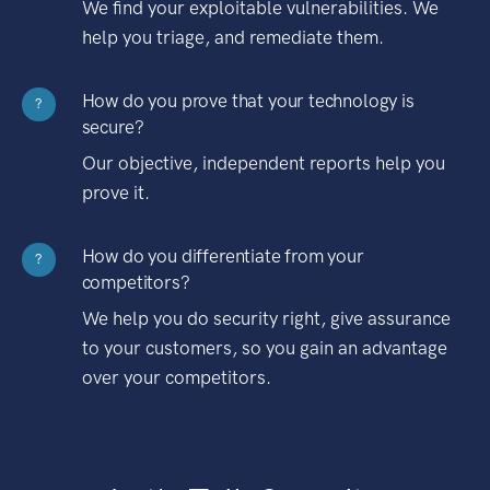
We find your exploitable vulnerabilities. We
help you triage, and remediate them.
How do you prove that your technology is
?
secure?
Our objective, independent reports help you
prove it.
How do you differentiate from your
?
competitors?
We help you do security right, give assurance
to your customers, so you gain an advantage
over your competitors.