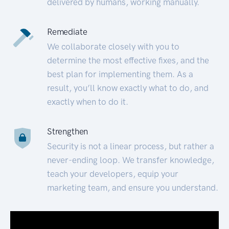
delivered by humans, working manually.
Remediate
We collaborate closely with you to
determine the most effective fixes, and the
best plan for implementing them. As a
result, you’ll know exactly what to do, and
exactly when to do it.
Strengthen
Security is not a linear process, but rather a
never-ending loop. We transfer knowledge,
teach your developers, equip your
marketing team, and ensure you understand.