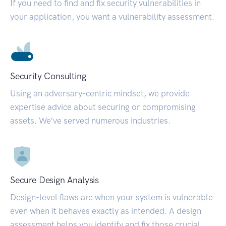
If you need to find and fix security vulnerabilities in
your application, you want a vulnerability assessment.
Security Consulting
Using an adversary-centric mindset, we provide
expertise advice about securing or compromising
assets. We’ve served numerous industries.
Secure Design Analysis
Design-level flaws are when your system is vulnerable
even when it behaves exactly as intended. A design
assessment helps you identify and fix those crucial