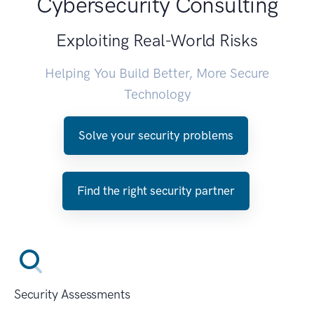
Cybersecurity Consulting
Exploiting Real-World Risks
Helping You Build Better, More Secure
Technology
Solve your security problems
Find the right security partner
Security Assessments