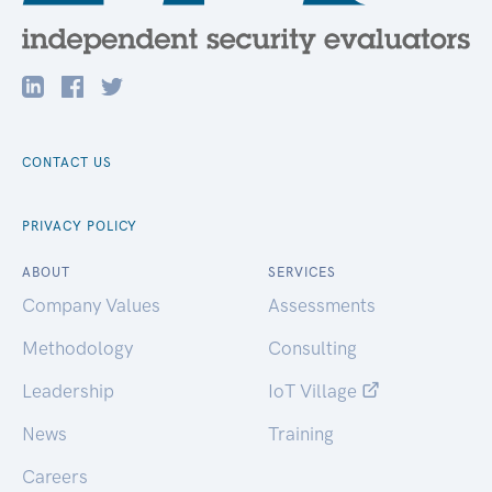
CONTACT US
PRIVACY POLICY
ABOUT
SERVICES
Company Values
Assessments
Methodology
Consulting
Leadership
IoT Village
News
Training
Careers