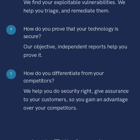
We find your exploitable vulnerabilities. We
help you triage, and remediate them.
How do you prove that your technology is
?
secure?
Our objective, independent reports help you
prove it.
How do you differentiate from your
?
competitors?
We help you do security right, give assurance
to your customers, so you gain an advantage
over your competitors.