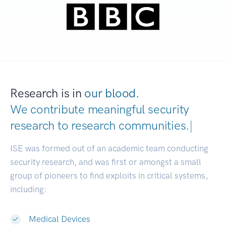
Research is in
our blood.
We contribute meaningful security
research to
research communit
|
ISE was formed out of an academic team conducting
security research, and was first or amongst a small
group of pioneers to find exploits in critical systems,
including:
Medical Devices