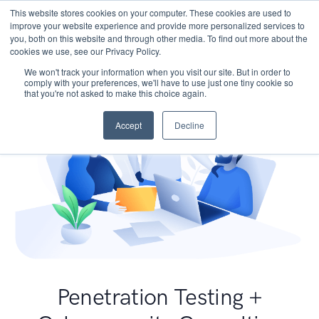
This website stores cookies on your computer. These cookies are used to
improve your website experience and provide more personalized services to
you, both on this website and through other media. To find out more about the
cookies we use, see our Privacy Policy.
We won't track your information when you visit our site. But in order to
comply with your preferences, we'll have to use just one tiny cookie so
that you're not asked to make this choice again.
Accept
Decline
Penetration Testing +