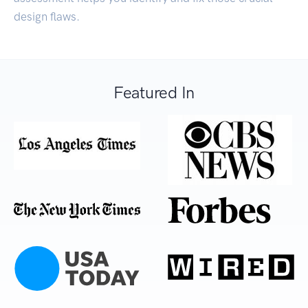
design flaws.
Featured In