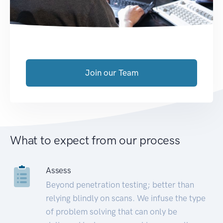
Join our Team
What to expect from our process
Assess
Beyond penetration testing; better than
relying blindly on scans. We infuse the type
of problem solving that can only be