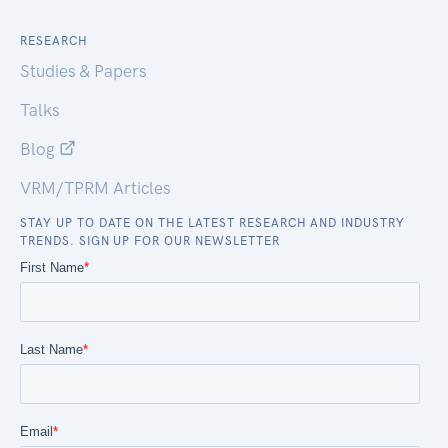
RESEARCH
Studies & Papers
Talks
Blog
VRM/TPRM Articles
STAY UP TO DATE ON THE LATEST RESEARCH AND INDUSTRY
TRENDS. SIGN UP FOR OUR NEWSLETTER