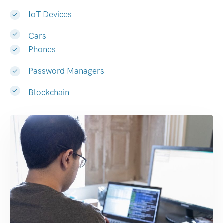
IoT Devices
Cars
Phones
Password Managers
Blockchain