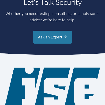
Let's Talk Security
Whether you need testing, consulting, or simply some
advice: we're here to help.
Ask an Expert