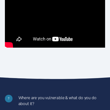
Where are you vulnerable & what do you do
?
about it?