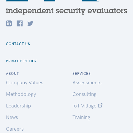
CONTACT US
PRIVACY POLICY
ABOUT
SERVICES
Company Values
Assessments
Methodology
Consulting
Leadership
IoT Village
News
Training
Careers