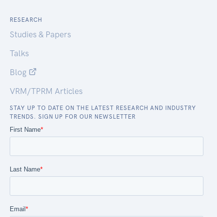
RESEARCH
Studies & Papers
Talks
Blog
VRM/TPRM Articles
STAY UP TO DATE ON THE LATEST RESEARCH AND INDUSTRY
TRENDS. SIGN UP FOR OUR NEWSLETTER