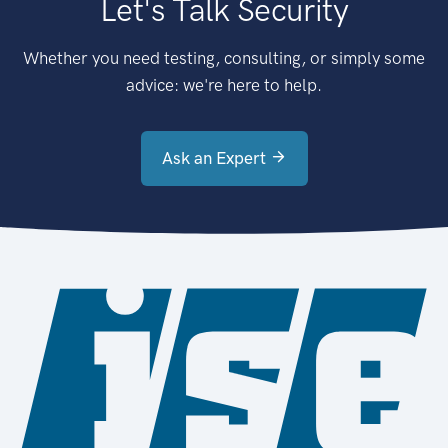
Let's Talk Security
Whether you need testing, consulting, or simply some
advice: we're here to help.
Ask an Expert