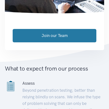
Join our Team
What to expect from our process
Assess
Beyond penetration testing; better than
relying blindly on scans. We infuse the type
of problem solving that can only be