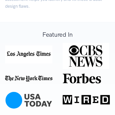
design flaws.
Featured In