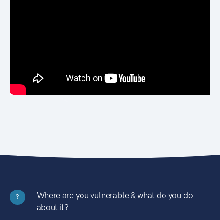
Where are you vulnerable & what do you do
?
about it?