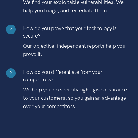
We find your exploitable vulnerabilities. We
help you triage, and remediate them.
How do you prove that your technology is
?
secure?
Our objective, independent reports help you
prove it.
How do you differentiate from your
?
competitors?
We help you do security right, give assurance
to your customers, so you gain an advantage
over your competitors.