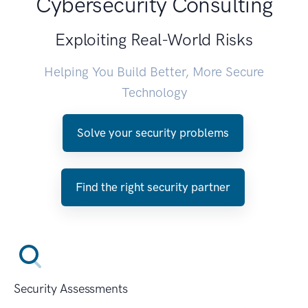
Cybersecurity Consulting
Exploiting Real-World Risks
Helping You Build Better, More Secure
Technology
Solve your security problems
Find the right security partner
Security Assessments