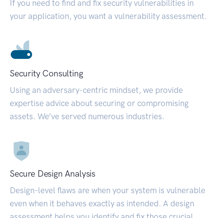
If you need to find and fix security vulnerabilities in
your application, you want a vulnerability assessment.
Security Consulting
Using an adversary-centric mindset, we provide
expertise advice about securing or compromising
assets. We’ve served numerous industries.
Secure Design Analysis
Design-level flaws are when your system is vulnerable
even when it behaves exactly as intended. A design
assessment helps you identify and fix those crucial