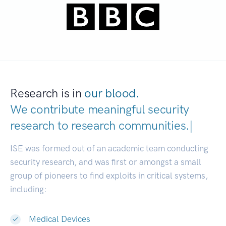
Research is in
our blood.
We contribute meaningful security
research to
research communities
|
ISE was formed out of an academic team conducting
security research, and was first or amongst a small
group of pioneers to find exploits in critical systems,
including:
Medical Devices