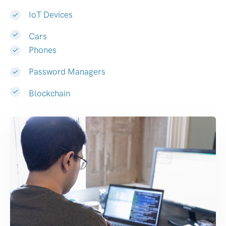
IoT Devices
Cars
Phones
Password Managers
Blockchain