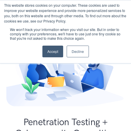
This website stores cookies on your computer. These cookies are used to
improve your website experience and provide more personalized services to
you, both on this website and through other media. To find out more about the
cookies we use, see our Privacy Policy.
We won't track your information when you visit our site. But in order to
comply with your preferences, we'll have to use just one tiny cookie so
that you're not asked to make this choice again.
Accept
Decline
Penetration Testing +