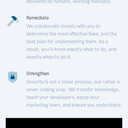
delivered by humans, working manually.
Remediate
We collaborate closely with you to
determine the most effective fixes, and the
best plan for implementing them. As a
result, you’ll know exactly what to do, and
exactly when to do it.
Strengthen
Security is not a linear process, but rather a
never-ending loop. We transfer knowledge,
teach your developers, equip your
marketing team, and ensure you understand.