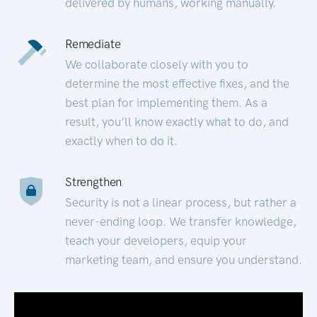
delivered by humans, working manually.
Remediate
We collaborate closely with you to
determine the most effective fixes, and the
best plan for implementing them. As a
result, you’ll know exactly what to do, and
exactly when to do it.
Strengthen
Security is not a linear process, but rather a
never-ending loop. We transfer knowledge,
teach your developers, equip your
marketing team, and ensure you understand.