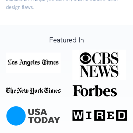
design flaws.
Featured In