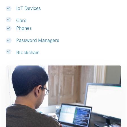
IoT Devices
Cars
Phones
Password Managers
Blockchain