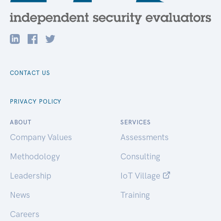
CONTACT US
PRIVACY POLICY
ABOUT
SERVICES
Company Values
Assessments
Methodology
Consulting
Leadership
IoT Village
News
Training
Careers