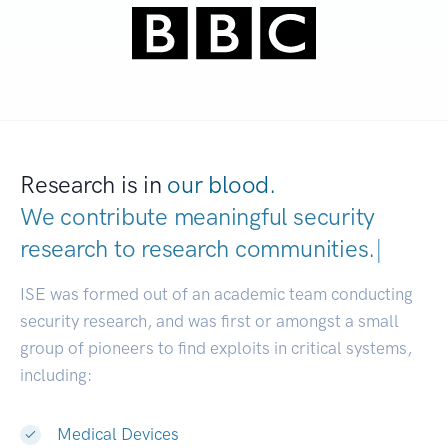
Research is in
our blood.
We contribute meaningful security
research to
research communities.
|
ISE was formed out of an academic team conducting
security research, and was first or amongst a small
group of pioneers to find exploits in critical systems,
including:
Medical Devices