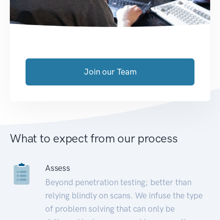
Join our Team
What to expect from our process
Assess
Beyond penetration testing; better than
relying blindly on scans. We infuse the type
of problem solving that can only be