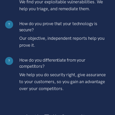
We find your exploitable vulnerabilities. We
help you triage, and remediate them.
How do you prove that your technology is
?
secure?
Our objective, independent reports help you
prove it.
How do you differentiate from your
?
competitors?
We help you do security right, give assurance
to your customers, so you gain an advantage
over your competitors.