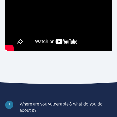
Where are you vulnerable & what do you do
?
about it?