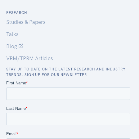
RESEARCH
Studies & Papers
Talks
Blog
VRM/TPRM Articles
STAY UP TO DATE ON THE LATEST RESEARCH AND INDUSTRY
TRENDS. SIGN UP FOR OUR NEWSLETTER