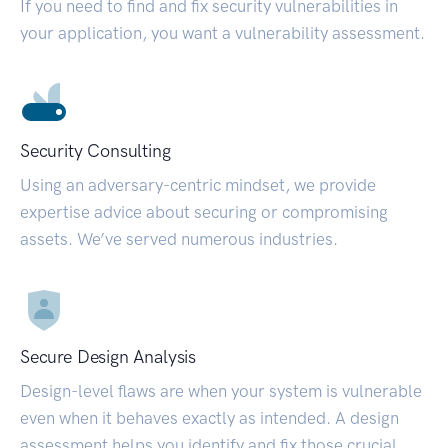
If you need to find and fix security vulnerabilities in
your application, you want a vulnerability assessment.
Security Consulting
Using an adversary-centric mindset, we provide
expertise advice about securing or compromising
assets. We’ve served numerous industries.
Secure Design Analysis
Design-level flaws are when your system is vulnerable
even when it behaves exactly as intended. A design
assessment helps you identify and fix those crucial