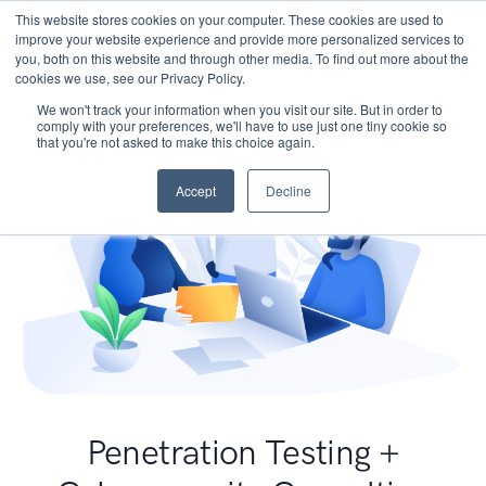
This website stores cookies on your computer. These cookies are used to
improve your website experience and provide more personalized services to
you, both on this website and through other media. To find out more about the
cookies we use, see our Privacy Policy.
We won't track your information when you visit our site. But in order to
comply with your preferences, we'll have to use just one tiny cookie so
that you're not asked to make this choice again.
Accept
Decline
Penetration Testing +