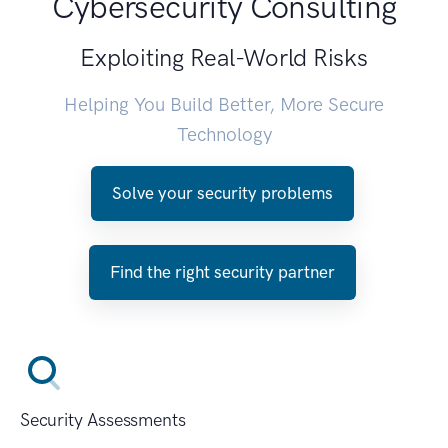
Cybersecurity Consulting
Exploiting Real-World Risks
Helping You Build Better, More Secure
Technology
Solve your security problems
Find the right security partner
Security Assessments