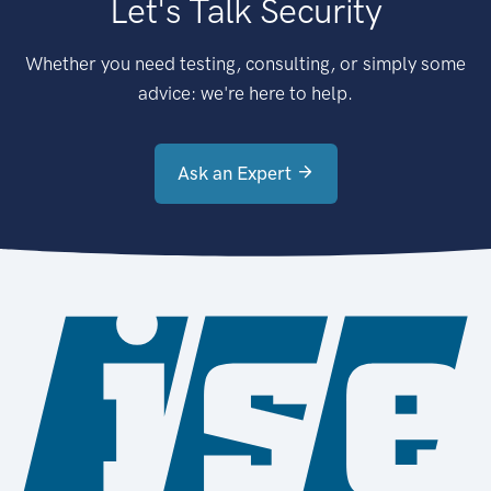
Let's Talk Security
Whether you need testing, consulting, or simply some
advice: we're here to help.
Ask an Expert