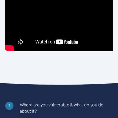
Where are you vulnerable & what do you do
?
about it?