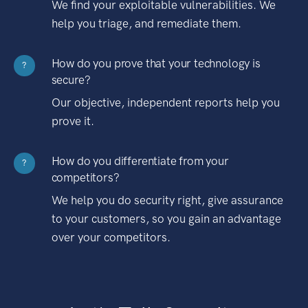
We find your exploitable vulnerabilities. We
help you triage, and remediate them.
How do you prove that your technology is
?
secure?
Our objective, independent reports help you
prove it.
How do you differentiate from your
?
competitors?
We help you do security right, give assurance
to your customers, so you gain an advantage
over your competitors.