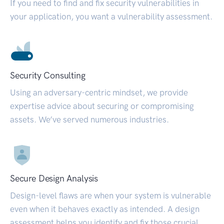
If you need to find and fix security vulnerabilities in
your application, you want a vulnerability assessment.
Security Consulting
Using an adversary-centric mindset, we provide
expertise advice about securing or compromising
assets. We’ve served numerous industries.
Secure Design Analysis
Design-level flaws are when your system is vulnerable
even when it behaves exactly as intended. A design
assessment helps you identify and fix those crucial