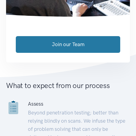
Join our Team
What to expect from our process
Assess
Beyond penetration testing; better than
relying blindly on scans. We infuse the type
of problem solving that can only be