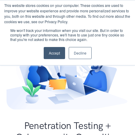
This website stores cookies on your computer. These cookies are used to
improve your website experience and provide more personalized services to
you, both on this website and through other media. To find out more about the
cookies we use, see our Privacy Policy.
We won't track your information when you visit our site. But in order to
comply with your preferences, we'll have to use just one tiny cookie so
that you're not asked to make this choice again.
Accept
Decline
Penetration Testing +