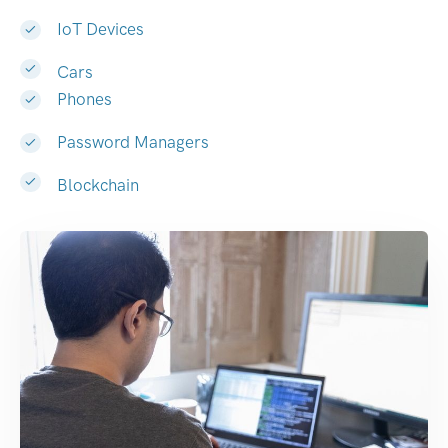
IoT Devices
Cars
Phones
Password Managers
Blockchain