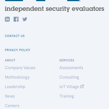
CONTACT US
PRIVACY POLICY
ABOUT
SERVICES
Company Values
Assessments
Methodology
Consulting
Leadership
IoT Village
News
Training
Careers