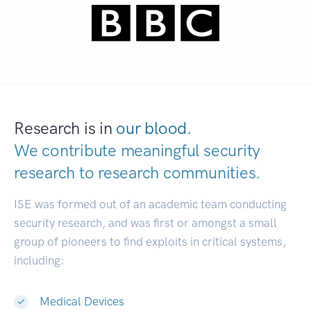
Research is in
our blood.
We contribute meaningful security
research to
research communities.
|
ISE was formed out of an academic team conducting
security research, and was first or amongst a small
group of pioneers to find exploits in critical systems,
including:
Medical Devices