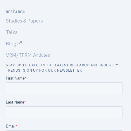
RESEARCH
Studies & Papers
Talks
Blog
VRM/TPRM Articles
STAY UP TO DATE ON THE LATEST RESEARCH AND INDUSTRY
TRENDS. SIGN UP FOR OUR NEWSLETTER