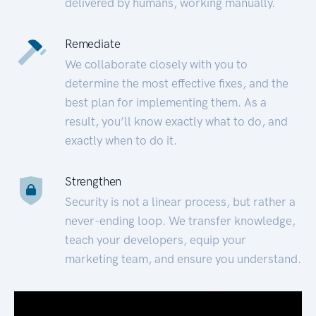
delivered by humans, working manually.
Remediate
We collaborate closely with you to
determine the most effective fixes, and the
best plan for implementing them. As a
result, you’ll know exactly what to do, and
exactly when to do it.
Strengthen
Security is not a linear process, but rather a
never-ending loop. We transfer knowledge,
teach your developers, equip your
marketing team, and ensure you understand.