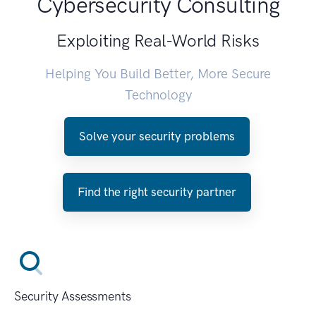
Cybersecurity Consulting
Exploiting Real-World Risks
Helping You Build Better, More Secure
Technology
Solve your security problems
Find the right security partner
Security Assessments