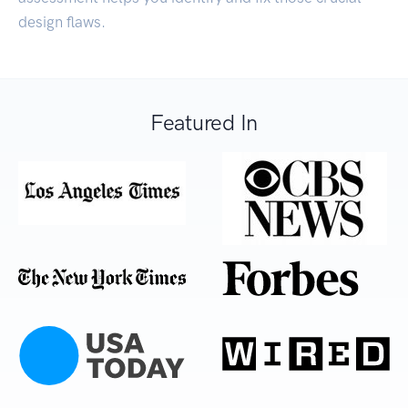
design flaws.
Featured In