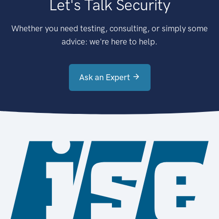
Let's Talk Security
Whether you need testing, consulting, or simply some
advice: we're here to help.
Ask an Expert