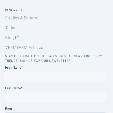
RESEARCH
Studies & Papers
Talks
Blog
VRM/TPRM Articles
STAY UP TO DATE ON THE LATEST RESEARCH AND INDUSTRY
TRENDS. SIGN UP FOR OUR NEWSLETTER