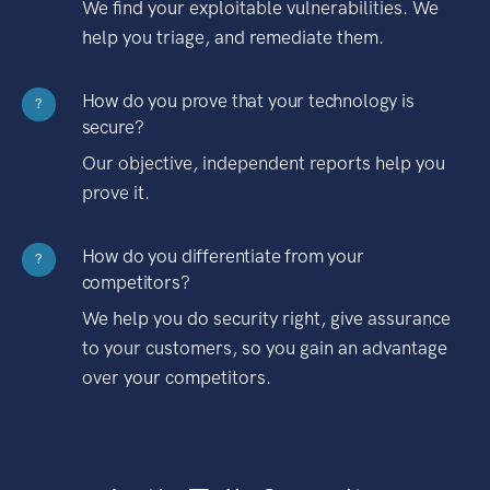
We find your exploitable vulnerabilities. We
help you triage, and remediate them.
How do you prove that your technology is
?
secure?
Our objective, independent reports help you
prove it.
How do you differentiate from your
?
competitors?
We help you do security right, give assurance
to your customers, so you gain an advantage
over your competitors.