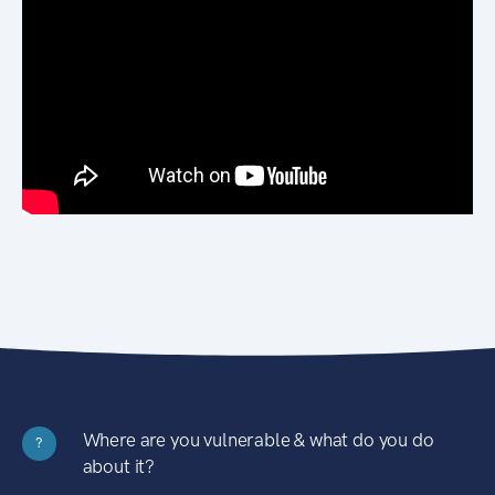
Where are you vulnerable & what do you do
?
about it?