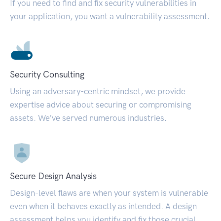
If you need to find and fix security vulnerabilities in
your application, you want a vulnerability assessment.
Security Consulting
Using an adversary-centric mindset, we provide
expertise advice about securing or compromising
assets. We’ve served numerous industries.
Secure Design Analysis
Design-level flaws are when your system is vulnerable
even when it behaves exactly as intended. A design
assessment helps you identify and fix those crucial