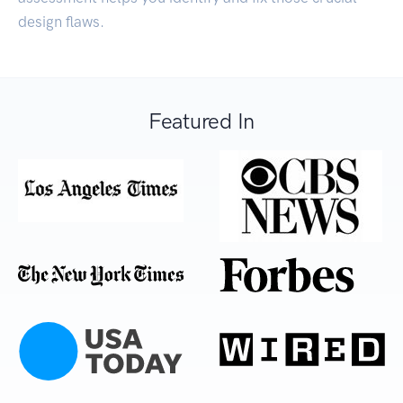
design flaws.
Featured In