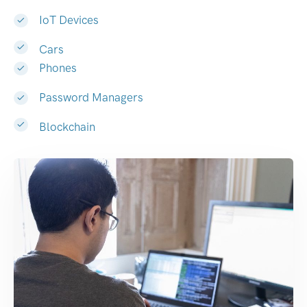
IoT Devices
Cars
Phones
Password Managers
Blockchain