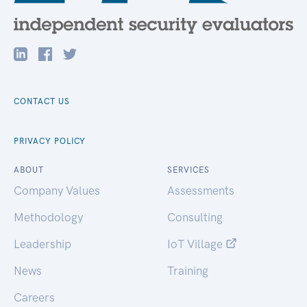
CONTACT US
PRIVACY POLICY
ABOUT
SERVICES
Company Values
Assessments
Methodology
Consulting
Leadership
IoT Village
News
Training
Careers