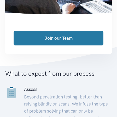
Join our Team
What to expect from our process
Assess
Beyond penetration testing; better than
relying blindly on scans. We infuse the type
of problem solving that can only be