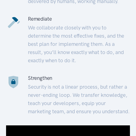
delivered by humans, working manually.
Remediate
We collaborate closely with you to
determine the most effective fixes, and the
best plan for implementing them. As a
result, you’ll know exactly what to do, and
exactly when to do it.
Strengthen
Security is not a linear process, but rather a
never-ending loop. We transfer knowledge,
teach your developers, equip your
marketing team, and ensure you understand.