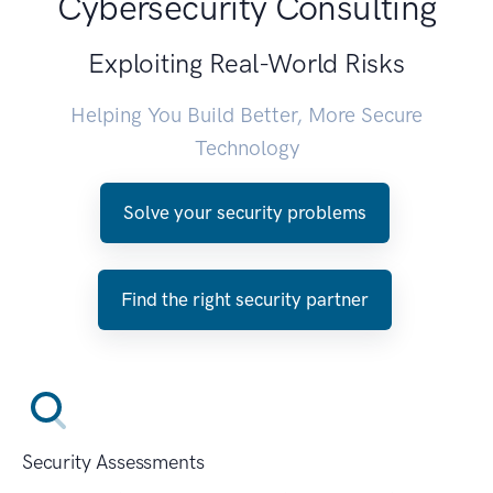
Cybersecurity Consulting
Exploiting Real-World Risks
Helping You Build Better, More Secure
Technology
Solve your security problems
Find the right security partner
Security Assessments