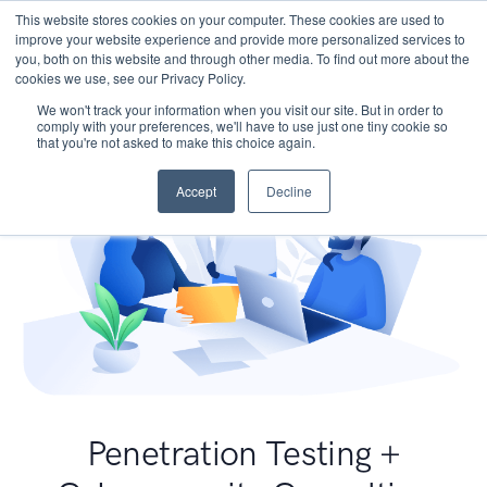
This website stores cookies on your computer. These cookies are used to
improve your website experience and provide more personalized services to
you, both on this website and through other media. To find out more about the
cookies we use, see our Privacy Policy.
We won't track your information when you visit our site. But in order to
comply with your preferences, we'll have to use just one tiny cookie so
that you're not asked to make this choice again.
Accept
Decline
Penetration Testing +