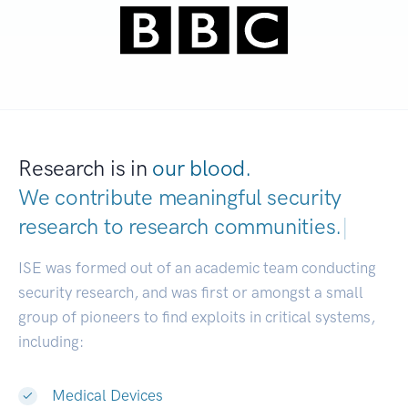
Research is in
our blood.
We contribute meaningful security
research to
research communi
|
ISE was formed out of an academic team conducting
security research, and was first or amongst a small
group of pioneers to find exploits in critical systems,
including:
Medical Devices