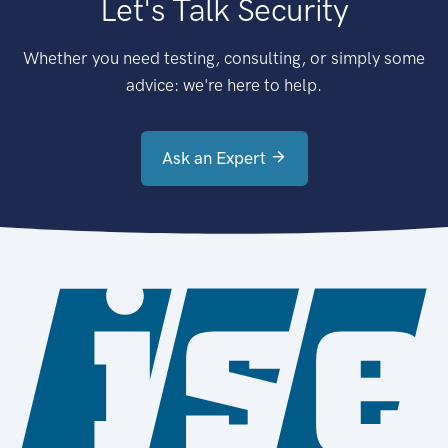
Let's Talk Security
Whether you need testing, consulting, or simply some
advice: we're here to help.
Ask an Expert