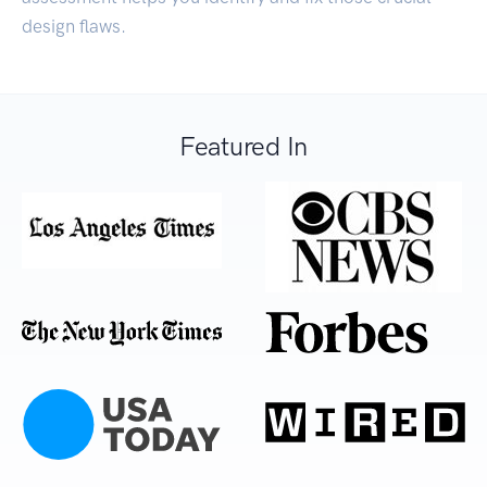
design flaws.
Featured In