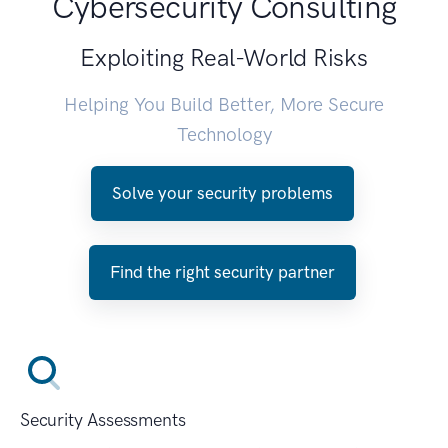
Cybersecurity Consulting
Exploiting Real-World Risks
Helping You Build Better, More Secure
Technology
Solve your security problems
Find the right security partner
Security Assessments