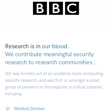
Research is in
our blood.
We contribute meaningful security
research to
research communities.
|
ISE was formed out of an academic team conducting
security research, and was first or amongst a small
group of pioneers to find exploits in critical systems,
including:
Medical Devices