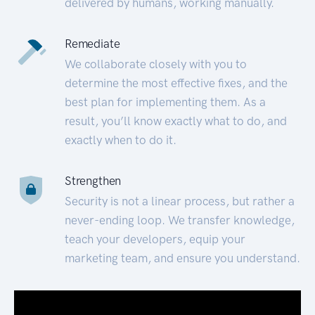
delivered by humans, working manually.
Remediate
We collaborate closely with you to
determine the most effective fixes, and the
best plan for implementing them. As a
result, you’ll know exactly what to do, and
exactly when to do it.
Strengthen
Security is not a linear process, but rather a
never-ending loop. We transfer knowledge,
teach your developers, equip your
marketing team, and ensure you understand.