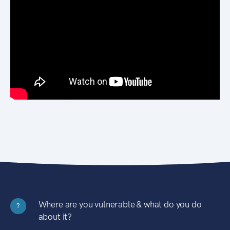
Where are you vulnerable & what do you do
?
about it?