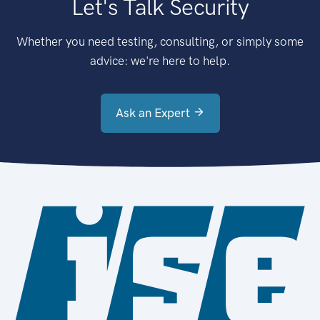
Let's Talk Security
Whether you need testing, consulting, or simply some
advice: we're here to help.
Ask an Expert