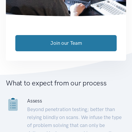
Join our Team
What to expect from our process
Assess
Beyond penetration testing; better than
relying blindly on scans. We infuse the type
of problem solving that can only be