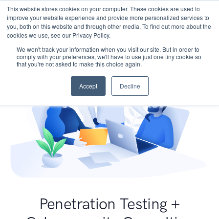
This website stores cookies on your computer. These cookies are used to
improve your website experience and provide more personalized services to
you, both on this website and through other media. To find out more about the
cookies we use, see our Privacy Policy.
We won't track your information when you visit our site. But in order to
comply with your preferences, we'll have to use just one tiny cookie so
that you're not asked to make this choice again.
Accept
Decline
Penetration Testing +