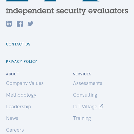
CONTACT US
PRIVACY POLICY
ABOUT
SERVICES
Company Values
Assessments
Methodology
Consulting
Leadership
IoT Village
News
Training
Careers