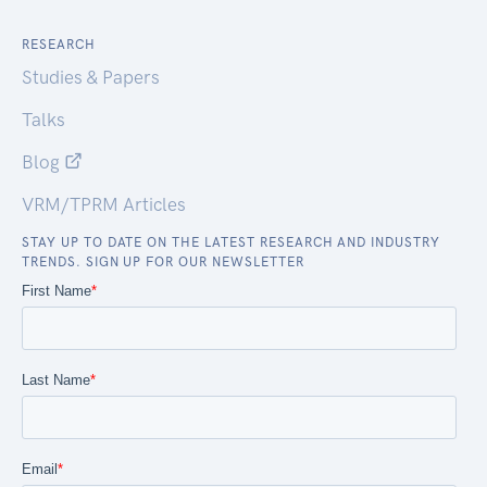
RESEARCH
Studies & Papers
Talks
Blog
VRM/TPRM Articles
STAY UP TO DATE ON THE LATEST RESEARCH AND INDUSTRY
TRENDS. SIGN UP FOR OUR NEWSLETTER