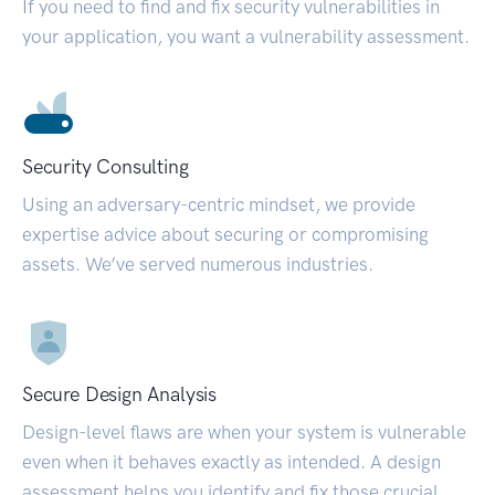
If you need to find and fix security vulnerabilities in
your application, you want a vulnerability assessment.
Security Consulting
Using an adversary-centric mindset, we provide
expertise advice about securing or compromising
assets. We’ve served numerous industries.
Secure Design Analysis
Design-level flaws are when your system is vulnerable
even when it behaves exactly as intended. A design
assessment helps you identify and fix those crucial