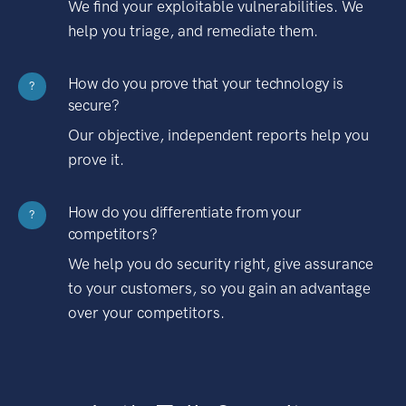
We find your exploitable vulnerabilities. We
help you triage, and remediate them.
How do you prove that your technology is
?
secure?
Our objective, independent reports help you
prove it.
How do you differentiate from your
?
competitors?
We help you do security right, give assurance
to your customers, so you gain an advantage
over your competitors.