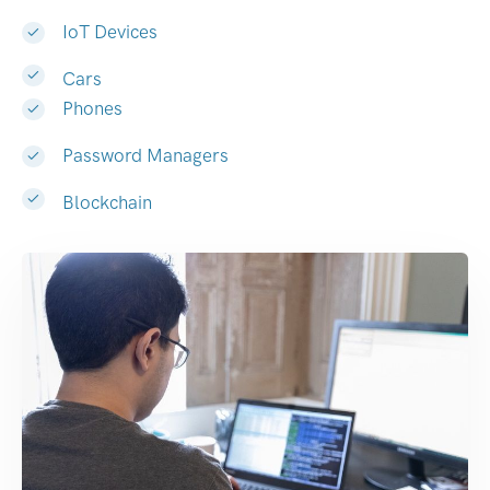
IoT Devices
Cars
Phones
Password Managers
Blockchain