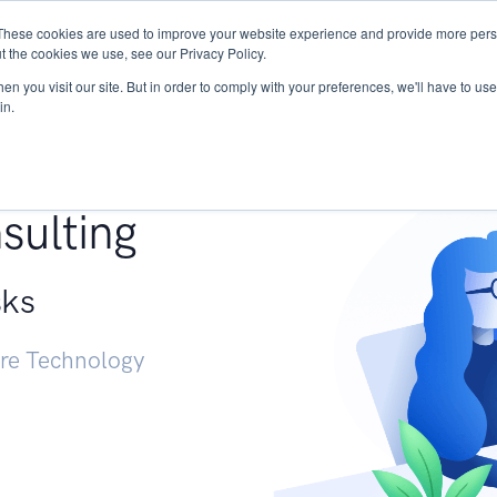
These cookies are used to improve your website experience and provide more perso
Services
Research
START - Vendor Risk Mana
t the cookies we use, see our Privacy Policy.
n you visit our site. But in order to comply with your preferences, we'll have to use 
in.
g +
sulting
sks
ure Technology