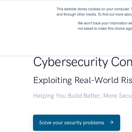
This website stores cookies on your computer. 
About
and through other media. To find out more abou
We won't track your information whe
not asked to make this choice aga
Penetration Testin
Cybersecurity Con
Exploiting Real-World Ri
Helping You Build Better, More Sec
Solve your security problems