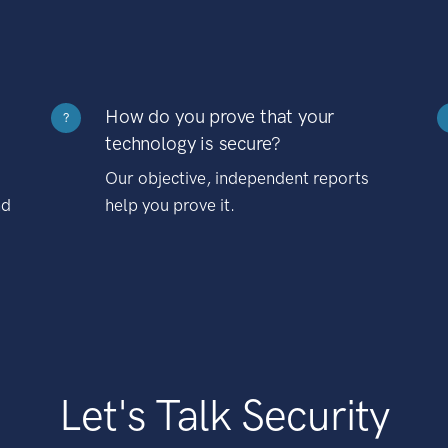
How do you prove that your
?
technology is secure?
Our objective, independent reports
nd
help you prove it.
Let's Talk Security