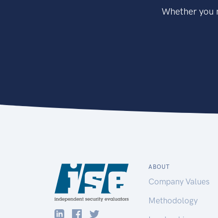
Whether you n
ABOUT
Company Values
Methodology