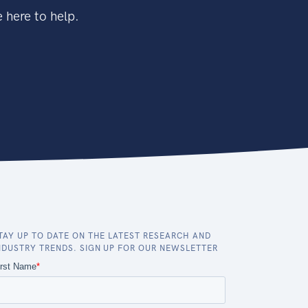
 here to help.
TAY UP TO DATE ON THE LATEST RESEARCH AND
NDUSTRY TRENDS. SIGN UP FOR OUR NEWSLETTER