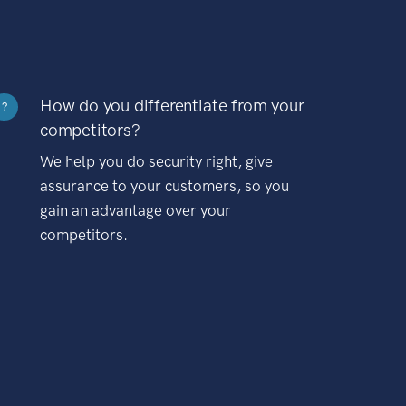
How do you differentiate from your
?
competitors?
We help you do security right, give
assurance to your customers, so you
gain an advantage over your
competitors.