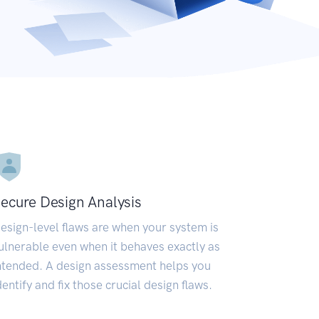
ecure Design Analysis
esign-level flaws are when your system is
ulnerable even when it behaves exactly as
ntended. A design assessment helps you
dentify and fix those crucial design flaws.