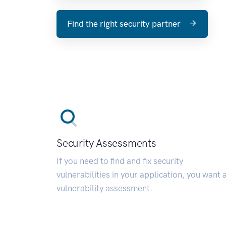
Find the right security partner
Security Assessments
If you need to find and fix security
vulnerabilities in your application, you want 
vulnerability assessment.