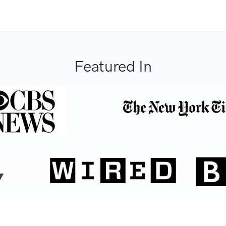
Featured In