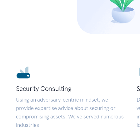
Security Consulting
S
Using an adversary-centric mindset, we
D
a
provide expertise advice about securing or
v
compromising assets. We’ve served numerous
i
industries.
i