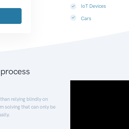
IoT Devices
Cars
 process
than relying blindly on
m solving that can only be
ally.