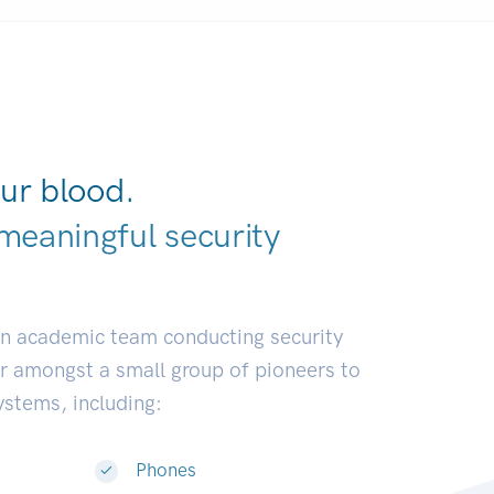
ur blood.
meaningful security
earch commu
|
an academic team conducting security
or amongst a small group of pioneers to
systems, including:
Phones