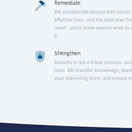
Remediate
We collaborate closely with you to
effective fixes, and the best plan 
result, you’ll know exactly what to
it.
Strengthen
Security is not a linear process, bu
loop. We transfer knowledge, teac
your marketing team, and ensure y