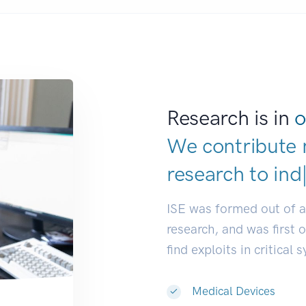
Research is in
o
We contribute 
research to
res
ISE was formed out of 
research, and was first 
find exploits in critical 
Medical Devices