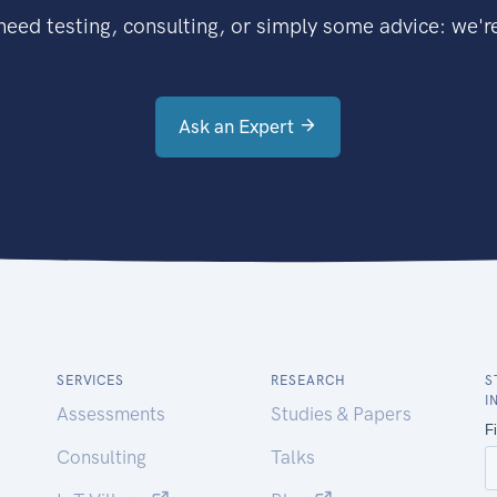
eed testing, consulting, or simply some advice: we're
Ask an Expert
SERVICES
RESEARCH
S
I
Assessments
Studies & Papers
Consulting
Talks