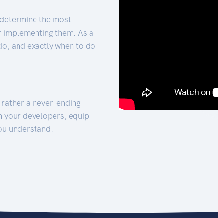
 determine the most
for implementing them. As a
 do, and exactly when to do
t rather a never-ending
h your developers, equip
ou understand.