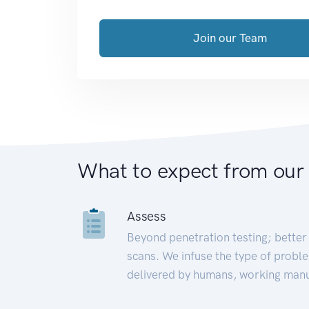
Join our Team
What to expect from our
Assess
Beyond penetration testing; better 
scans. We infuse the type of proble
delivered by humans, working manu