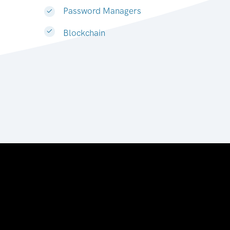
Password Managers
Blockchain