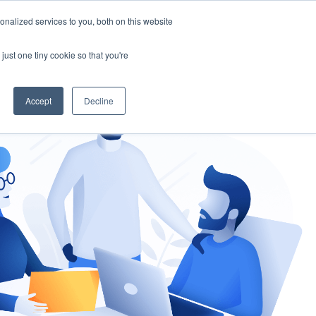
nalized services to you, both on this website
gement
Ask an Expert
just one tiny cookie so that you're
Accept
Decline