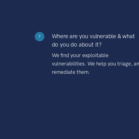
Where are you vulnerable & what
?
do you do about it?
We find your exploitable
vulnerabilities. We help you triage, a
remediate them.