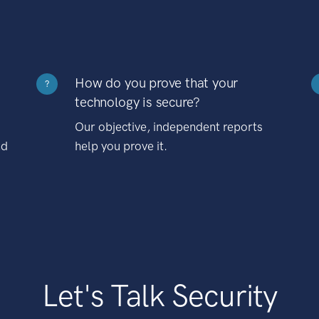
How do you prove that your
?
technology is secure?
Our objective, independent reports
nd
help you prove it.
Let's Talk Security