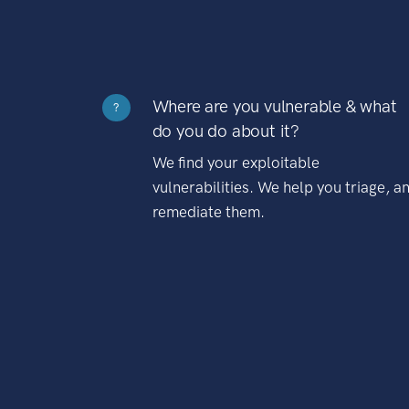
Where are you vulnerable & what
?
do you do about it?
We find your exploitable
vulnerabilities. We help you triage, a
remediate them.