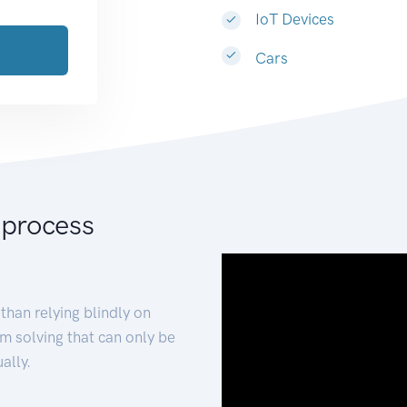
IoT Devices
Cars
 process
than relying blindly on
m solving that can only be
ally.