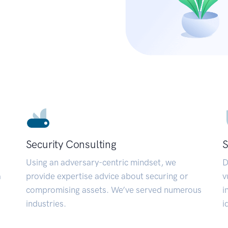
Security Consulting
S
Using an adversary-centric mindset, we
D
a
provide expertise advice about securing or
v
compromising assets. We’ve served numerous
i
industries.
i