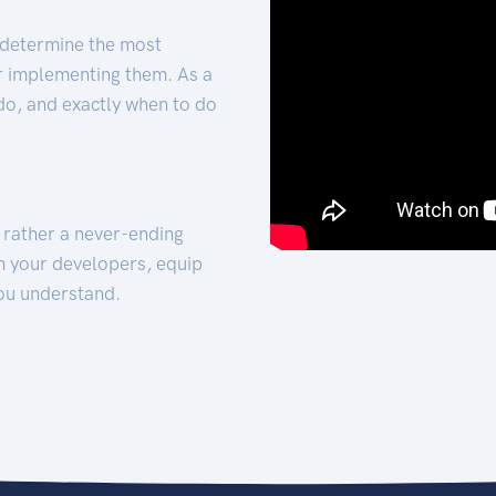
 determine the most
for implementing them. As a
 do, and exactly when to do
t rather a never-ending
h your developers, equip
ou understand.