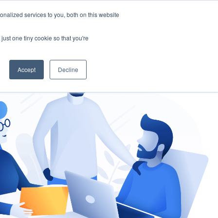
nalized services to you, both on this website
gement
Ask an Expert
just one tiny cookie so that you're
Accept
Decline