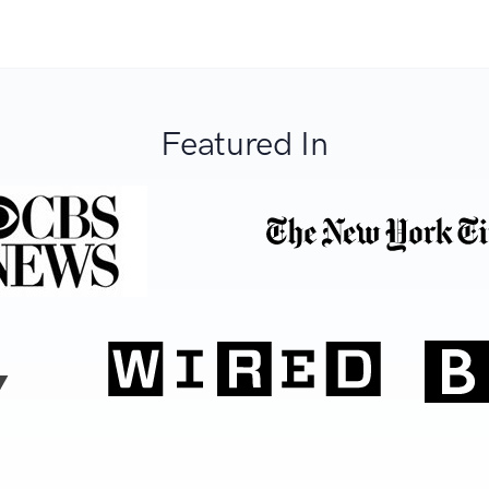
Featured In