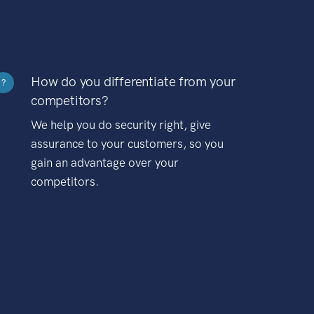
How do you differentiate from your
?
competitors?
We help you do security right, give
assurance to your customers, so you
gain an advantage over your
competitors.