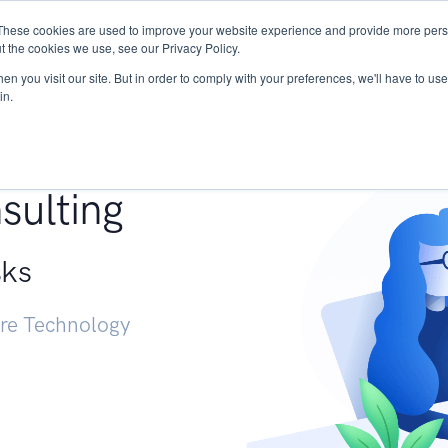
These cookies are used to improve your website experience and provide more perso
Services
Research
START - Vendor Risk Mana
t the cookies we use, see our Privacy Policy.
n you visit our site. But in order to comply with your preferences, we'll have to use 
in.
g +
sulting
sks
ure Technology