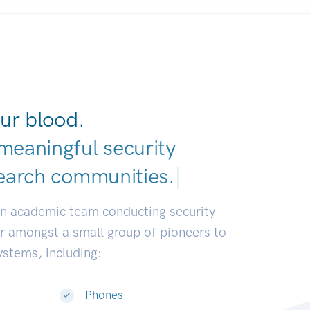
ur blood.
meaningful security
earch communiti
|
an academic team conducting security
or amongst a small group of pioneers to
systems, including:
Phones