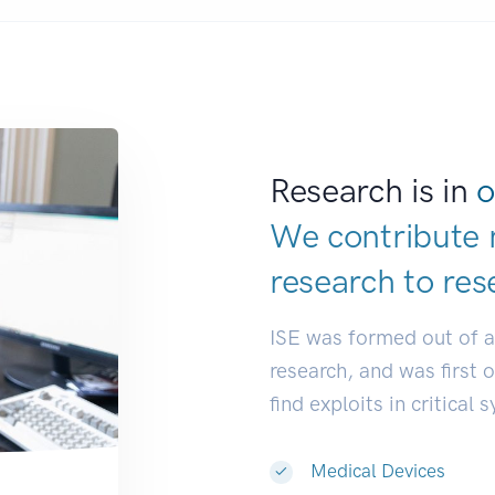
Research is in
o
We contribute 
research to
res
ISE was formed out of 
research, and was first 
find exploits in critical 
Medical Devices