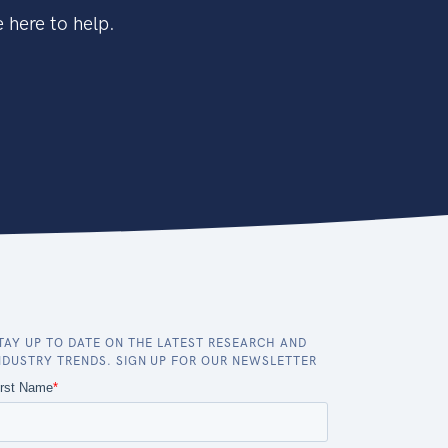
 here to help.
TAY UP TO DATE ON THE LATEST RESEARCH AND
NDUSTRY TRENDS. SIGN UP FOR OUR NEWSLETTER