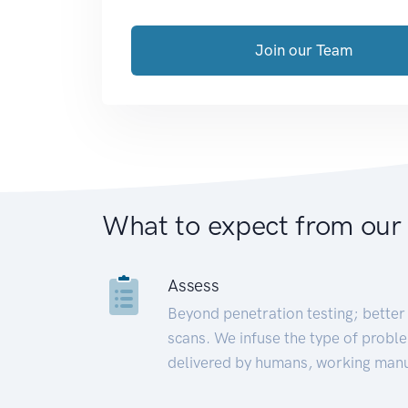
Join our Team
What to expect from our
Assess
Beyond penetration testing; better 
scans. We infuse the type of proble
delivered by humans, working manu