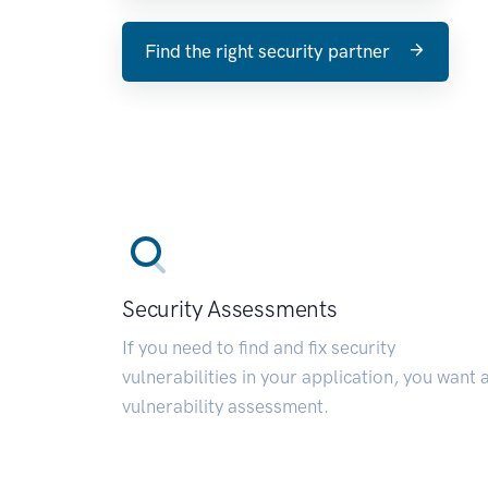
Find the right security partner
Security Assessments
If you need to find and fix security
vulnerabilities in your application, you want 
vulnerability assessment.