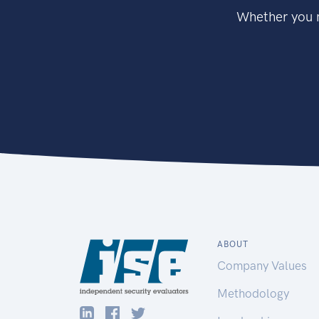
Whether you n
ABOUT
Company Values
Methodology