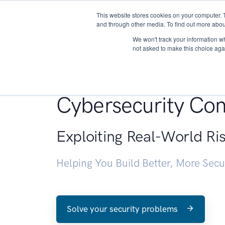
This website stores cookies on your computer. 
About
and through other media. To find out more abou
We won't track your information whe
not asked to make this choice aga
Penetration Testin
Cybersecurity Con
Exploiting Real-World Ri
Helping You Build Better, More Sec
Solve your security problems