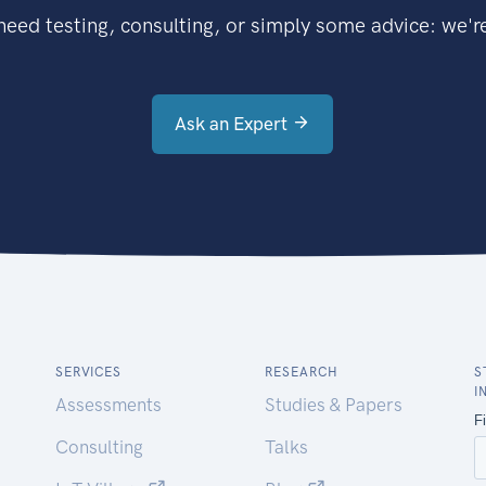
eed testing, consulting, or simply some advice: we're
Ask an Expert
SERVICES
RESEARCH
S
I
Assessments
Studies & Papers
Consulting
Talks