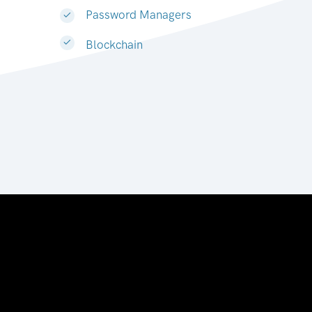
Password Managers
Blockchain