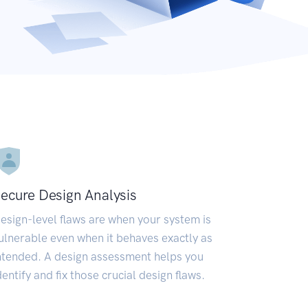
ecure Design Analysis
esign-level flaws are when your system is
ulnerable even when it behaves exactly as
ntended. A design assessment helps you
dentify and fix those crucial design flaws.