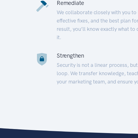
Remediate
We collaborate closely with you to
effective fixes, and the best plan 
result, you’ll know exactly what to
it.
Strengthen
Security is not a linear process, bu
loop. We transfer knowledge, teac
your marketing team, and ensure y