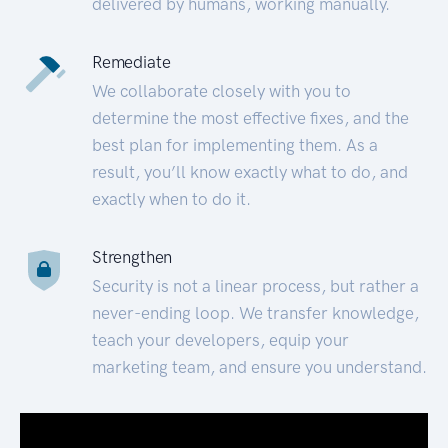
delivered by humans, working manually.
Remediate
We collaborate closely with you to
determine the most effective fixes, and the
best plan for implementing them. As a
result, you’ll know exactly what to do, and
exactly when to do it.
Strengthen
Security is not a linear process, but rather a
never-ending loop. We transfer knowledge,
teach your developers, equip your
marketing team, and ensure you understand.