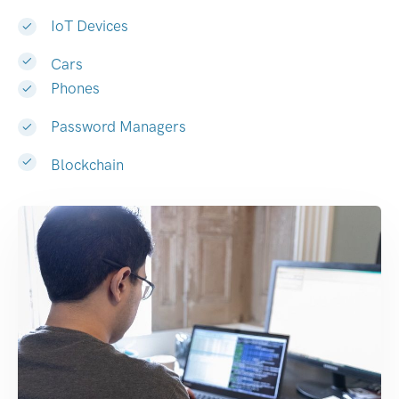
IoT Devices
Cars
Phones
Password Managers
Blockchain