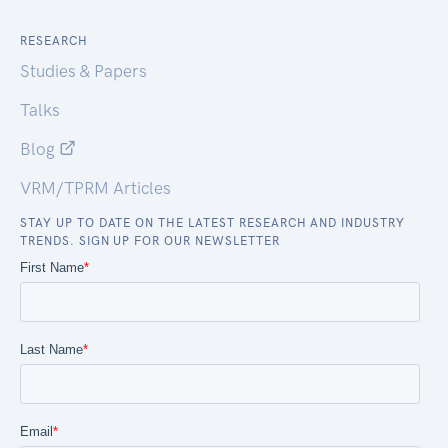
RESEARCH
Studies & Papers
Talks
Blog
VRM/TPRM Articles
STAY UP TO DATE ON THE LATEST RESEARCH AND INDUSTRY
TRENDS. SIGN UP FOR OUR NEWSLETTER