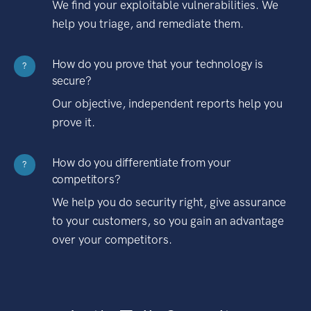
We find your exploitable vulnerabilities. We
help you triage, and remediate them.
How do you prove that your technology is
?
secure?
Our objective, independent reports help you
prove it.
How do you differentiate from your
?
competitors?
We help you do security right, give assurance
to your customers, so you gain an advantage
over your competitors.