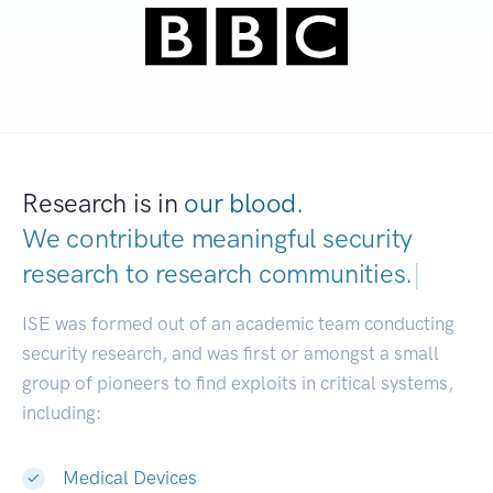
Research is in
our blood.
We contribute meaningful security
research to
research communities.
|
ISE was formed out of an academic team conducting
security research, and was first or amongst a small
group of pioneers to find exploits in critical systems,
including:
Medical Devices