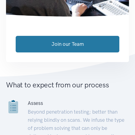
Join our Team
What to expect from our process
Assess
Beyond penetration testing; better than
relying blindly on scans. We infuse the type
of problem solving that can only be