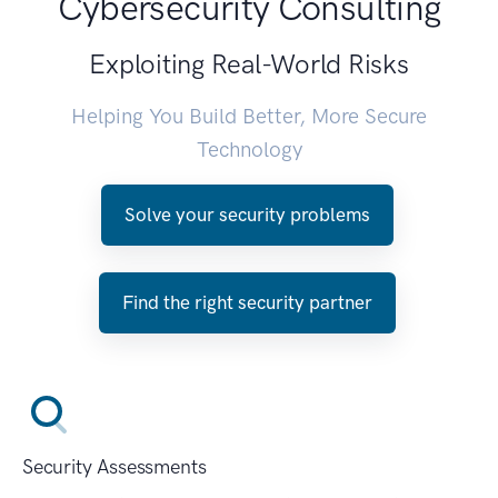
Cybersecurity Consulting
Exploiting Real-World Risks
Helping You Build Better, More Secure
Technology
Solve your security problems
Find the right security partner
Security Assessments