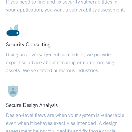
If you need to find and fix security vulnerabilities in
your application, you want a vulnerability assessment.
Security Consulting
Using an adversary-centric mindset, we provide
expertise advice about securing or compromising
assets. We’ve served numerous industries.
Secure Design Analysis
Design-level flaws are when your system is vulnerable
even when it behaves exactly as intended. A design
assessment helps you identify and fix those crucial