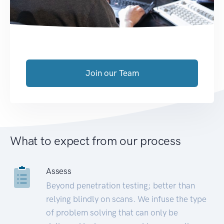
Join our Team
What to expect from our process
Assess
Beyond penetration testing; better than
relying blindly on scans. We infuse the type
of problem solving that can only be