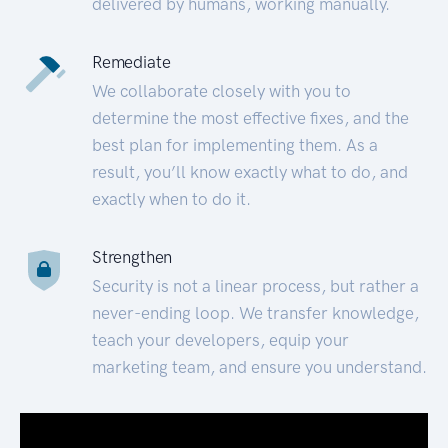
delivered by humans, working manually.
Remediate
We collaborate closely with you to
determine the most effective fixes, and the
best plan for implementing them. As a
result, you’ll know exactly what to do, and
exactly when to do it.
Strengthen
Security is not a linear process, but rather a
never-ending loop. We transfer knowledge,
teach your developers, equip your
marketing team, and ensure you understand.