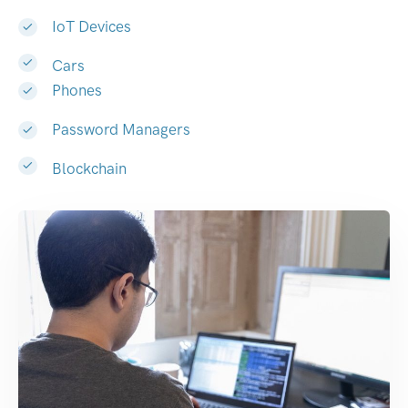
IoT Devices
Cars
Phones
Password Managers
Blockchain