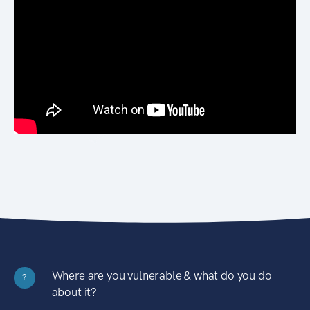
Where are you vulnerable & what do you do
?
about it?