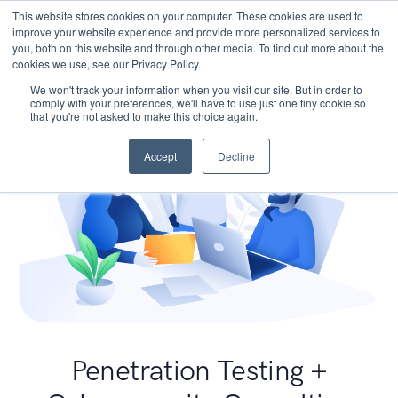
This website stores cookies on your computer. These cookies are used to
improve your website experience and provide more personalized services to
you, both on this website and through other media. To find out more about the
cookies we use, see our Privacy Policy.
We won't track your information when you visit our site. But in order to
comply with your preferences, we'll have to use just one tiny cookie so
that you're not asked to make this choice again.
Accept
Decline
Penetration Testing +