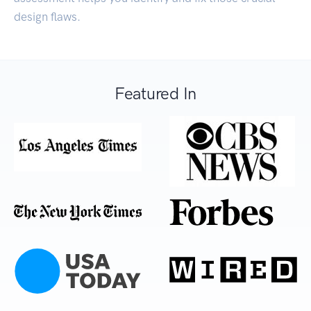
design flaws.
Featured In