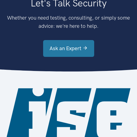
Let's Talk Security
Whether you need testing, consulting, or simply some
advice: we're here to help.
Ask an Expert