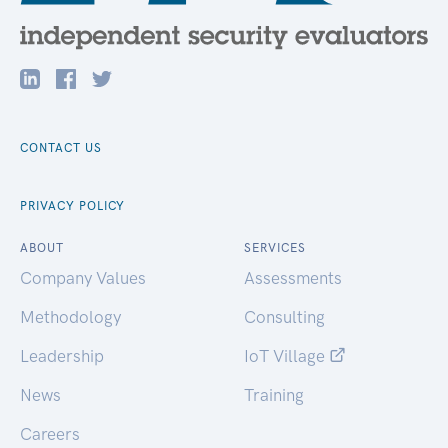
CONTACT US
PRIVACY POLICY
ABOUT
SERVICES
Company Values
Assessments
Methodology
Consulting
Leadership
IoT Village
News
Training
Careers