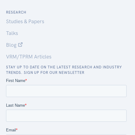
RESEARCH
Studies & Papers
Talks
Blog
VRM/TPRM Articles
STAY UP TO DATE ON THE LATEST RESEARCH AND INDUSTRY
TRENDS. SIGN UP FOR OUR NEWSLETTER