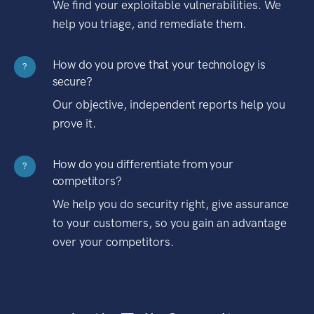
We find your exploitable vulnerabilities. We
help you triage, and remediate them.
How do you prove that your technology is
?
secure?
Our objective, independent reports help you
prove it.
How do you differentiate from your
?
competitors?
We help you do security right, give assurance
to your customers, so you gain an advantage
over your competitors.