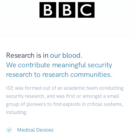
Research is in
our blood.
We contribute meaningful security
research to
research communities.
|
ISE was formed out of an academic team conducting
security research, and was first or amongst a small
group of pioneers to find exploits in critical systems,
including:
Medical Devices