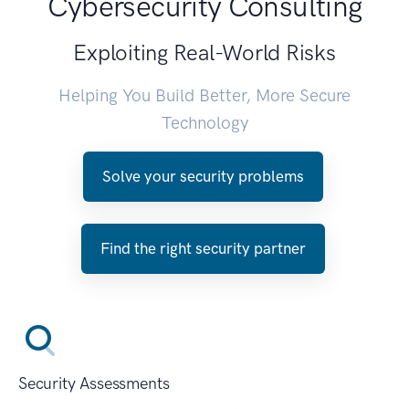
Cybersecurity Consulting
Exploiting Real-World Risks
Helping You Build Better, More Secure
Technology
Solve your security problems
Find the right security partner
Security Assessments