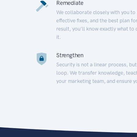
Remediate
We collaborate closely with you to
effective fixes, and the best plan 
result, you’ll know exactly what to
it.
Strengthen
Security is not a linear process, bu
loop. We transfer knowledge, teac
your marketing team, and ensure y