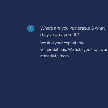
Where are you vulnerable & what
?
do you do about it?
We find your exploitable
vulnerabilities. We help you triage, a
remediate them.