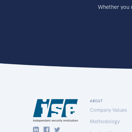
Whether you n
ABOUT
Company Values
Methodology