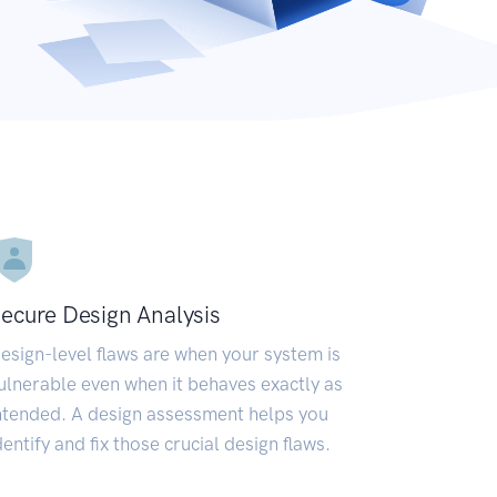
ecure Design Analysis
esign-level flaws are when your system is
ulnerable even when it behaves exactly as
ntended. A design assessment helps you
dentify and fix those crucial design flaws.