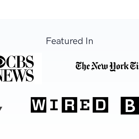
Featured In