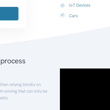
IoT Devices
Cars
 process
than relying blindly on
m solving that can only be
ally.