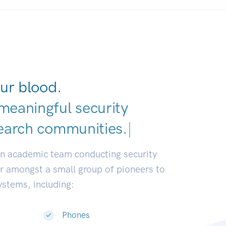
ur blood.
meaningful security
earch commu
|
an academic team conducting security
or amongst a small group of pioneers to
systems, including:
Phones