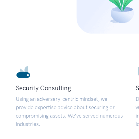
Security Consulting
S
Using an adversary-centric mindset, we
D
a
provide expertise advice about securing or
v
compromising assets. We’ve served numerous
i
industries.
i