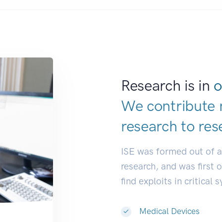
Research is in
o
We contribute 
research to
res
ISE was formed out of 
research, and was first 
find exploits in critical 
Medical Devices