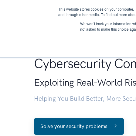
This website stores cookies on your computer. 
About
and through other media. To find out more abou
We won't track your information whe
not asked to make this choice aga
Penetration Testin
Cybersecurity Con
Exploiting Real-World Ri
Helping You Build Better, More Sec
Solve your security problems