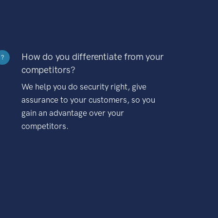
How do you differentiate from your
?
competitors?
We help you do security right, give
assurance to your customers, so you
gain an advantage over your
competitors.