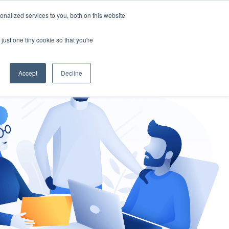
nalized services to you, both on this website
gement
Ask an Expert
just one tiny cookie so that you're
Accept
Decline