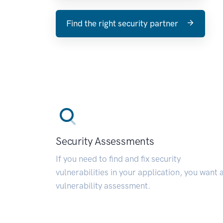
Find the right security partner
Security Assessments
If you need to find and fix security
vulnerabilities in your application, you want 
vulnerability assessment.