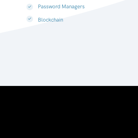
Password Managers
Blockchain