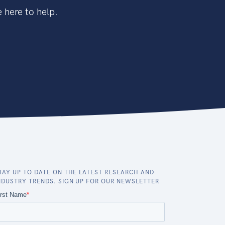
 here to help.
TAY UP TO DATE ON THE LATEST RESEARCH AND
NDUSTRY TRENDS. SIGN UP FOR OUR NEWSLETTER