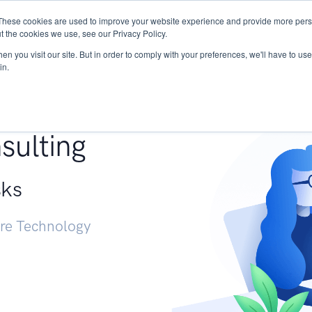
These cookies are used to improve your website experience and provide more perso
Services
Research
START - Vendor Risk Mana
t the cookies we use, see our Privacy Policy.
n you visit our site. But in order to comply with your preferences, we'll have to use 
in.
g +
sulting
sks
ure Technology