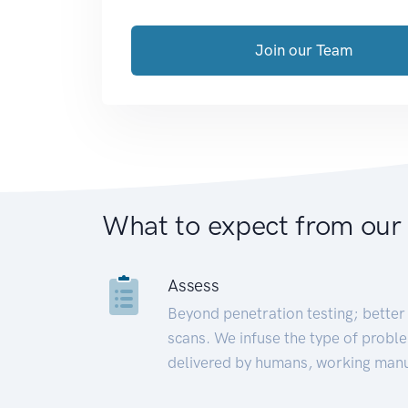
Join our Team
What to expect from our
Assess
Beyond penetration testing; better 
scans. We infuse the type of proble
delivered by humans, working manu