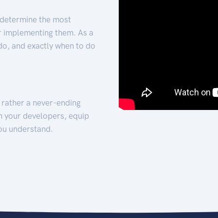
 determine the most
for implementing them. As a
 do, and exactly when to do
t rather a never-ending
h your developers, equip
ou understand.