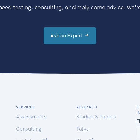
eed testing, consulting, or simply some advice: we're
Ask an Expert
SERVICES
RESEARCH
S
I
Assessments
Studies & Papers
Consulting
Talks