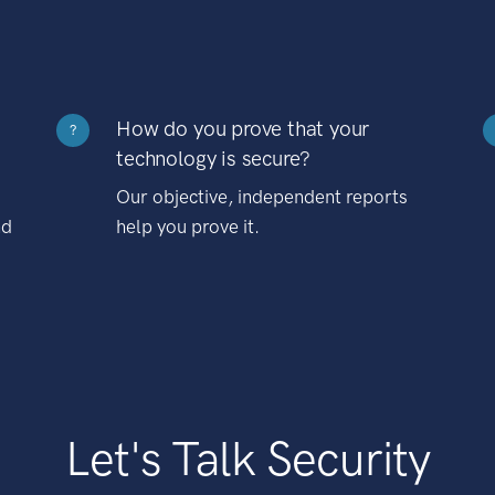
How do you prove that your
?
technology is secure?
Our objective, independent reports
nd
help you prove it.
Let's Talk Security