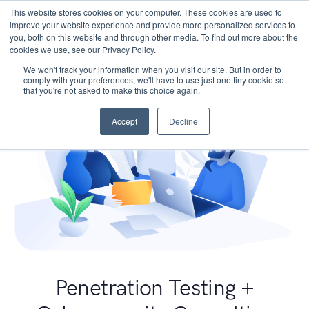
This website stores cookies on your computer. These cookies are used to
improve your website experience and provide more personalized services to
you, both on this website and through other media. To find out more about the
cookies we use, see our Privacy Policy.
We won't track your information when you visit our site. But in order to
comply with your preferences, we'll have to use just one tiny cookie so
that you're not asked to make this choice again.
Accept
Decline
Penetration Testing +