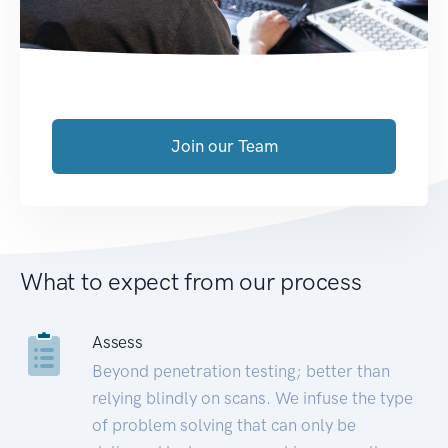
Join our Team
What to expect from our process
Assess
Beyond penetration testing; better than
relying blindly on scans. We infuse the type
of problem solving that can only be