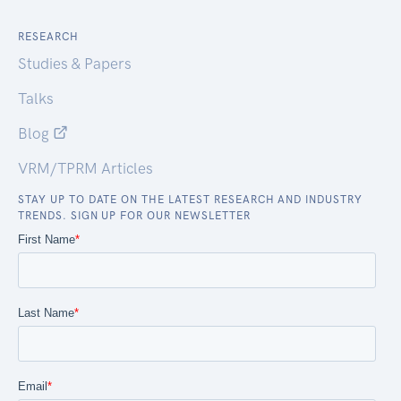
RESEARCH
Studies & Papers
Talks
Blog
VRM/TPRM Articles
STAY UP TO DATE ON THE LATEST RESEARCH AND INDUSTRY
TRENDS. SIGN UP FOR OUR NEWSLETTER