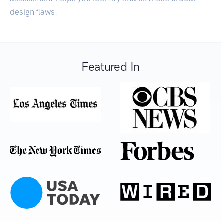
design flaws.
Featured In