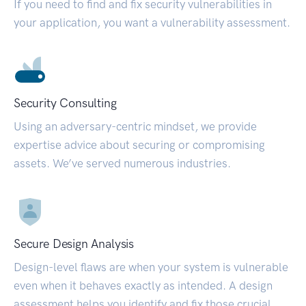
If you need to find and fix security vulnerabilities in
your application, you want a vulnerability assessment.
Security Consulting
Using an adversary-centric mindset, we provide
expertise advice about securing or compromising
assets. We’ve served numerous industries.
Secure Design Analysis
Design-level flaws are when your system is vulnerable
even when it behaves exactly as intended. A design
assessment helps you identify and fix those crucial