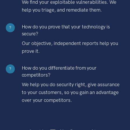
We find your exploitable vulnerabilities. We
help you triage, and remediate them.
How do you prove that your technology is
?
secure?
Our objective, independent reports help you
prove it.
How do you differentiate from your
?
competitors?
We help you do security right, give assurance
to your customers, so you gain an advantage
over your competitors.