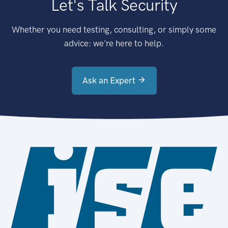
Let's Talk Security
Whether you need testing, consulting, or simply some
advice: we're here to help.
Ask an Expert