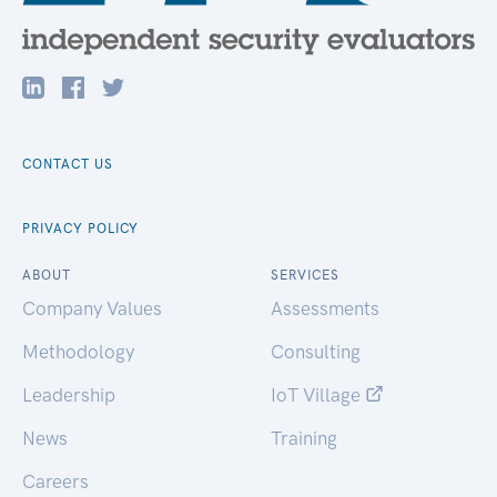
CONTACT US
PRIVACY POLICY
ABOUT
SERVICES
Company Values
Assessments
Methodology
Consulting
Leadership
IoT Village
News
Training
Careers