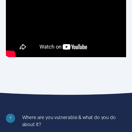
Where are you vulnerable & what do you do
?
about it?