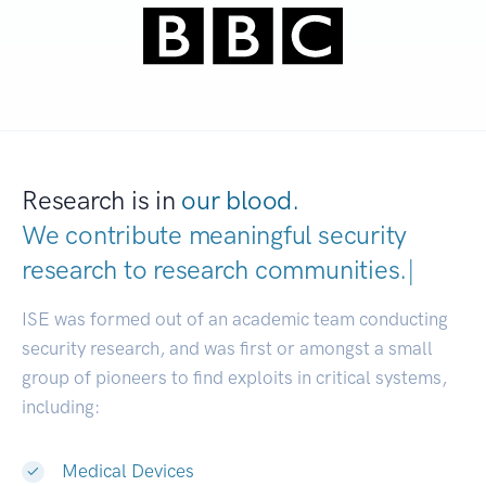
Research is in
our blood.
We contribute meaningful security
research to
research communities.
|
ISE was formed out of an academic team conducting
security research, and was first or amongst a small
group of pioneers to find exploits in critical systems,
including:
Medical Devices