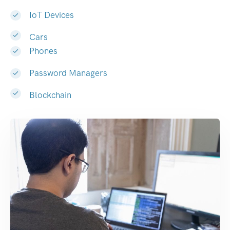
IoT Devices
Cars
Phones
Password Managers
Blockchain