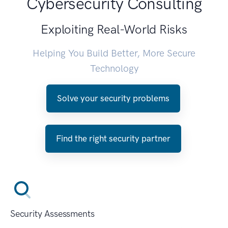
Cybersecurity Consulting
Exploiting Real-World Risks
Helping You Build Better, More Secure
Technology
Solve your security problems
Find the right security partner
Security Assessments