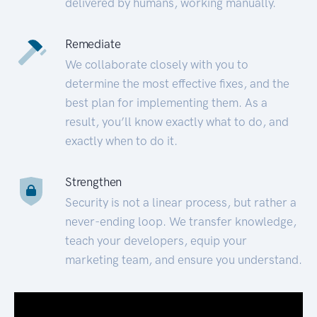
delivered by humans, working manually.
Remediate
We collaborate closely with you to
determine the most effective fixes, and the
best plan for implementing them. As a
result, you’ll know exactly what to do, and
exactly when to do it.
Strengthen
Security is not a linear process, but rather a
never-ending loop. We transfer knowledge,
teach your developers, equip your
marketing team, and ensure you understand.