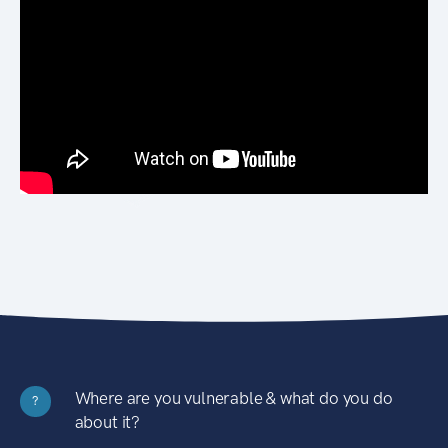
Where are you vulnerable & what do you do
?
about it?