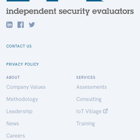
CONTACT US
PRIVACY POLICY
ABOUT
SERVICES
Company Values
Assessments
Methodology
Consulting
Leadership
IoT Village
News
Training
Careers