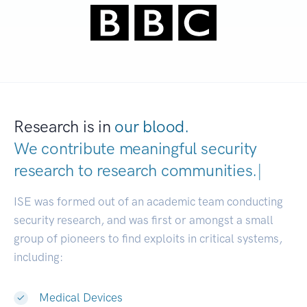
Research is in
our blood.
We contribute meaningful security
research to
research communities.
|
ISE was formed out of an academic team conducting
security research, and was first or amongst a small
group of pioneers to find exploits in critical systems,
including:
Medical Devices