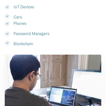
IoT Devices
Cars
Phones
Password Managers
Blockchain