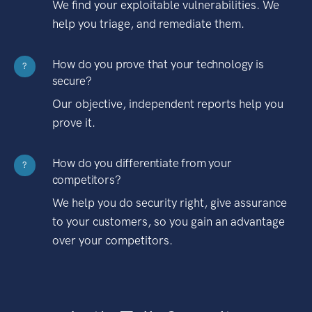
We find your exploitable vulnerabilities. We
help you triage, and remediate them.
How do you prove that your technology is
?
secure?
Our objective, independent reports help you
prove it.
How do you differentiate from your
?
competitors?
We help you do security right, give assurance
to your customers, so you gain an advantage
over your competitors.