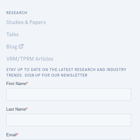
RESEARCH
Studies & Papers
Talks
Blog
VRM/TPRM Articles
STAY UP TO DATE ON THE LATEST RESEARCH AND INDUSTRY
TRENDS. SIGN UP FOR OUR NEWSLETTER