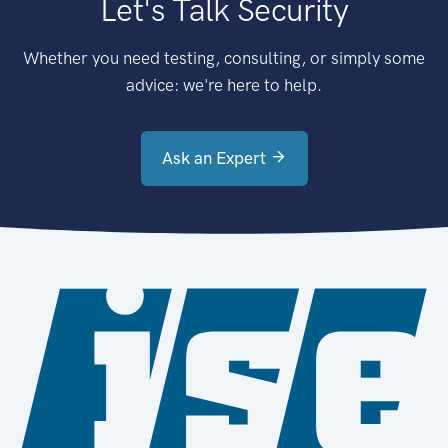
Let's Talk Security
Whether you need testing, consulting, or simply some
advice: we're here to help.
Ask an Expert