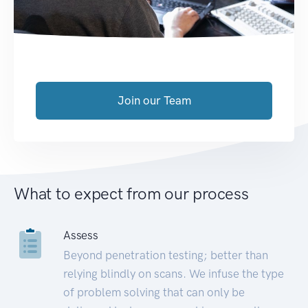
Join our Team
What to expect from our process
Assess
Beyond penetration testing; better than
relying blindly on scans. We infuse the type
of problem solving that can only be