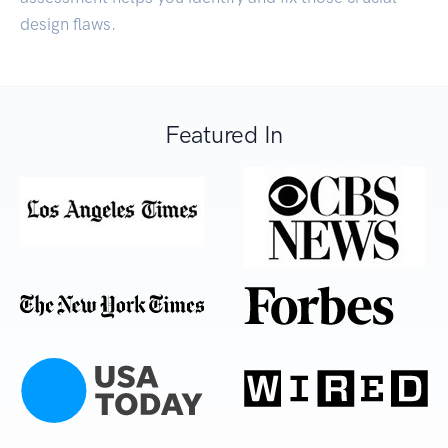
design flaws.
Featured In