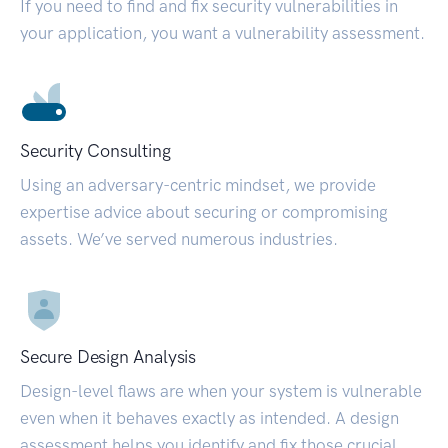
If you need to find and fix security vulnerabilities in
your application, you want a vulnerability assessment.
Security Consulting
Using an adversary-centric mindset, we provide
expertise advice about securing or compromising
assets. We’ve served numerous industries.
Secure Design Analysis
Design-level flaws are when your system is vulnerable
even when it behaves exactly as intended. A design
assessment helps you identify and fix those crucial