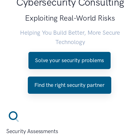
Cybersecurity Consulting
Exploiting Real-World Risks
Helping You Build Better, More Secure
Technology
Solve your security problems
Find the right security partner
Security Assessments