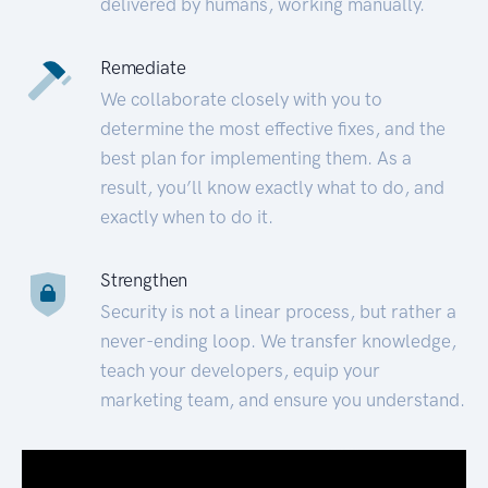
delivered by humans, working manually.
Remediate
We collaborate closely with you to
determine the most effective fixes, and the
best plan for implementing them. As a
result, you’ll know exactly what to do, and
exactly when to do it.
Strengthen
Security is not a linear process, but rather a
never-ending loop. We transfer knowledge,
teach your developers, equip your
marketing team, and ensure you understand.