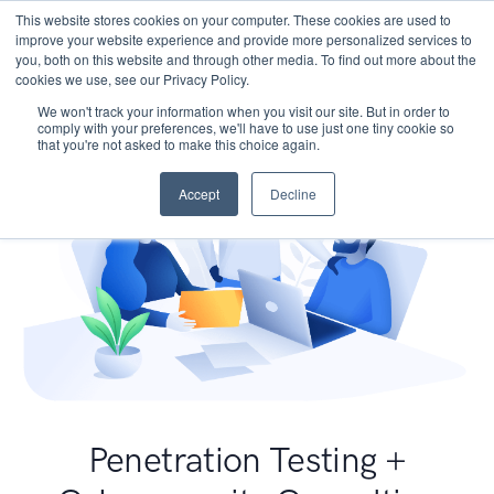
This website stores cookies on your computer. These cookies are used to
improve your website experience and provide more personalized services to
you, both on this website and through other media. To find out more about the
cookies we use, see our Privacy Policy.
We won't track your information when you visit our site. But in order to
comply with your preferences, we'll have to use just one tiny cookie so
that you're not asked to make this choice again.
Accept
Decline
Penetration Testing +