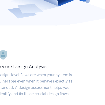
ecure Design Analysis
esign-level flaws are when your system is
ulnerable even when it behaves exactly as
ntended. A design assessment helps you
dentify and fix those crucial design flaws.