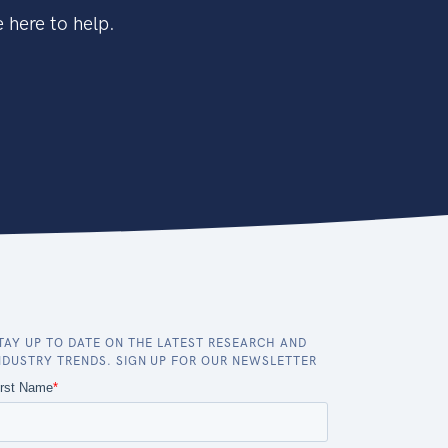
 here to help.
TAY UP TO DATE ON THE LATEST RESEARCH AND
NDUSTRY TRENDS. SIGN UP FOR OUR NEWSLETTER