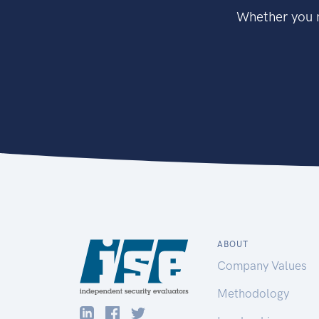
Whether you n
ABOUT
Company Values
Methodology