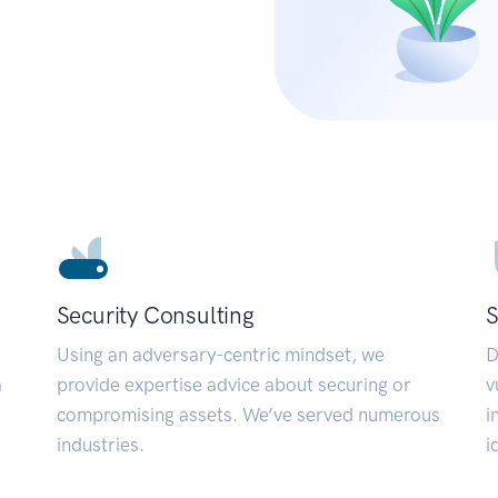
Security Consulting
S
Using an adversary-centric mindset, we
D
a
provide expertise advice about securing or
v
compromising assets. We’ve served numerous
i
industries.
i