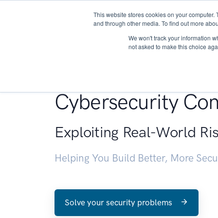
This website stores cookies on your computer. 
About
and through other media. To find out more abou
We won't track your information whe
not asked to make this choice aga
Penetration Testin
Cybersecurity Con
Exploiting Real-World Ri
Helping You Build Better, More Sec
Solve your security problems