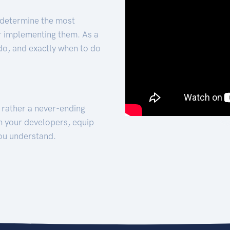
 determine the most
for implementing them. As a
 do, and exactly when to do
t rather a never-ending
h your developers, equip
ou understand.