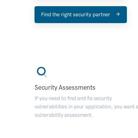
Find the right security partner
Security Assessments
If you need to find and fix security
vulnerabilities in your application, you want 
vulnerability assessment.