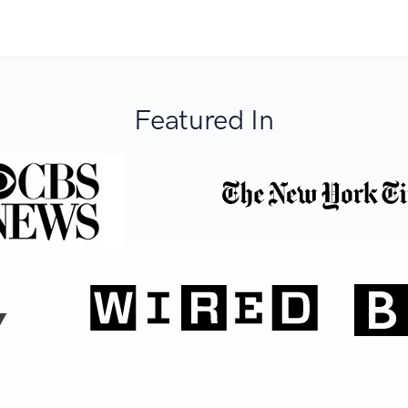
Featured In