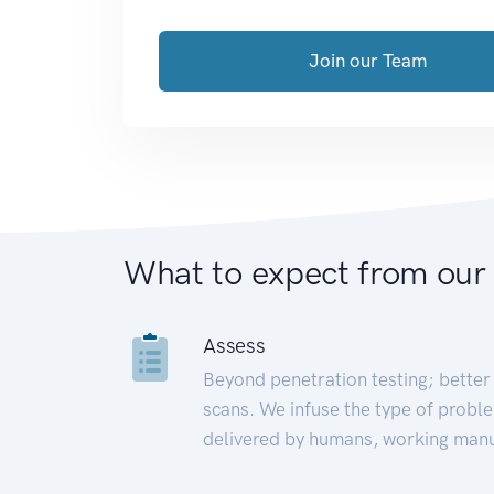
Join our Team
What to expect from our
Assess
Beyond penetration testing; better 
scans. We infuse the type of proble
delivered by humans, working manu