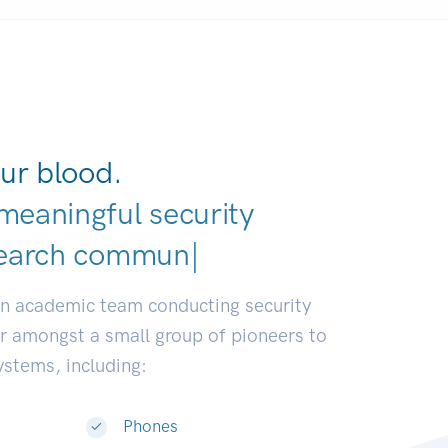
ur blood.
meaningful security
v
|
an academic team conducting security
or amongst a small group of pioneers to
systems, including:
Phones