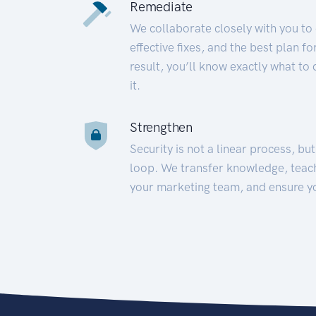
Remediate
We collaborate closely with you to
effective fixes, and the best plan 
result, you’ll know exactly what to
it.
Strengthen
Security is not a linear process, bu
loop. We transfer knowledge, teac
your marketing team, and ensure y