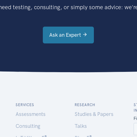
eed testing, consulting, or simply some advice: we're
Ask an Expert
SERVICES
RESEARCH
S
I
Assessments
Studies & Papers
Consulting
Talks