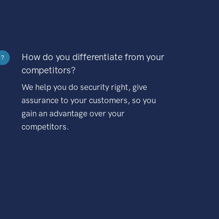
How do you differentiate from your
?
competitors?
We help you do security right, give
assurance to your customers, so you
gain an advantage over your
competitors.