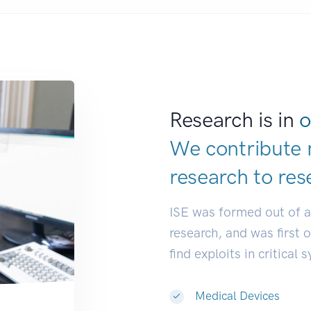
Research is in
o
We contribute 
research to
de
ISE was formed out of 
research, and was first 
find exploits in critical 
Medical Devices