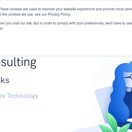
These cookies are used to improve your website experience and provide more perso
Services
Research
START - Vendor Risk Mana
t the cookies we use, see our Privacy Policy.
n you visit our site. But in order to comply with your preferences, we'll have to use 
in.
g +
sulting
sks
ure Technology