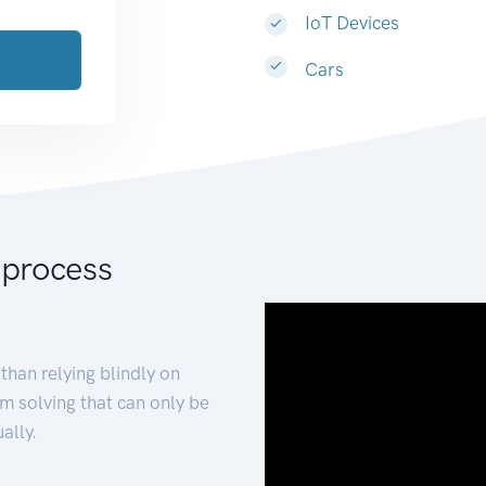
IoT Devices
Cars
 process
than relying blindly on
m solving that can only be
ally.