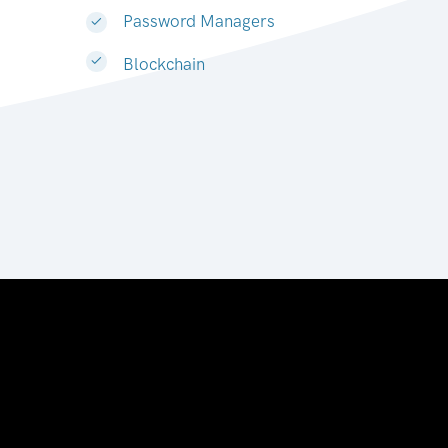
Password Managers
Blockchain