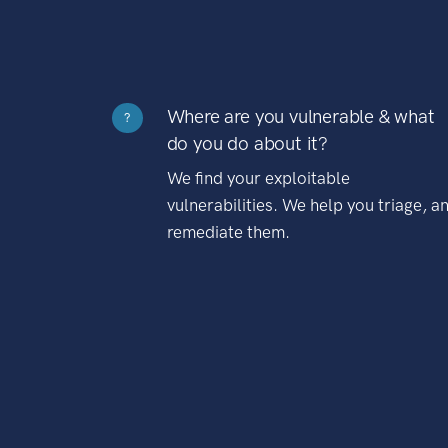
Where are you vulnerable & what
?
do you do about it?
We find your exploitable
vulnerabilities. We help you triage, a
remediate them.