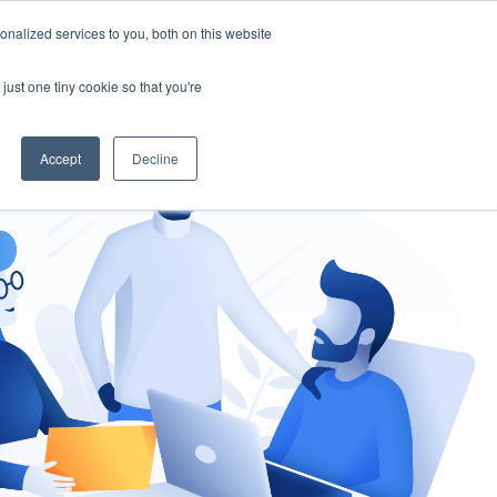
nalized services to you, both on this website
gement
Ask an Expert
just one tiny cookie so that you're
Accept
Decline