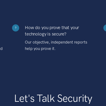
How do you prove that your
?
technology is secure?
Our objective, independent reports
nd
help you prove it.
Let's Talk Security