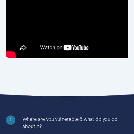
Where are you vulnerable & what do you do
?
about it?