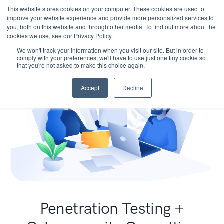
This website stores cookies on your computer. These cookies are used to
improve your website experience and provide more personalized services to
you, both on this website and through other media. To find out more about the
cookies we use, see our Privacy Policy.
We won't track your information when you visit our site. But in order to
comply with your preferences, we'll have to use just one tiny cookie so
that you're not asked to make this choice again.
Accept
Decline
Penetration Testing +