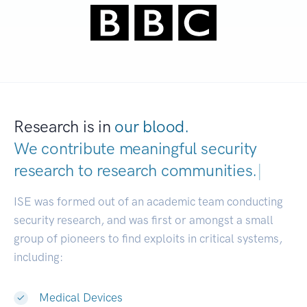
Research is in
our blood.
We contribute meaningful security
research to
research communities.
|
ISE was formed out of an academic team conducting
security research, and was first or amongst a small
group of pioneers to find exploits in critical systems,
including:
Medical Devices