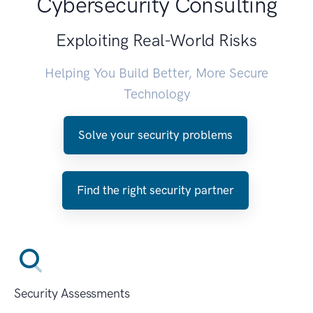
Cybersecurity Consulting
Exploiting Real-World Risks
Helping You Build Better, More Secure
Technology
Solve your security problems
Find the right security partner
Security Assessments