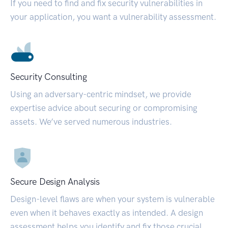
If you need to find and fix security vulnerabilities in
your application, you want a vulnerability assessment.
Security Consulting
Using an adversary-centric mindset, we provide
expertise advice about securing or compromising
assets. We’ve served numerous industries.
Secure Design Analysis
Design-level flaws are when your system is vulnerable
even when it behaves exactly as intended. A design
assessment helps you identify and fix those crucial