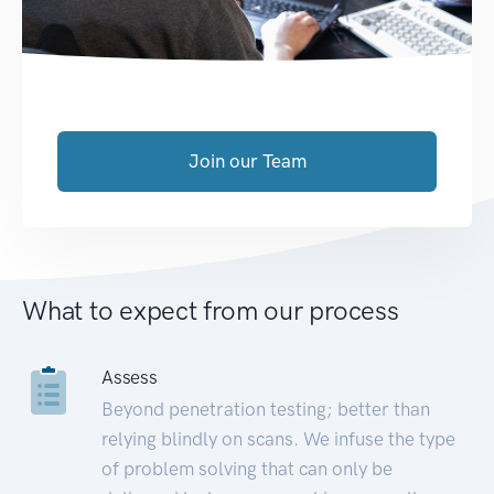
Join our Team
What to expect from our process
Assess
Beyond penetration testing; better than
relying blindly on scans. We infuse the type
of problem solving that can only be