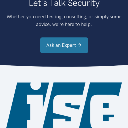
Let's Talk Security
Whether you need testing, consulting, or simply some
advice: we're here to help.
Ask an Expert