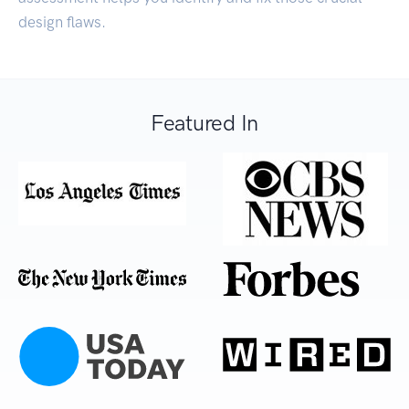
design flaws.
Featured In