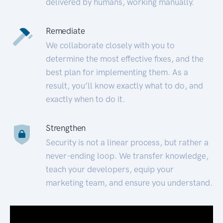
delivered by humans, working manually.
Remediate
We collaborate closely with you to
determine the most effective fixes, and the
best plan for implementing them. As a
result, you’ll know exactly what to do, and
exactly when to do it.
Strengthen
Security is not a linear process, but rather a
never-ending loop. We transfer knowledge,
teach your developers, equip your
marketing team, and ensure you understand.