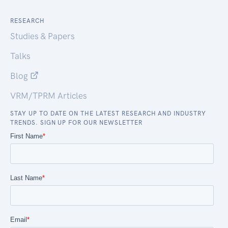
RESEARCH
Studies & Papers
Talks
Blog
VRM/TPRM Articles
STAY UP TO DATE ON THE LATEST RESEARCH AND INDUSTRY
TRENDS. SIGN UP FOR OUR NEWSLETTER