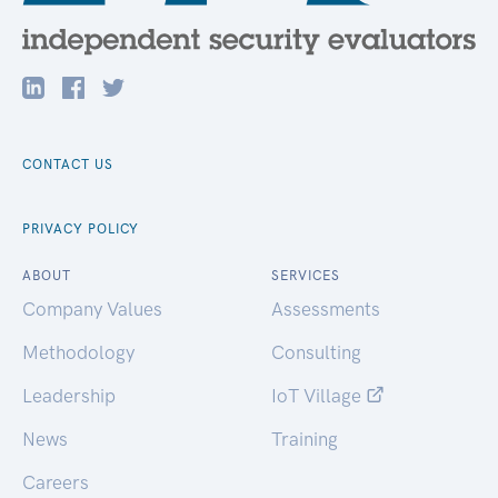
CONTACT US
PRIVACY POLICY
ABOUT
SERVICES
Company Values
Assessments
Methodology
Consulting
Leadership
IoT Village
News
Training
Careers