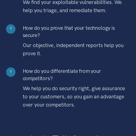
We find your exploitable vulnerabilities. We
help you triage, and remediate them.
How do you prove that your technology is
?
secure?
Our objective, independent reports help you
prove it.
How do you differentiate from your
?
competitors?
We help you do security right, give assurance
to your customers, so you gain an advantage
over your competitors.