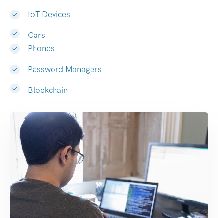
IoT Devices
Cars
Phones
Password Managers
Blockchain