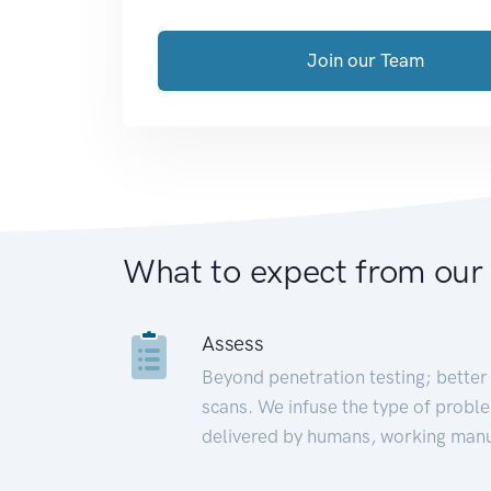
Join our Team
What to expect from our
Assess
Beyond penetration testing; better 
scans. We infuse the type of proble
delivered by humans, working manu