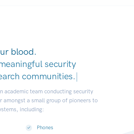
ur blood.
meaningful security
earch communities.
|
an academic team conducting security
or amongst a small group of pioneers to
systems, including:
Phones