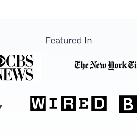
Featured In