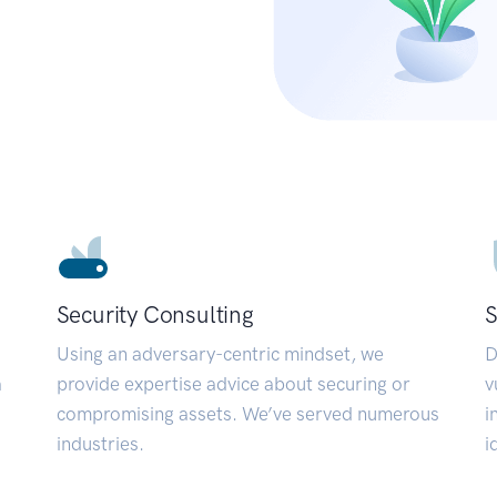
Security Consulting
S
Using an adversary-centric mindset, we
D
a
provide expertise advice about securing or
v
compromising assets. We’ve served numerous
i
industries.
i