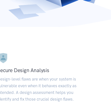
ecure Design Analysis
esign-level flaws are when your system is
ulnerable even when it behaves exactly as
ntended. A design assessment helps you
dentify and fix those crucial design flaws.