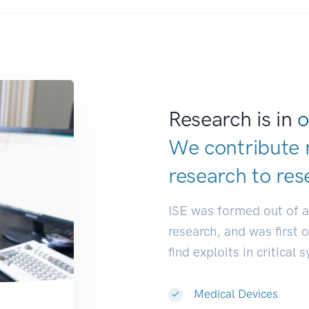
Research is in
o
We contribute 
research to
res
ISE was formed out of 
research, and was first 
find exploits in critical 
Medical Devices