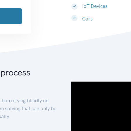
IoT Devices
Cars
 process
than relying blindly on
m solving that can only be
ally.