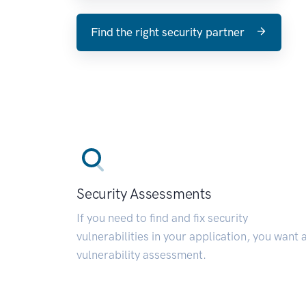
Find the right security partner
Security Assessments
If you need to find and fix security
vulnerabilities in your application, you want 
vulnerability assessment.