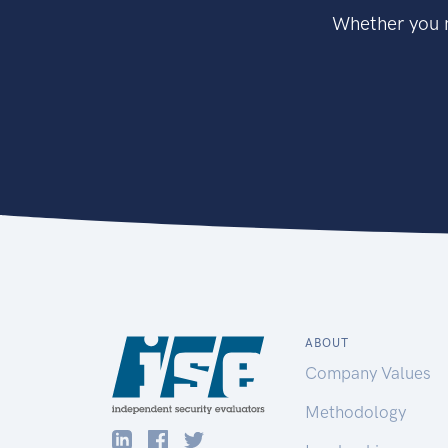
Whether you n
ABOUT
Company Values
Methodology