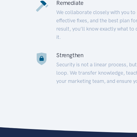
Remediate
We collaborate closely with you to
effective fixes, and the best plan 
result, you’ll know exactly what to
it.
Strengthen
Security is not a linear process, bu
loop. We transfer knowledge, teac
your marketing team, and ensure y