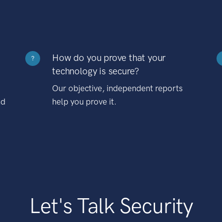
How do you prove that your
?
technology is secure?
Our objective, independent reports
nd
help you prove it.
Let's Talk Security