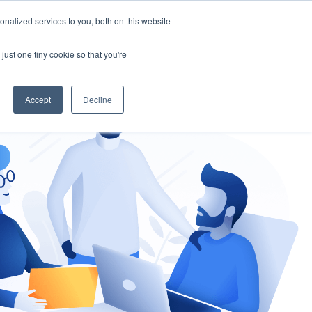
nalized services to you, both on this website
gement
Ask an Expert
just one tiny cookie so that you're
Accept
Decline