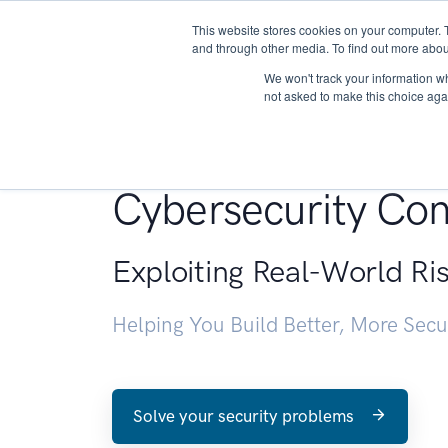
This website stores cookies on your computer. 
About
and through other media. To find out more abou
We won't track your information whe
not asked to make this choice aga
Penetration Testin
Cybersecurity Con
Exploiting Real-World Ri
Helping You Build Better, More Sec
Solve your security problems