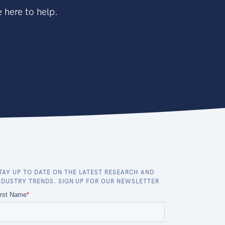
 here to help.
TAY UP TO DATE ON THE LATEST RESEARCH AND
NDUSTRY TRENDS. SIGN UP FOR OUR NEWSLETTER