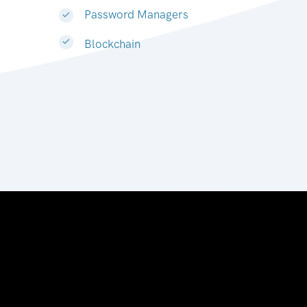
Password Managers
Blockchain