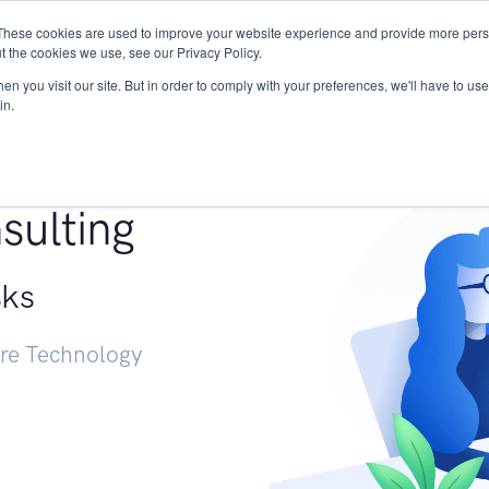
These cookies are used to improve your website experience and provide more perso
Services
Research
START - Vendor Risk Mana
t the cookies we use, see our Privacy Policy.
n you visit our site. But in order to comply with your preferences, we'll have to use 
in.
g +
sulting
sks
ure Technology