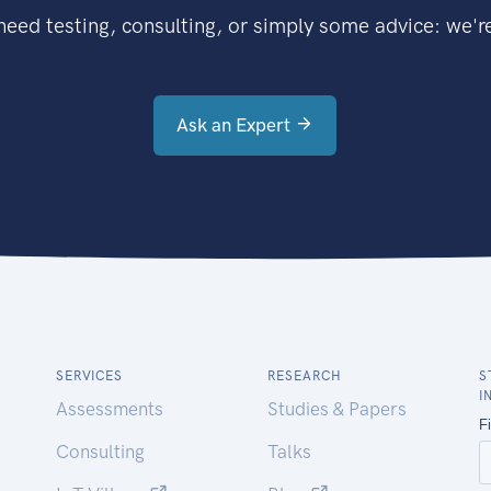
eed testing, consulting, or simply some advice: we're
Ask an Expert
SERVICES
RESEARCH
S
I
Assessments
Studies & Papers
Consulting
Talks