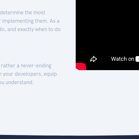
 determine the most
for implementing them. As a
 do, and exactly when to do
t rather a never-ending
h your developers, equip
ou understand.