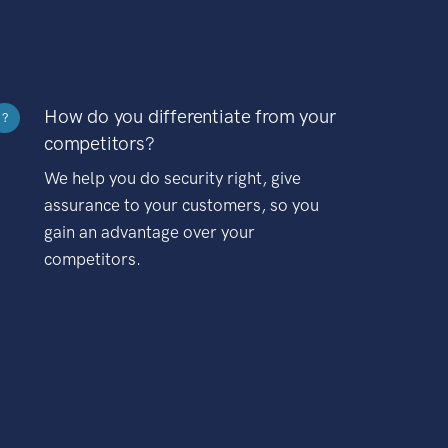
How do you differentiate from your
?
competitors?
We help you do security right, give
assurance to your customers, so you
gain an advantage over your
competitors.