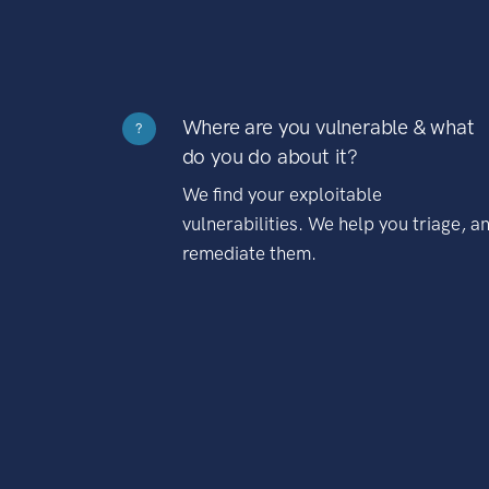
Where are you vulnerable & what
?
do you do about it?
We find your exploitable
vulnerabilities. We help you triage, a
remediate them.