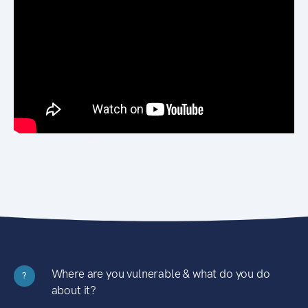
Where are you vulnerable & what do you do
?
about it?