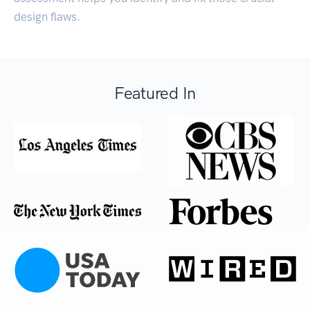
design flaws.
Featured In