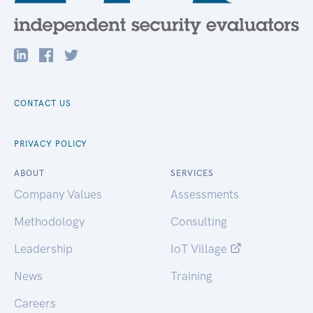
CONTACT US
PRIVACY POLICY
ABOUT
SERVICES
Company Values
Assessments
Methodology
Consulting
Leadership
IoT Village
News
Training
Careers