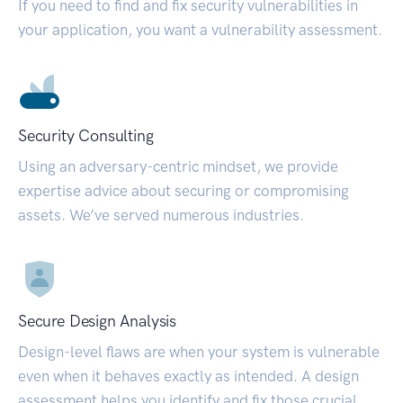
If you need to find and fix security vulnerabilities in
your application, you want a vulnerability assessment.
Security Consulting
Using an adversary-centric mindset, we provide
expertise advice about securing or compromising
assets. We’ve served numerous industries.
Secure Design Analysis
Design-level flaws are when your system is vulnerable
even when it behaves exactly as intended. A design
assessment helps you identify and fix those crucial