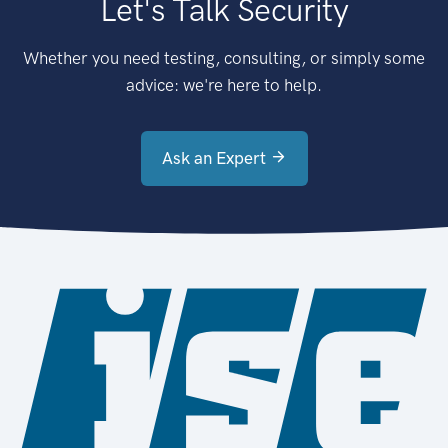
Let's Talk Security
Whether you need testing, consulting, or simply some
advice: we're here to help.
Ask an Expert