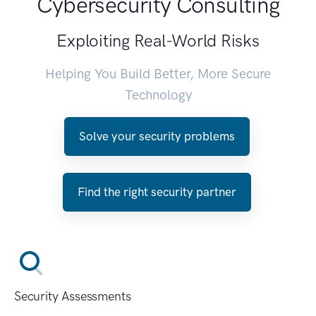
Cybersecurity Consulting
Exploiting Real-World Risks
Helping You Build Better, More Secure
Technology
Solve your security problems
Find the right security partner
Security Assessments