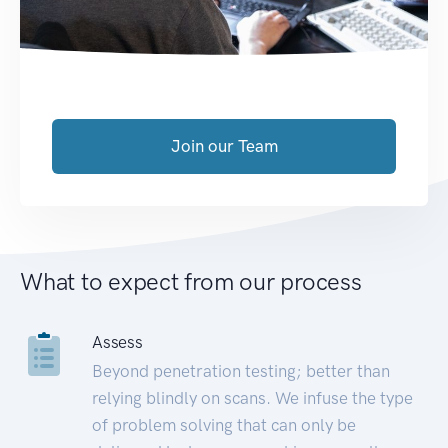
Join our Team
What to expect from our process
Assess
Beyond penetration testing; better than
relying blindly on scans. We infuse the type
of problem solving that can only be