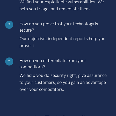
We find your exploitable vulnerabilities. We
help you triage, and remediate them.
How do you prove that your technology is
?
secure?
Our objective, independent reports help you
prove it.
How do you differentiate from your
?
competitors?
We help you do security right, give assurance
to your customers, so you gain an advantage
over your competitors.