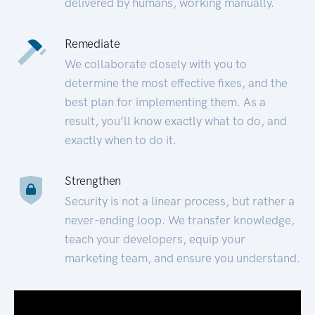
delivered by humans, working manually.
Remediate
We collaborate closely with you to
determine the most effective fixes, and the
best plan for implementing them. As a
result, you’ll know exactly what to do, and
exactly when to do it.
Strengthen
Security is not a linear process, but rather a
never-ending loop. We transfer knowledge,
teach your developers, equip your
marketing team, and ensure you understand.