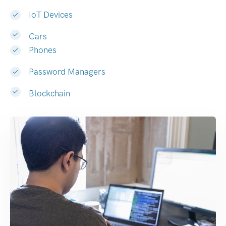
IoT Devices
Cars
Phones
Password Managers
Blockchain