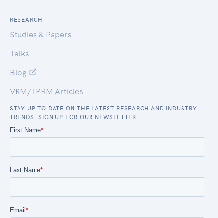
RESEARCH
Studies & Papers
Talks
Blog
VRM/TPRM Articles
STAY UP TO DATE ON THE LATEST RESEARCH AND INDUSTRY
TRENDS. SIGN UP FOR OUR NEWSLETTER