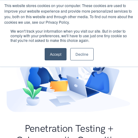
This website stores cookies on your computer. These cookies are used to
improve your website experience and provide more personalized services to
you, both on this website and through other media. To find out more about the
cookies we use, see our Privacy Policy.
We won't track your information when you visit our site. But in order to
comply with your preferences, we'll have to use just one tiny cookie so
that you're not asked to make this choice again.
Accept
Decline
Penetration Testing +