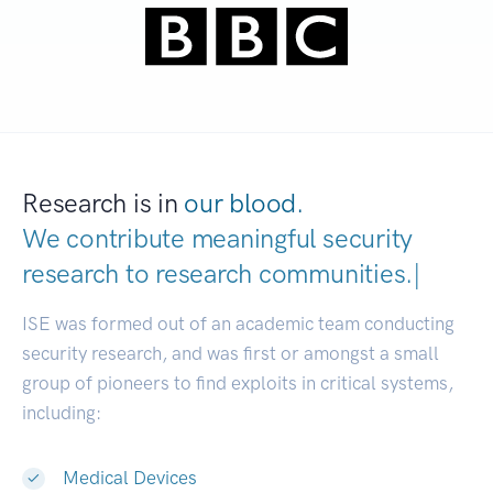
Research is in
our blood.
We contribute meaningful security
research to
research communities
|
ISE was formed out of an academic team conducting
security research, and was first or amongst a small
group of pioneers to find exploits in critical systems,
including:
Medical Devices