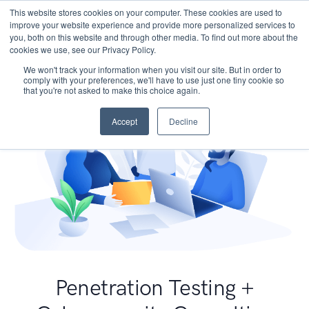
This website stores cookies on your computer. These cookies are used to
improve your website experience and provide more personalized services to
you, both on this website and through other media. To find out more about the
cookies we use, see our Privacy Policy.
We won't track your information when you visit our site. But in order to
comply with your preferences, we'll have to use just one tiny cookie so
that you're not asked to make this choice again.
Accept
Decline
Penetration Testing +