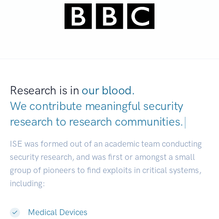
Research is in
our blood.
We contribute meaningful security
research to
research communities.
|
ISE was formed out of an academic team conducting
security research, and was first or amongst a small
group of pioneers to find exploits in critical systems,
including:
Medical Devices