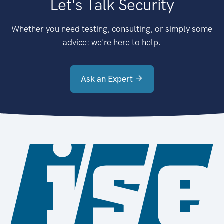
Let's Talk Security
Whether you need testing, consulting, or simply some
advice: we're here to help.
Ask an Expert