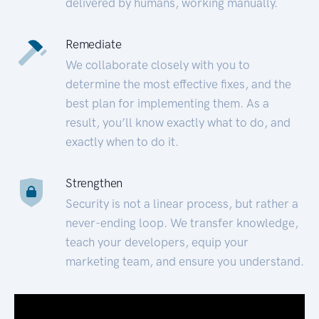
delivered by humans, working manually.
Remediate
We collaborate closely with you to
determine the most effective fixes, and the
best plan for implementing them. As a
result, you’ll know exactly what to do, and
exactly when to do it.
Strengthen
Security is not a linear process, but rather a
never-ending loop. We transfer knowledge,
teach your developers, equip your
marketing team, and ensure you understand.