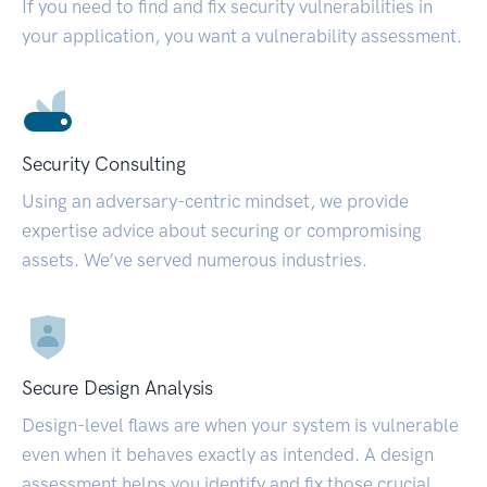
If you need to find and fix security vulnerabilities in
your application, you want a vulnerability assessment.
Security Consulting
Using an adversary-centric mindset, we provide
expertise advice about securing or compromising
assets. We’ve served numerous industries.
Secure Design Analysis
Design-level flaws are when your system is vulnerable
even when it behaves exactly as intended. A design
assessment helps you identify and fix those crucial