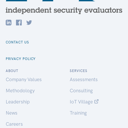
CONTACT US
PRIVACY POLICY
ABOUT
SERVICES
Company Values
Assessments
Methodology
Consulting
Leadership
IoT Village
News
Training
Careers