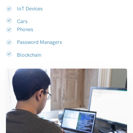
IoT Devices
Cars
Phones
Password Managers
Blockchain