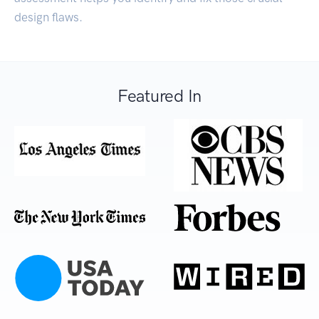
design flaws.
Featured In