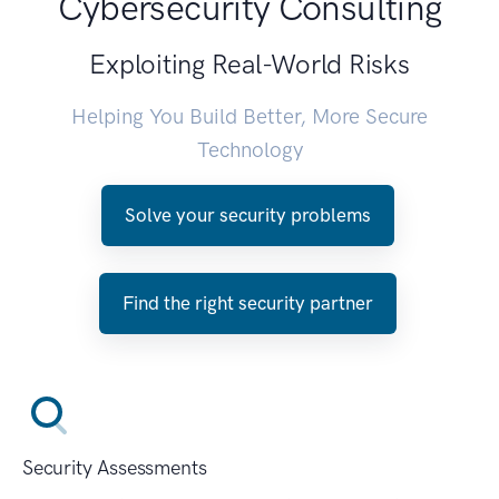
Cybersecurity Consulting
Exploiting Real-World Risks
Helping You Build Better, More Secure
Technology
Solve your security problems
Find the right security partner
Security Assessments