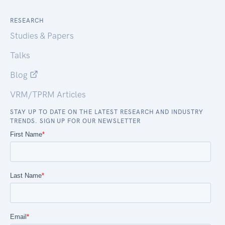
RESEARCH
Studies & Papers
Talks
Blog
VRM/TPRM Articles
STAY UP TO DATE ON THE LATEST RESEARCH AND INDUSTRY
TRENDS. SIGN UP FOR OUR NEWSLETTER