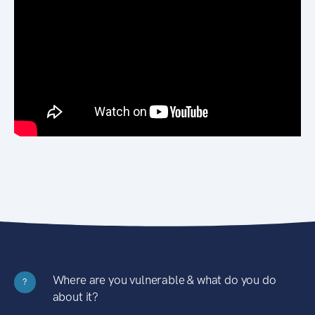
Where are you vulnerable & what do you do
?
about it?