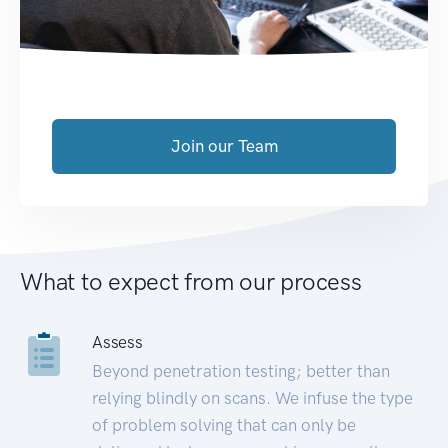
Join our Team
What to expect from our process
Assess
Beyond penetration testing; better than
relying blindly on scans. We infuse the type
of problem solving that can only be