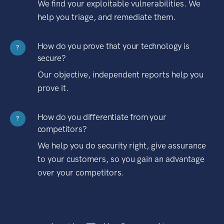
We find your exploitable vulnerabilities. We
help you triage, and remediate them.
How do you prove that your technology is
?
secure?
Our objective, independent reports help you
prove it.
How do you differentiate from your
?
competitors?
We help you do security right, give assurance
to your customers, so you gain an advantage
over your competitors.