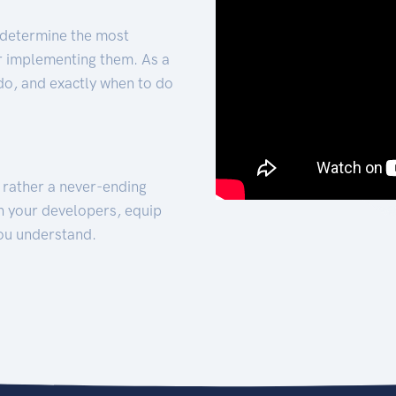
 determine the most
for implementing them. As a
 do, and exactly when to do
t rather a never-ending
h your developers, equip
ou understand.