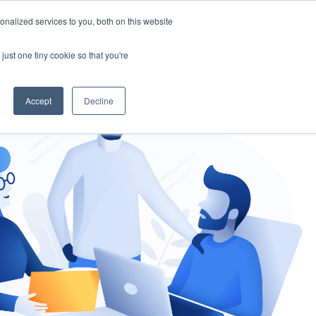
nalized services to you, both on this website
gement
Ask an Expert
just one tiny cookie so that you're
Accept
Decline