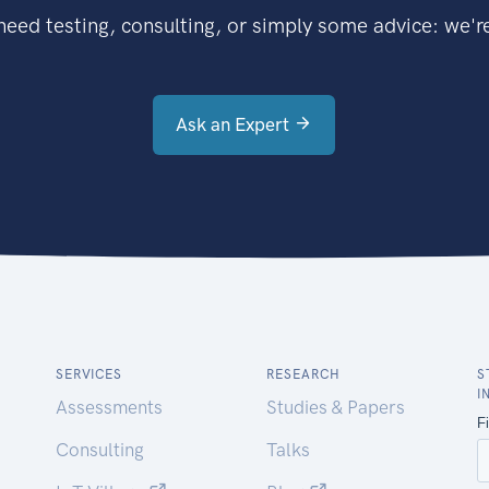
eed testing, consulting, or simply some advice: we're
Ask an Expert
SERVICES
RESEARCH
S
I
Assessments
Studies & Papers
Consulting
Talks