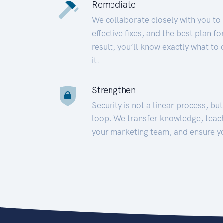
Remediate
We collaborate closely with you to
effective fixes, and the best plan 
result, you’ll know exactly what to
it.
Strengthen
Security is not a linear process, bu
loop. We transfer knowledge, teac
your marketing team, and ensure y