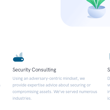
Security Consulting
S
Using an adversary-centric mindset, we
D
a
provide expertise advice about securing or
v
compromising assets. We’ve served numerous
i
industries.
i