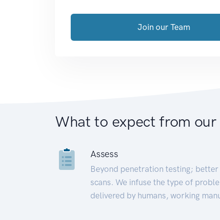
Join our Team
What to expect from our
Assess
Beyond penetration testing; better 
scans. We infuse the type of proble
delivered by humans, working manu