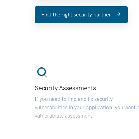
Find the right security partner
Security Assessments
If you need to find and fix security
vulnerabilities in your application, you want 
vulnerability assessment.