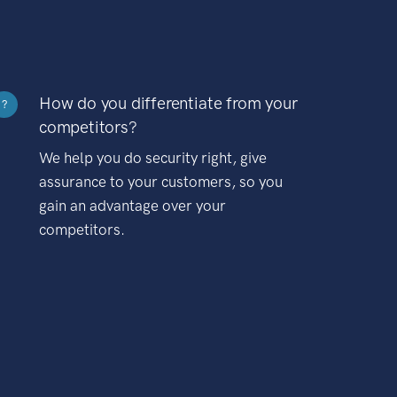
How do you differentiate from your
?
competitors?
We help you do security right, give
assurance to your customers, so you
gain an advantage over your
competitors.