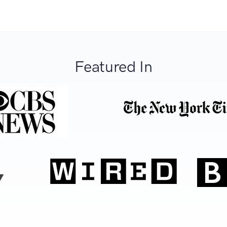
Featured In