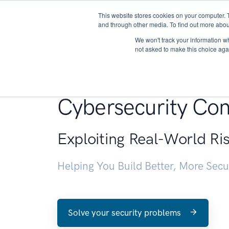
This website stores cookies on your computer. 
About
and through other media. To find out more abou
We won't track your information whe
not asked to make this choice aga
Penetration Testin
Cybersecurity Con
Exploiting Real-World Ri
Helping You Build Better, More Sec
Solve your security problems