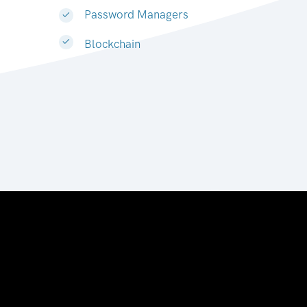
Password Managers
Blockchain