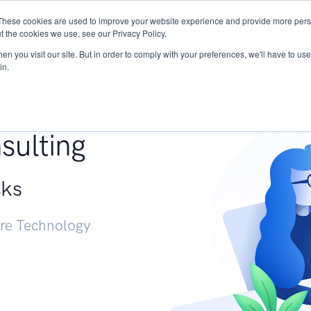
These cookies are used to improve your website experience and provide more perso
Services
Research
START - Vendor Risk Mana
t the cookies we use, see our Privacy Policy.
n you visit our site. But in order to comply with your preferences, we'll have to use 
in.
g +
sulting
sks
ure Technology