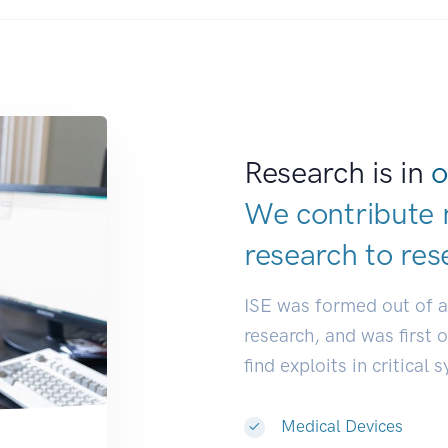
Research is in
o
We contribute 
research to
res
ISE was formed out of 
research, and was first 
find exploits in critical 
Medical Devices