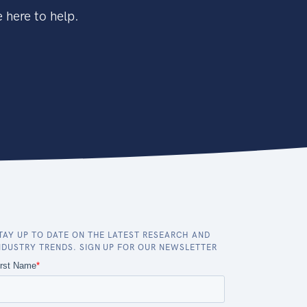
 here to help.
TAY UP TO DATE ON THE LATEST RESEARCH AND
NDUSTRY TRENDS. SIGN UP FOR OUR NEWSLETTER