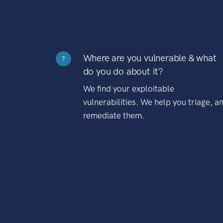
Where are you vulnerable & what
?
do you do about it?
We find your exploitable
vulnerabilities. We help you triage, a
remediate them.