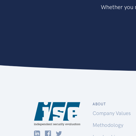
Whether you n
ABOUT
Company Values
Methodology