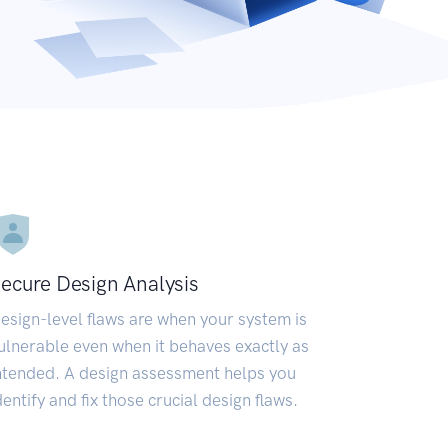
ecure Design Analysis
esign-level flaws are when your system is
ulnerable even when it behaves exactly as
ntended. A design assessment helps you
dentify and fix those crucial design flaws.