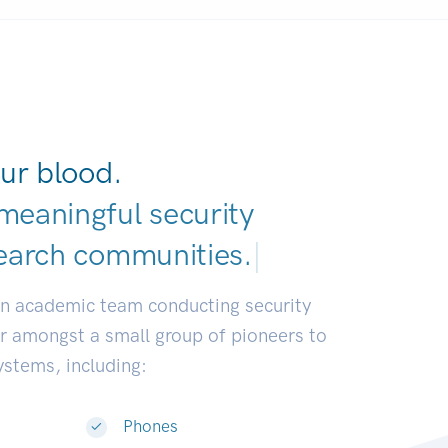
ur blood.
meaningful security
earch communities
|
an academic team conducting security
or amongst a small group of pioneers to
systems, including:
Phones