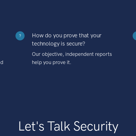
How do you prove that your
?
technology is secure?
Our objective, independent reports
nd
help you prove it.
Let's Talk Security