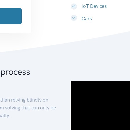
IoT Devices
Cars
 process
than relying blindly on
m solving that can only be
ally.