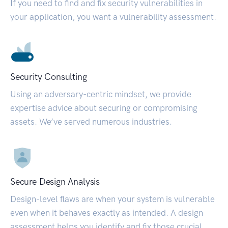
If you need to find and fix security vulnerabilities in
your application, you want a vulnerability assessment.
Security Consulting
Using an adversary-centric mindset, we provide
expertise advice about securing or compromising
assets. We’ve served numerous industries.
Secure Design Analysis
Design-level flaws are when your system is vulnerable
even when it behaves exactly as intended. A design
assessment helps you identify and fix those crucial