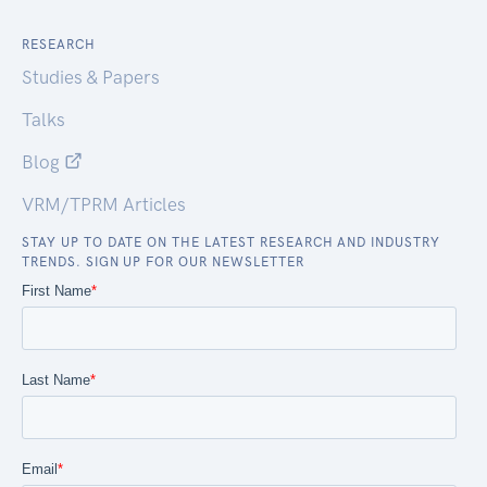
RESEARCH
Studies & Papers
Talks
Blog
VRM/TPRM Articles
STAY UP TO DATE ON THE LATEST RESEARCH AND INDUSTRY
TRENDS. SIGN UP FOR OUR NEWSLETTER