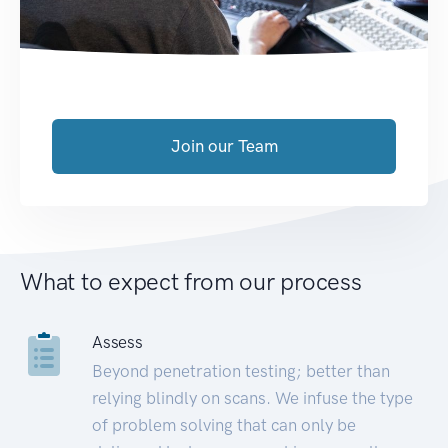
Join our Team
What to expect from our process
Assess
Beyond penetration testing; better than
relying blindly on scans. We infuse the type
of problem solving that can only be