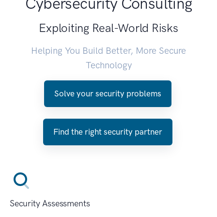
Cybersecurity Consulting
Exploiting Real-World Risks
Helping You Build Better, More Secure
Technology
Solve your security problems
Find the right security partner
Security Assessments