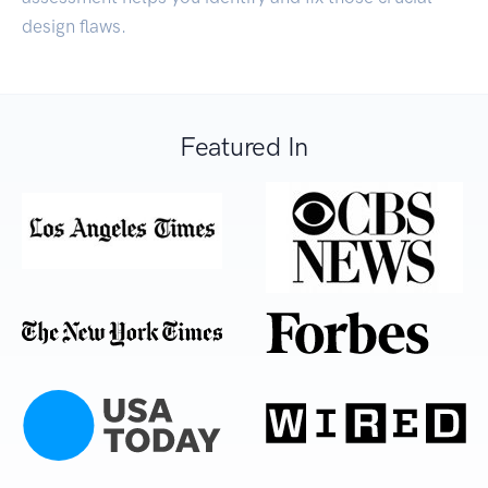
design flaws.
Featured In