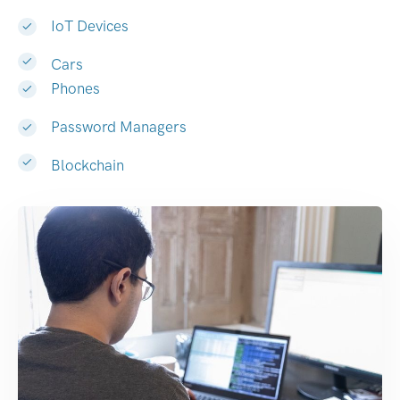
IoT Devices
Cars
Phones
Password Managers
Blockchain