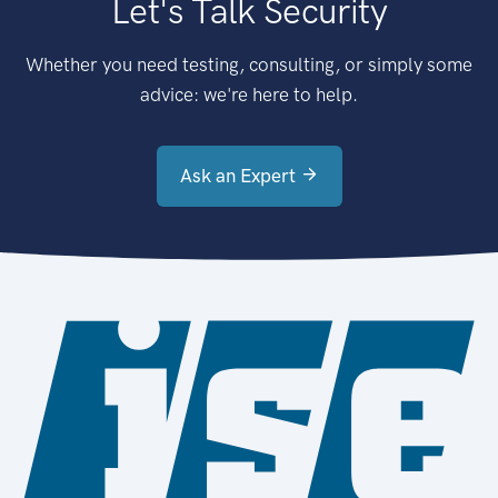
Let's Talk Security
Whether you need testing, consulting, or simply some
advice: we're here to help.
Ask an Expert