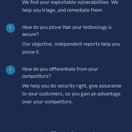
We find your exploitable vulnerabilities. We
help you triage, and remediate them.
How do you prove that your technology is
?
secure?
Our objective, independent reports help you
prove it.
How do you differentiate from your
?
competitors?
We help you do security right, give assurance
to your customers, so you gain an advantage
over your competitors.