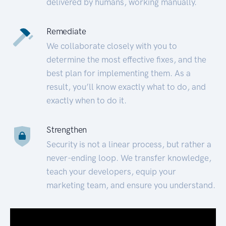
delivered by humans, working manually.
Remediate
We collaborate closely with you to
determine the most effective fixes, and the
best plan for implementing them. As a
result, you’ll know exactly what to do, and
exactly when to do it.
Strengthen
Security is not a linear process, but rather a
never-ending loop. We transfer knowledge,
teach your developers, equip your
marketing team, and ensure you understand.