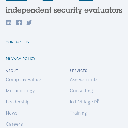
CONTACT US
PRIVACY POLICY
ABOUT
SERVICES
Company Values
Assessments
Methodology
Consulting
Leadership
IoT Village
News
Training
Careers