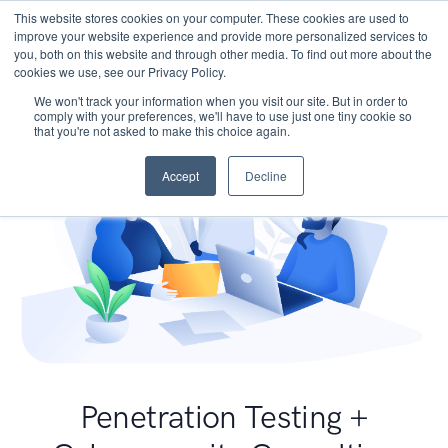
This website stores cookies on your computer. These cookies are used to
improve your website experience and provide more personalized services to
you, both on this website and through other media. To find out more about the
cookies we use, see our Privacy Policy.
We won't track your information when you visit our site. But in order to
comply with your preferences, we'll have to use just one tiny cookie so
that you're not asked to make this choice again.
Accept
Decline
Penetration Testing +