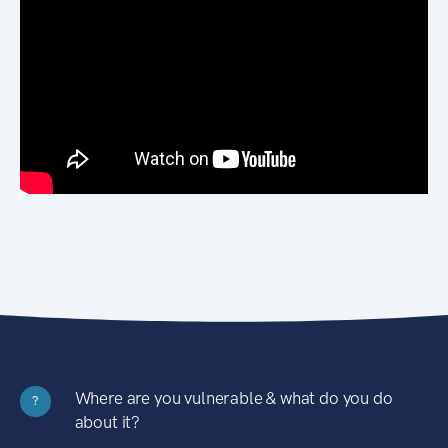
Where are you vulnerable & what do you do
?
about it?