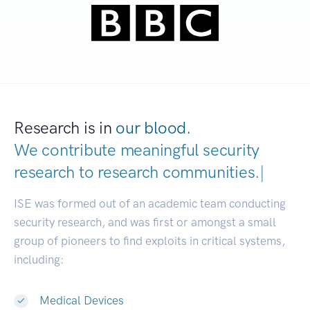
Research is in
our blood.
We contribute meaningful security
research to
research communities.
|
ISE was formed out of an academic team conducting
security research, and was first or amongst a small
group of pioneers to find exploits in critical systems,
including:
Medical Devices