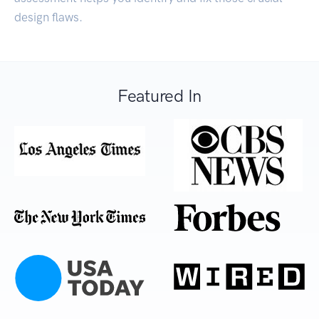
design flaws.
Featured In