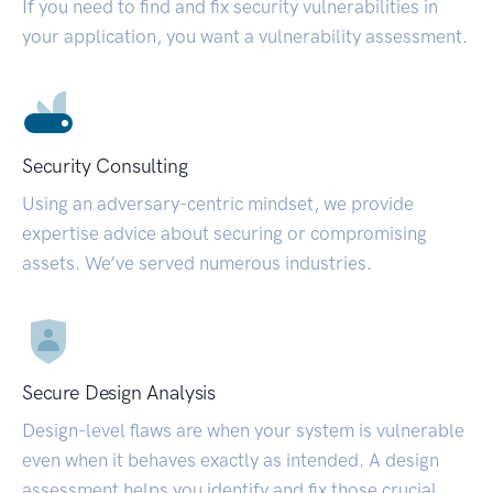
If you need to find and fix security vulnerabilities in
your application, you want a vulnerability assessment.
Security Consulting
Using an adversary-centric mindset, we provide
expertise advice about securing or compromising
assets. We’ve served numerous industries.
Secure Design Analysis
Design-level flaws are when your system is vulnerable
even when it behaves exactly as intended. A design
assessment helps you identify and fix those crucial