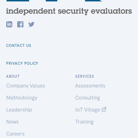
CONTACT US
PRIVACY POLICY
ABOUT
SERVICES
Company Values
Assessments
Methodology
Consulting
Leadership
IoT Village
News
Training
Careers