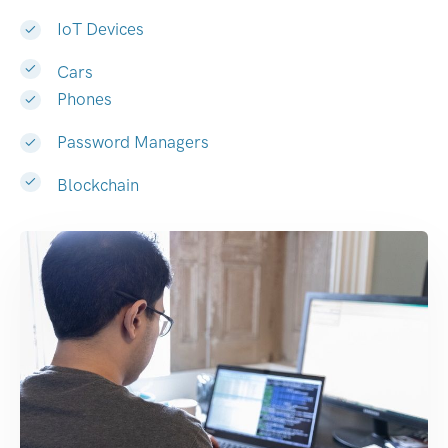
IoT Devices
Cars
Phones
Password Managers
Blockchain