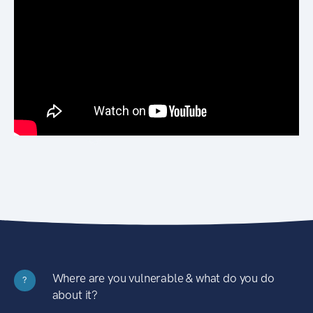
Where are you vulnerable & what do you do
?
about it?