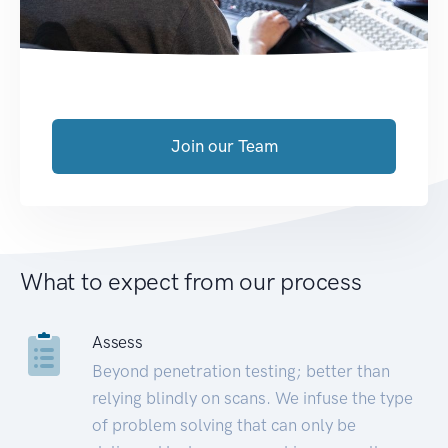
Join our Team
What to expect from our process
Assess
Beyond penetration testing; better than
relying blindly on scans. We infuse the type
of problem solving that can only be