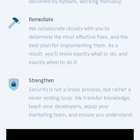
delivered by humans, working manually.
Remediate
We collaborate closely with you to
determine the most effective fixes, and the
best plan for implementing them. As a
result, you’ll know exactly what to do, and
exactly when to do it.
Strengthen
Security is not a linear process, but rather a
never-ending loop. We transfer knowledge,
teach your developers, equip your
marketing team, and ensure you understand.