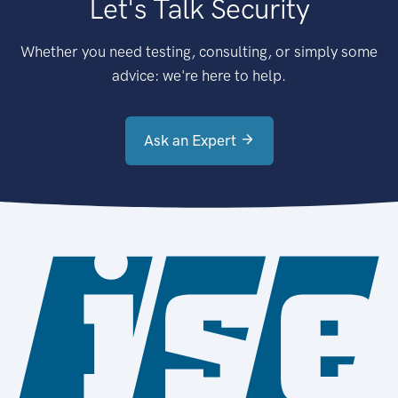
Let's Talk Security
Whether you need testing, consulting, or simply some
advice: we're here to help.
Ask an Expert