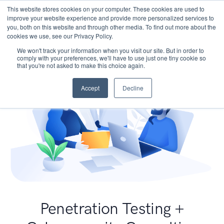
This website stores cookies on your computer. These cookies are used to
improve your website experience and provide more personalized services to
you, both on this website and through other media. To find out more about the
cookies we use, see our Privacy Policy.
We won't track your information when you visit our site. But in order to
comply with your preferences, we'll have to use just one tiny cookie so
that you're not asked to make this choice again.
Accept
Decline
Penetration Testing +