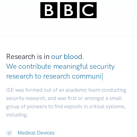
Research is in
our blood.
We contribute meaningful security
research to
research communities.
|
ISE was formed out of an academic team conducting
security research, and was first or amongst a small
group of pioneers to find exploits in critical systems,
including:
Medical Devices