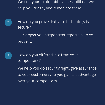
We find your exploitable vulnerabilities. We
help you triage, and remediate them.
How do you prove that your technology is
?
secure?
Our objective, independent reports help you
prove it.
How do you differentiate from your
?
competitors?
We help you do security right, give assurance
to your customers, so you gain an advantage
over your competitors.