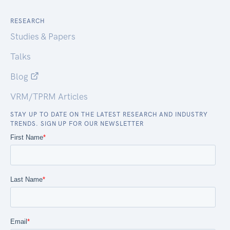
RESEARCH
Studies & Papers
Talks
Blog
VRM/TPRM Articles
STAY UP TO DATE ON THE LATEST RESEARCH AND INDUSTRY
TRENDS. SIGN UP FOR OUR NEWSLETTER