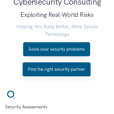
Cybersecurity Consulting
Exploiting Real-World Risks
Helping You Build Better, More Secure
Technology
Solve your security problems
Find the right security partner
Security Assessments