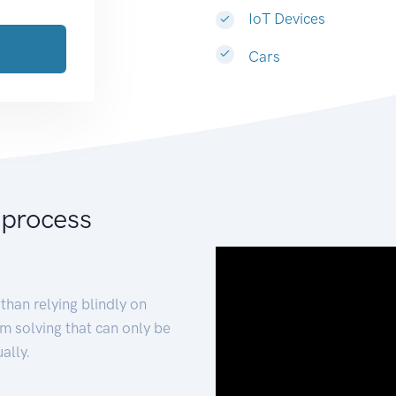
IoT Devices
Cars
 process
than relying blindly on
m solving that can only be
ally.