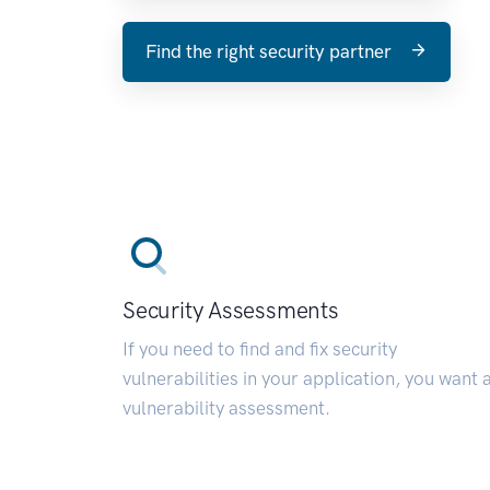
Find the right security partner
Security Assessments
If you need to find and fix security
vulnerabilities in your application, you want 
vulnerability assessment.