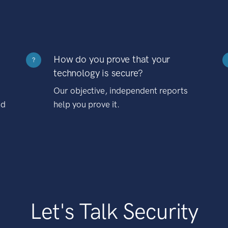
How do you prove that your
?
technology is secure?
Our objective, independent reports
nd
help you prove it.
Let's Talk Security