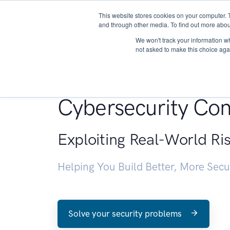
This website stores cookies on your computer. 
About
and through other media. To find out more abou
We won't track your information whe
not asked to make this choice aga
Penetration Testin
Cybersecurity Con
Exploiting Real-World Ri
Helping You Build Better, More Sec
Solve your security problems