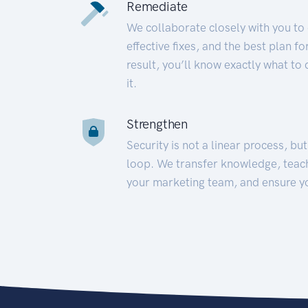
Remediate
We collaborate closely with you to
effective fixes, and the best plan 
result, you’ll know exactly what to
it.
Strengthen
Security is not a linear process, bu
loop. We transfer knowledge, teac
your marketing team, and ensure y