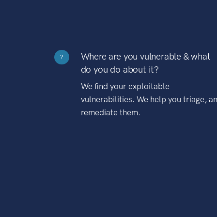
Where are you vulnerable & what
?
do you do about it?
We find your exploitable
vulnerabilities. We help you triage, a
remediate them.