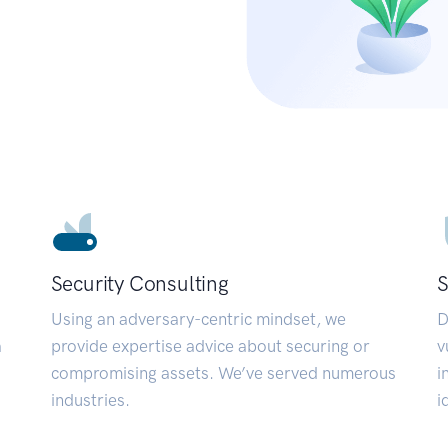
Security Consulting
S
Using an adversary-centric mindset, we
D
a
provide expertise advice about securing or
v
compromising assets. We’ve served numerous
i
industries.
i