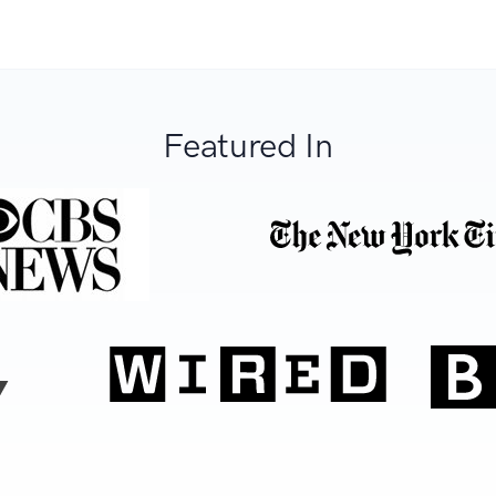
Featured In