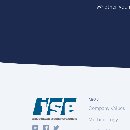
Whether you n
ABOUT
Company Values
Methodology