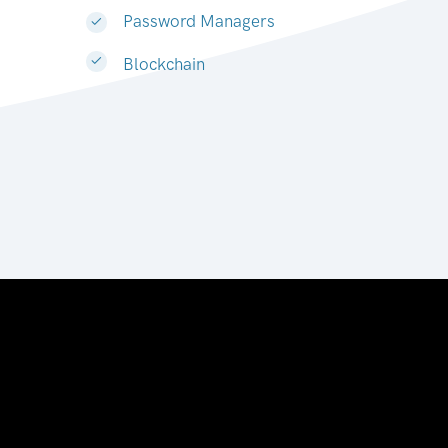
Password Managers
Blockchain