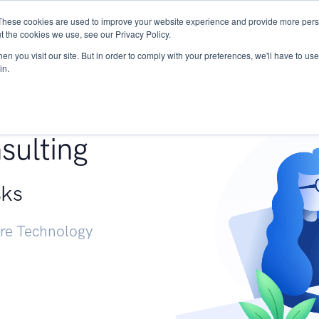
These cookies are used to improve your website experience and provide more perso
Services
Research
START - Vendor Risk Mana
t the cookies we use, see our Privacy Policy.
n you visit our site. But in order to comply with your preferences, we'll have to use 
in.
g +
sulting
sks
ure Technology