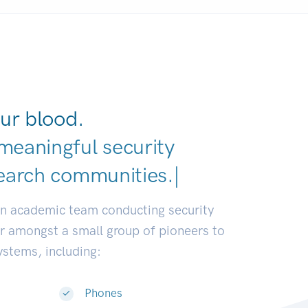
ur blood.
meaningful security
earch communities.
|
an academic team conducting security
or amongst a small group of pioneers to
systems, including:
Phones