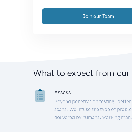
Join our Team
What to expect from our
Assess
Beyond penetration testing; better 
scans. We infuse the type of proble
delivered by humans, working manu