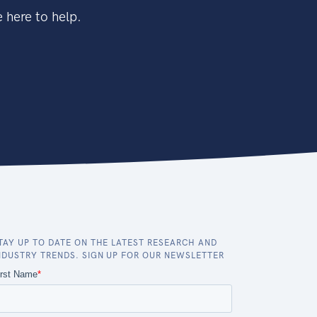
 here to help.
TAY UP TO DATE ON THE LATEST RESEARCH AND
NDUSTRY TRENDS. SIGN UP FOR OUR NEWSLETTER