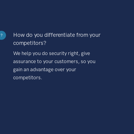
How do you differentiate from your
?
competitors?
We help you do security right, give
assurance to your customers, so you
gain an advantage over your
competitors.