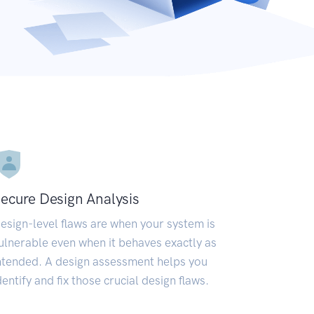
ecure Design Analysis
esign-level flaws are when your system is
ulnerable even when it behaves exactly as
ntended. A design assessment helps you
dentify and fix those crucial design flaws.