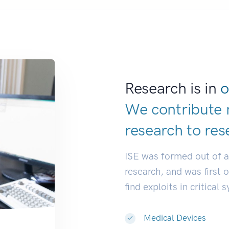
Research is in
o
We contribute 
research to
res
ISE was formed out of 
research, and was first 
find exploits in critical 
Medical Devices