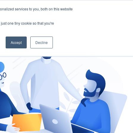
nalized services to you, both on this website
gement
Ask an Expert
just one tiny cookie so that you're
Accept
Decline