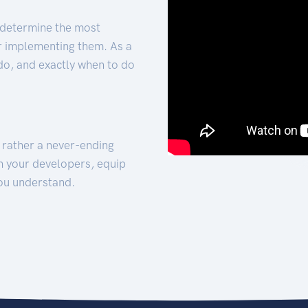
 determine the most
for implementing them. As a
 do, and exactly when to do
t rather a never-ending
h your developers, equip
ou understand.