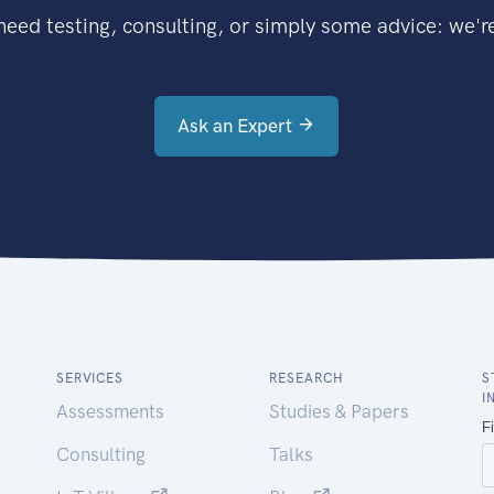
eed testing, consulting, or simply some advice: we're
Ask an Expert
SERVICES
RESEARCH
S
I
Assessments
Studies & Papers
Consulting
Talks