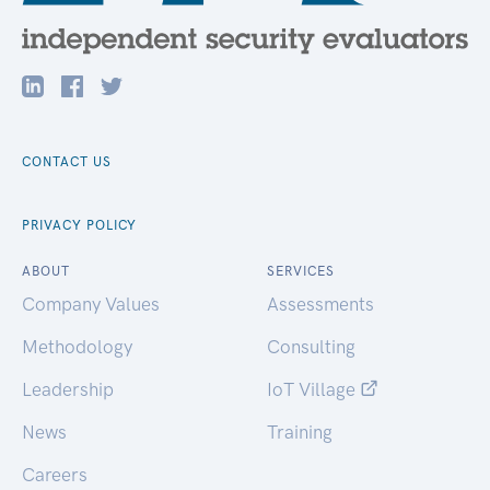
CONTACT US
PRIVACY POLICY
ABOUT
SERVICES
Company Values
Assessments
Methodology
Consulting
Leadership
IoT Village
News
Training
Careers