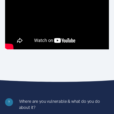
Where are you vulnerable & what do you do
?
about it?