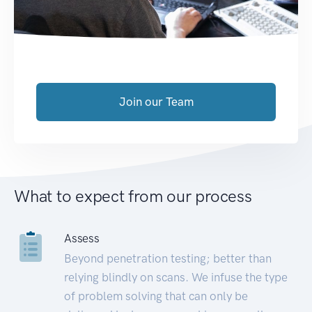
Join our Team
What to expect from our process
Assess
Beyond penetration testing; better than
relying blindly on scans. We infuse the type
of problem solving that can only be