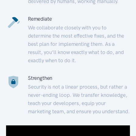
delivered by humans, working manually.
Remediate
We collaborate closely with you to
determine the most effective fixes, and the
best plan for implementing them. As a
result, you’ll know exactly what to do, and
exactly when to do it.
Strengthen
Security is not a linear process, but rather a
never-ending loop. We transfer knowledge,
teach your developers, equip your
marketing team, and ensure you understand.