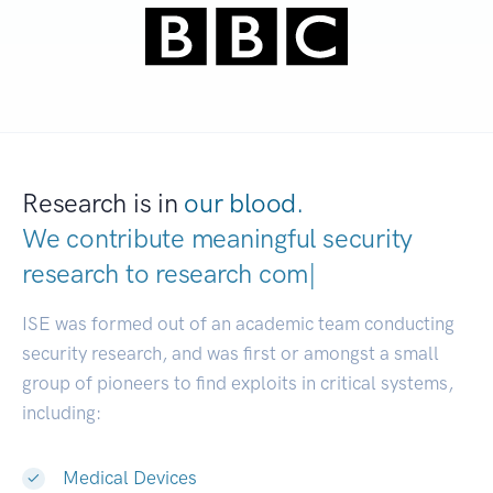
Research is in
our blood.
We contribute meaningful security
research to
research communities.
|
ISE was formed out of an academic team conducting
security research, and was first or amongst a small
group of pioneers to find exploits in critical systems,
including:
Medical Devices