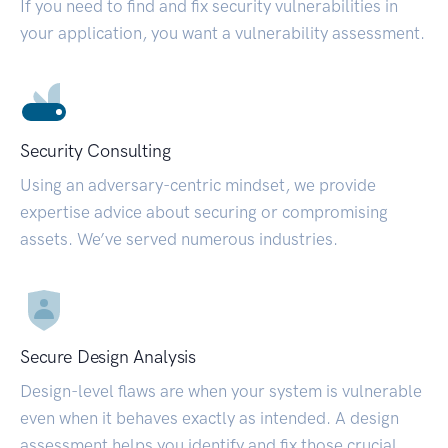
If you need to find and fix security vulnerabilities in
your application, you want a vulnerability assessment.
Security Consulting
Using an adversary-centric mindset, we provide
expertise advice about securing or compromising
assets. We’ve served numerous industries.
Secure Design Analysis
Design-level flaws are when your system is vulnerable
even when it behaves exactly as intended. A design
assessment helps you identify and fix those crucial