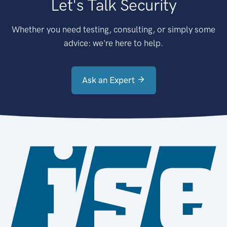
Let's Talk Security
Whether you need testing, consulting, or simply some
advice: we're here to help.
Ask an Expert