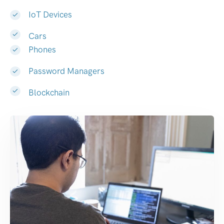
IoT Devices
Cars
Phones
Password Managers
Blockchain