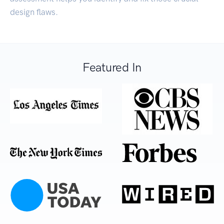
design flaws.
Featured In