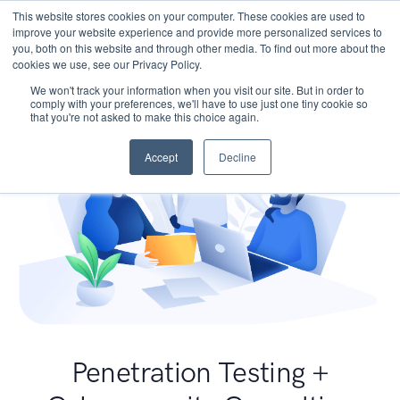
This website stores cookies on your computer. These cookies are used to
improve your website experience and provide more personalized services to
you, both on this website and through other media. To find out more about the
cookies we use, see our Privacy Policy.
We won't track your information when you visit our site. But in order to
comply with your preferences, we'll have to use just one tiny cookie so
that you're not asked to make this choice again.
Accept
Decline
Penetration Testing +