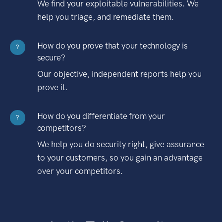
We find your exploitable vulnerabilities. We
help you triage, and remediate them.
How do you prove that your technology is
?
secure?
Our objective, independent reports help you
prove it.
How do you differentiate from your
?
competitors?
We help you do security right, give assurance
to your customers, so you gain an advantage
over your competitors.