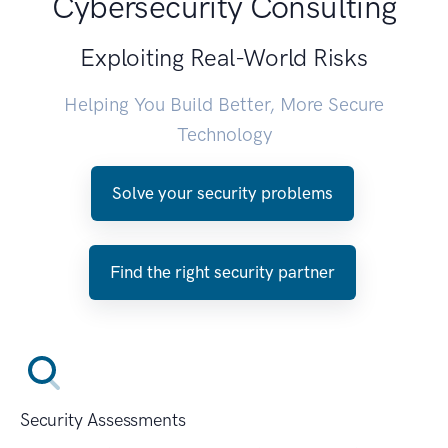
Cybersecurity Consulting
Exploiting Real-World Risks
Helping You Build Better, More Secure
Technology
Solve your security problems
Find the right security partner
Security Assessments