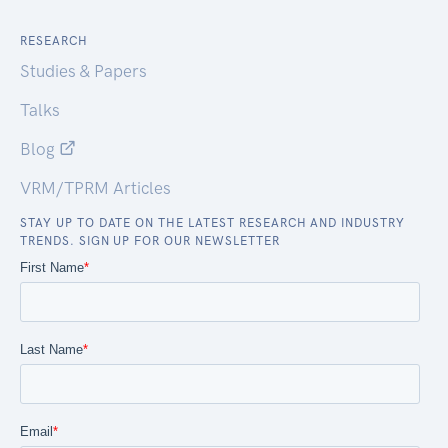
RESEARCH
Studies & Papers
Talks
Blog
VRM/TPRM Articles
STAY UP TO DATE ON THE LATEST RESEARCH AND INDUSTRY
TRENDS. SIGN UP FOR OUR NEWSLETTER