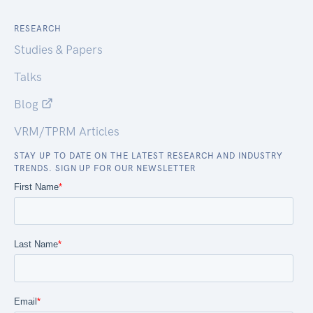
RESEARCH
Studies & Papers
Talks
Blog
VRM/TPRM Articles
STAY UP TO DATE ON THE LATEST RESEARCH AND INDUSTRY
TRENDS. SIGN UP FOR OUR NEWSLETTER