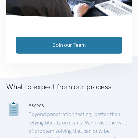
Join our Team
What to expect from our process
Assess
Beyond penetration testing; better than
relying blindly on scans. We infuse the type
of problem solving that can only be