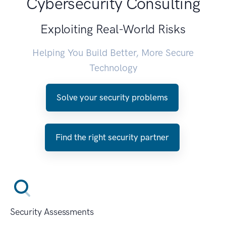
Cybersecurity Consulting
Exploiting Real-World Risks
Helping You Build Better, More Secure
Technology
Solve your security problems
Find the right security partner
Security Assessments