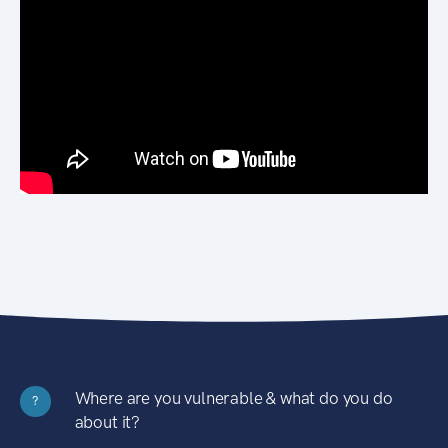
Where are you vulnerable & what do you do
?
about it?