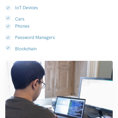
IoT Devices
Cars
Phones
Password Managers
Blockchain