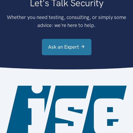
Let's Talk Security
Whether you need testing, consulting, or simply some
advice: we're here to help.
Ask an Expert