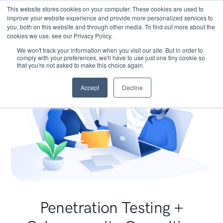
This website stores cookies on your computer. These cookies are used to
improve your website experience and provide more personalized services to
you, both on this website and through other media. To find out more about the
cookies we use, see our Privacy Policy.
We won't track your information when you visit our site. But in order to
comply with your preferences, we'll have to use just one tiny cookie so
that you're not asked to make this choice again.
Accept
Decline
Penetration Testing +