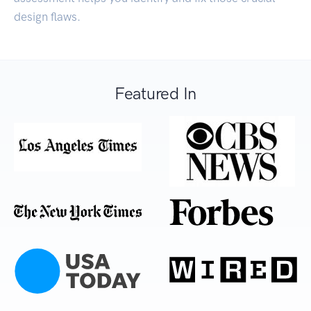
design flaws.
Featured In