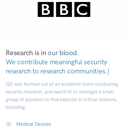
Research is in
our blood.
We contribute meaningful security
research to
research communiti
|
ISE was formed out of an academic team conducting
security research, and was first or amongst a small
group of pioneers to find exploits in critical systems,
including:
Medical Devices