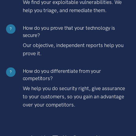
We find your exploitable vulnerabilities. We
help you triage, and remediate them.
How do you prove that your technology is
?
secure?
Our objective, independent reports help you
prove it.
How do you differentiate from your
?
competitors?
We help you do security right, give assurance
to your customers, so you gain an advantage
over your competitors.