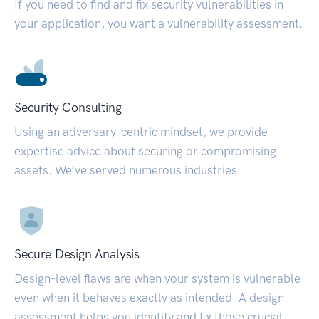
If you need to find and fix security vulnerabilities in
your application, you want a vulnerability assessment.
Security Consulting
Using an adversary-centric mindset, we provide
expertise advice about securing or compromising
assets. We’ve served numerous industries.
Secure Design Analysis
Design-level flaws are when your system is vulnerable
even when it behaves exactly as intended. A design
assessment helps you identify and fix those crucial