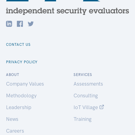
CONTACT US
PRIVACY POLICY
ABOUT
SERVICES
Company Values
Assessments
Methodology
Consulting
Leadership
IoT Village
News
Training
Careers