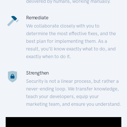
delivered by humans, working manually.
Remediate
We collaborate closely with you to
determine the most effective fixes, and the
best plan for implementing them. As a
result, you’ll know exactly what to do, and
exactly when to do it.
Strengthen
Security is not a linear process, but rather a
never-ending loop. We transfer knowledge,
teach your developers, equip your
marketing team, and ensure you understand.