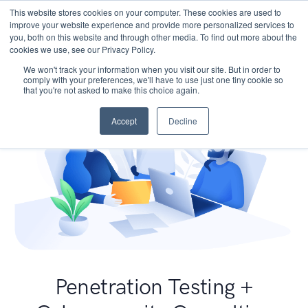
This website stores cookies on your computer. These cookies are used to
improve your website experience and provide more personalized services to
you, both on this website and through other media. To find out more about the
cookies we use, see our Privacy Policy.
We won't track your information when you visit our site. But in order to
comply with your preferences, we'll have to use just one tiny cookie so
that you're not asked to make this choice again.
Accept
Decline
Penetration Testing +