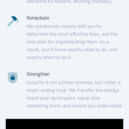
delivered by humans, working manually.
Remediate
We collaborate closely with you to
determine the most effective fixes, and the
best plan for implementing them. As a
result, you’ll know exactly what to do, and
exactly when to do it.
Strengthen
Security is not a linear process, but rather a
never-ending loop. We transfer knowledge,
teach your developers, equip your
marketing team, and ensure you understand.