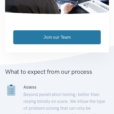
Join our Team
What to expect from our process
Assess
Beyond penetration testing; better than
relying blindly on scans. We infuse the type
of problem solving that can only be