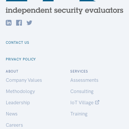
CONTACT US
PRIVACY POLICY
ABOUT
SERVICES
Company Values
Assessments
Methodology
Consulting
Leadership
IoT Village
News
Training
Careers