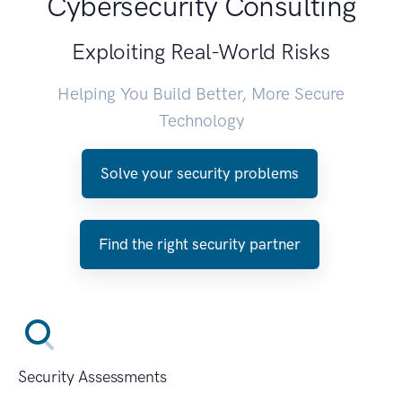
Cybersecurity Consulting
Exploiting Real-World Risks
Helping You Build Better, More Secure
Technology
Solve your security problems
Find the right security partner
Security Assessments