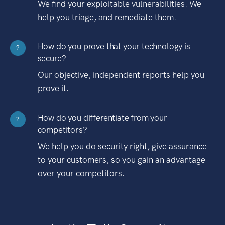
We find your exploitable vulnerabilities. We
help you triage, and remediate them.
How do you prove that your technology is
?
secure?
Our objective, independent reports help you
prove it.
How do you differentiate from your
?
competitors?
We help you do security right, give assurance
to your customers, so you gain an advantage
over your competitors.