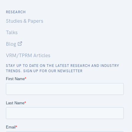
RESEARCH
Studies & Papers
Talks
Blog
VRM/TPRM Articles
STAY UP TO DATE ON THE LATEST RESEARCH AND INDUSTRY
TRENDS. SIGN UP FOR OUR NEWSLETTER