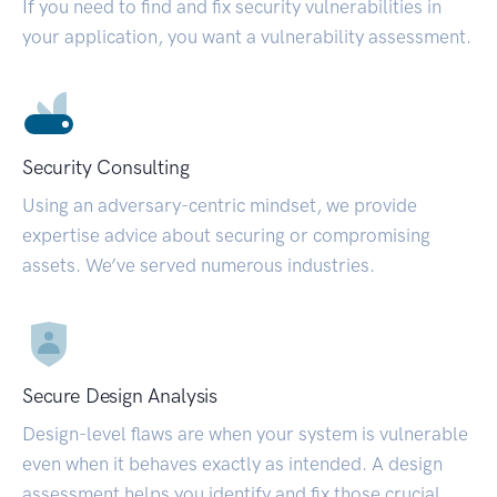
If you need to find and fix security vulnerabilities in
your application, you want a vulnerability assessment.
Security Consulting
Using an adversary-centric mindset, we provide
expertise advice about securing or compromising
assets. We’ve served numerous industries.
Secure Design Analysis
Design-level flaws are when your system is vulnerable
even when it behaves exactly as intended. A design
assessment helps you identify and fix those crucial