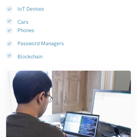
IoT Devices
Cars
Phones
Password Managers
Blockchain