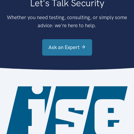
Let's Talk Security
Whether you need testing, consulting, or simply some
advice: we're here to help.
Ask an Expert