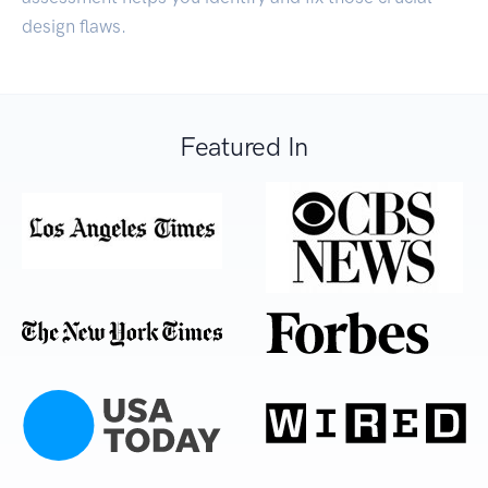
design flaws.
Featured In