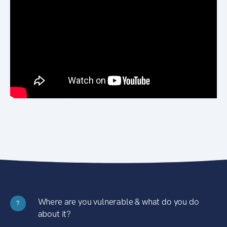
Where are you vulnerable & what do you do
?
about it?