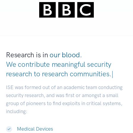
Research is in
our blood.
We contribute meaningful security
research to
research communitie
|
ISE was formed out of an academic team conducting
security research, and was first or amongst a small
group of pioneers to find exploits in critical systems,
including:
Medical Devices