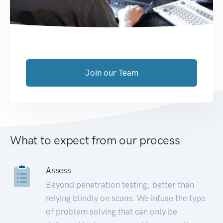
Join our Team
What to expect from our process
Assess
Beyond penetration testing; better than
relying blindly on scans. We infuse the type
of problem solving that can only be