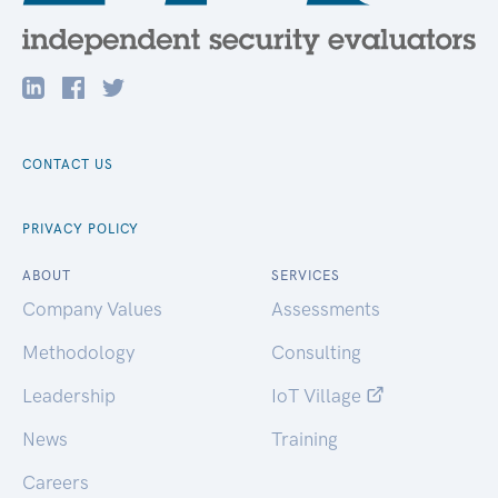
CONTACT US
PRIVACY POLICY
ABOUT
SERVICES
Company Values
Assessments
Methodology
Consulting
Leadership
IoT Village
News
Training
Careers