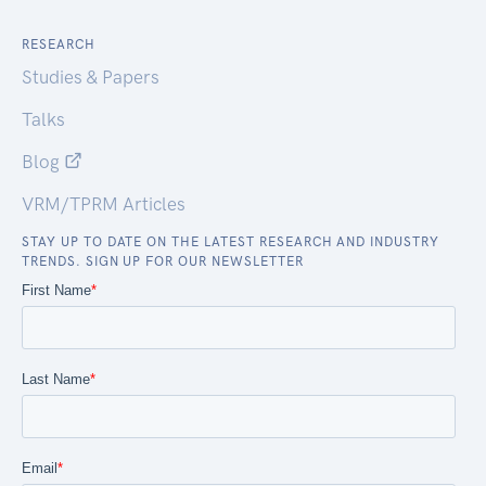
RESEARCH
Studies & Papers
Talks
Blog
VRM/TPRM Articles
STAY UP TO DATE ON THE LATEST RESEARCH AND INDUSTRY
TRENDS. SIGN UP FOR OUR NEWSLETTER