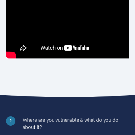
Where are you vulnerable & what do you do
?
about it?