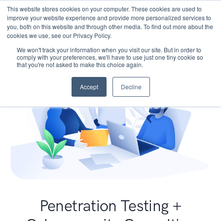
This website stores cookies on your computer. These cookies are used to
improve your website experience and provide more personalized services to
you, both on this website and through other media. To find out more about the
cookies we use, see our Privacy Policy.
We won't track your information when you visit our site. But in order to
comply with your preferences, we'll have to use just one tiny cookie so
that you're not asked to make this choice again.
Accept
Decline
Penetration Testing +