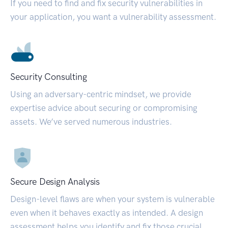
If you need to find and fix security vulnerabilities in
your application, you want a vulnerability assessment.
Security Consulting
Using an adversary-centric mindset, we provide
expertise advice about securing or compromising
assets. We’ve served numerous industries.
Secure Design Analysis
Design-level flaws are when your system is vulnerable
even when it behaves exactly as intended. A design
assessment helps you identify and fix those crucial