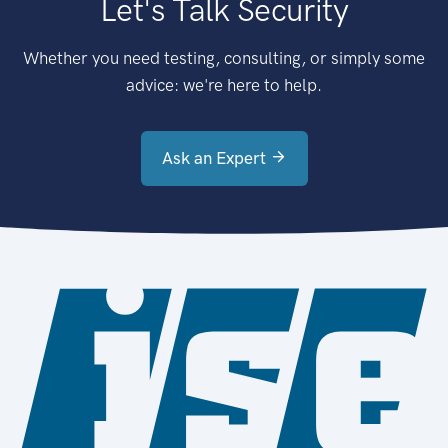
Let's Talk Security
Whether you need testing, consulting, or simply some
advice: we're here to help.
Ask an Expert