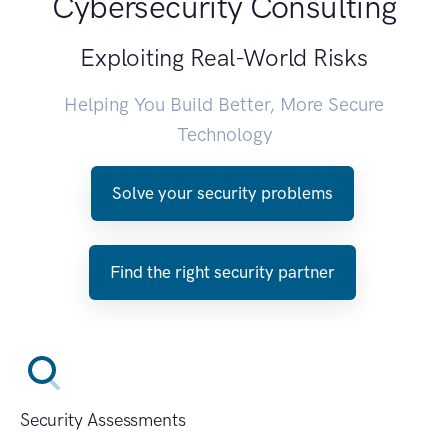
Cybersecurity Consulting
Exploiting Real-World Risks
Helping You Build Better, More Secure
Technology
Solve your security problems
Find the right security partner
Security Assessments