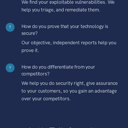
We find your exploitable vulnerabilities. We
help you triage, and remediate them.
How do you prove that your technology is
?
secure?
Our objective, independent reports help you
prove it.
How do you differentiate from your
?
competitors?
We help you do security right, give assurance
to your customers, so you gain an advantage
over your competitors.