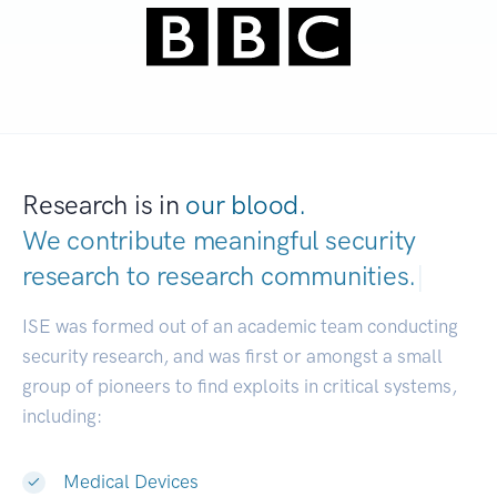
Research is in
our blood.
We contribute meaningful security
research to
research communities.
|
ISE was formed out of an academic team conducting
security research, and was first or amongst a small
group of pioneers to find exploits in critical systems,
including:
Medical Devices