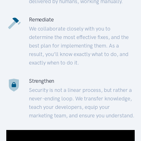
delivered by humans, working manually.
Remediate
We collaborate closely with you to
determine the most effective fixes, and the
best plan for implementing them. As a
result, you’ll know exactly what to do, and
exactly when to do it.
Strengthen
Security is not a linear process, but rather a
never-ending loop. We transfer knowledge,
teach your developers, equip your
marketing team, and ensure you understand.