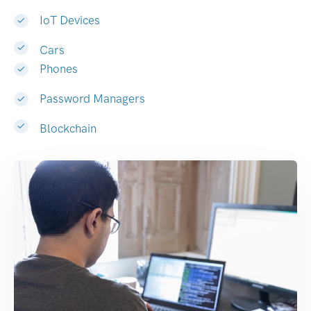
IoT Devices
Cars
Phones
Password Managers
Blockchain