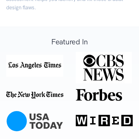
design flaws.
Featured In