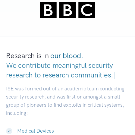
Research is in
our blood.
We contribute meaningful security
research to
research communit
|
ISE was formed out of an academic team conducting
security research, and was first or amongst a small
group of pioneers to find exploits in critical systems,
including:
Medical Devices