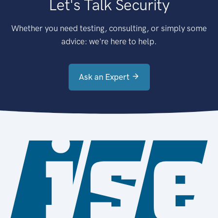
Let's Talk Security
Whether you need testing, consulting, or simply some
advice: we're here to help.
Ask an Expert