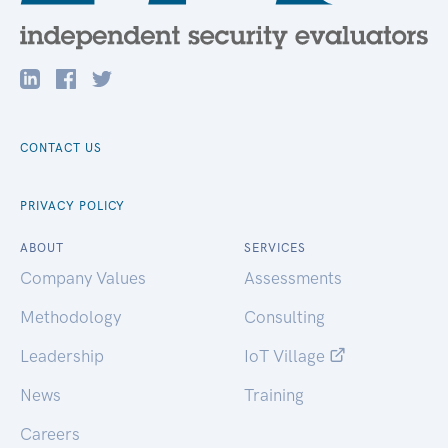
CONTACT US
PRIVACY POLICY
ABOUT
SERVICES
Company Values
Assessments
Methodology
Consulting
Leadership
IoT Village
News
Training
Careers