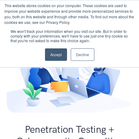
This website stores cookies on your computer. These cookies are used to
improve your website experience and provide more personalized services to
you, both on this website and through other media. To find out more about the
cookies we use, see our Privacy Policy.
We won't track your information when you visit our site. But in order to
comply with your preferences, we'll have to use just one tiny cookie so
that you're not asked to make this choice again.
Accept
Decline
Penetration Testing +