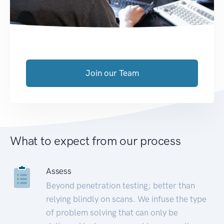
Join our Team
What to expect from our process
Assess
Beyond penetration testing; better than
relying blindly on scans. We infuse the type
of problem solving that can only be