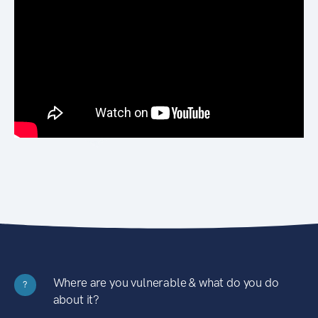
Where are you vulnerable & what do you do
?
about it?