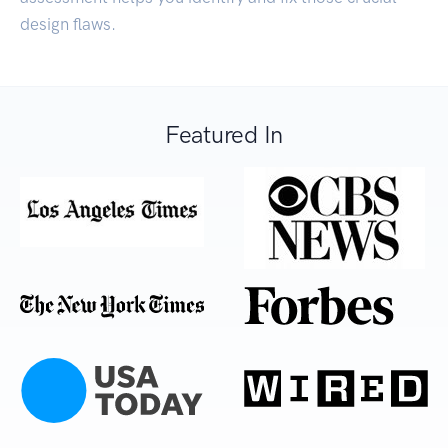
design flaws.
Featured In