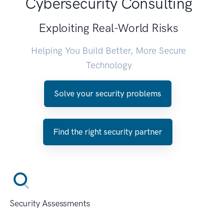
Cybersecurity Consulting
Exploiting Real-World Risks
Helping You Build Better, More Secure
Technology
Solve your security problems
Find the right security partner
Security Assessments