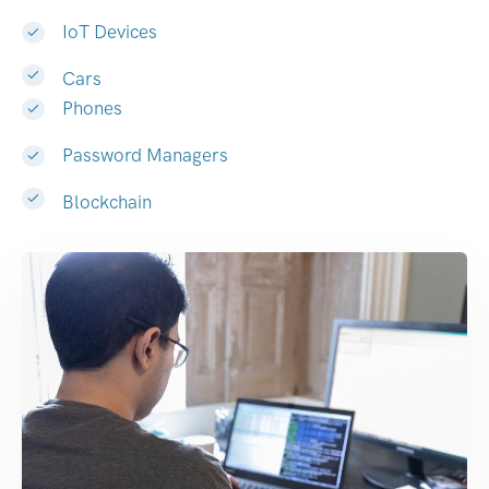
IoT Devices
Cars
Phones
Password Managers
Blockchain