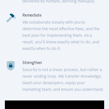
delivered by humans, working manually.
Remediate
We collaborate closely with you to
determine the most effective fixes, and the
best plan for implementing them. As a
result, you’ll know exactly what to do, and
exactly when to do it.
Strengthen
Security is not a linear process, but rather a
never-ending loop. We transfer knowledge,
teach your developers, equip your
marketing team, and ensure you understand.