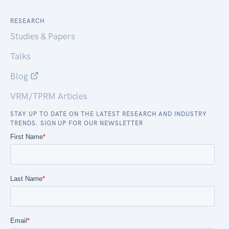
RESEARCH
Studies & Papers
Talks
Blog
VRM/TPRM Articles
STAY UP TO DATE ON THE LATEST RESEARCH AND INDUSTRY
TRENDS. SIGN UP FOR OUR NEWSLETTER