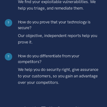
We find your exploitable vulnerabilities. We
help you triage, and remediate them.
How do you prove that your technology is
?
secure?
Our objective, independent reports help you
prove it.
How do you differentiate from your
?
competitors?
We help you do security right, give assurance
to your customers, so you gain an advantage
over your competitors.