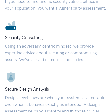
If you need to find and fix security vulnerabilities in
your application, you want a vulnerability assessment.
Security Consulting
Using an adversary-centric mindset, we provide
expertise advice about securing or compromising
assets. We’ve served numerous industries.
Secure Design Analysis
Design-level flaws are when your system is vulnerable
even when it behaves exactly as intended. A design
assessment helps you identify and fix those crucial