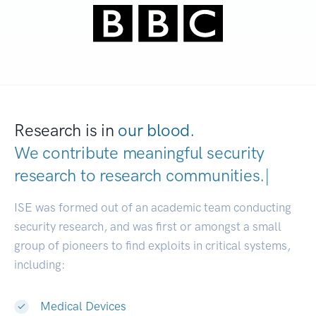
Research is in
our blood.
We contribute meaningful security
research to
research communities
|
ISE was formed out of an academic team conducting
security research, and was first or amongst a small
group of pioneers to find exploits in critical systems,
including:
Medical Devices