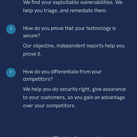
We find your exploitable vulnerabilities. We
help you triage, and remediate them.
How do you prove that your technology is
?
secure?
Our objective, independent reports help you
prove it.
How do you differentiate from your
?
competitors?
We help you do security right, give assurance
to your customers, so you gain an advantage
over your competitors.