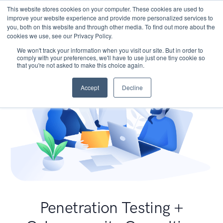
This website stores cookies on your computer. These cookies are used to
improve your website experience and provide more personalized services to
you, both on this website and through other media. To find out more about the
cookies we use, see our Privacy Policy.
We won't track your information when you visit our site. But in order to
comply with your preferences, we'll have to use just one tiny cookie so
that you're not asked to make this choice again.
Accept
Decline
Penetration Testing +