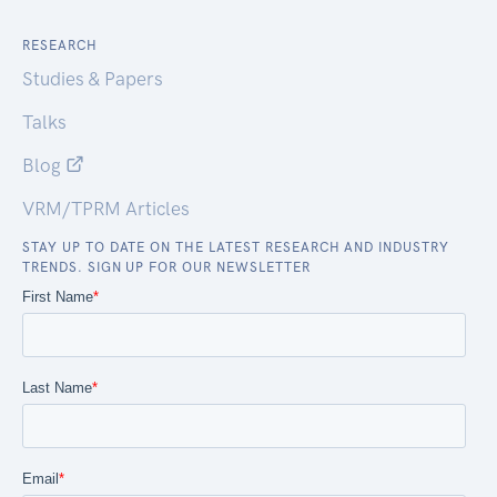
RESEARCH
Studies & Papers
Talks
Blog
VRM/TPRM Articles
STAY UP TO DATE ON THE LATEST RESEARCH AND INDUSTRY
TRENDS. SIGN UP FOR OUR NEWSLETTER