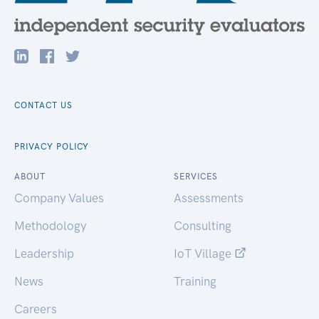
CONTACT US
PRIVACY POLICY
ABOUT
SERVICES
Company Values
Assessments
Methodology
Consulting
Leadership
IoT Village
News
Training
Careers