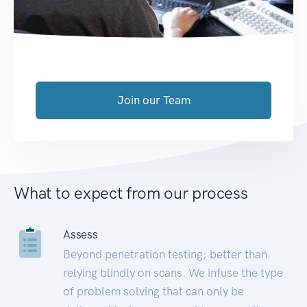
Join our Team
What to expect from our process
Assess
Beyond penetration testing; better than
relying blindly on scans. We infuse the type
of problem solving that can only be