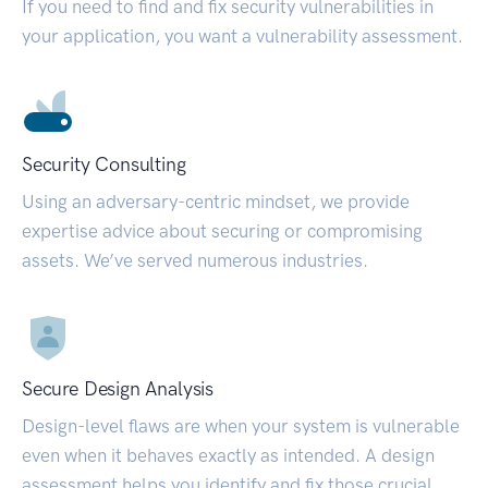
If you need to find and fix security vulnerabilities in
your application, you want a vulnerability assessment.
Security Consulting
Using an adversary-centric mindset, we provide
expertise advice about securing or compromising
assets. We’ve served numerous industries.
Secure Design Analysis
Design-level flaws are when your system is vulnerable
even when it behaves exactly as intended. A design
assessment helps you identify and fix those crucial