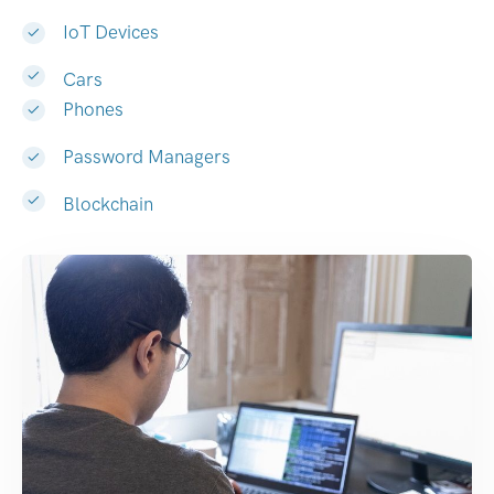
IoT Devices
Cars
Phones
Password Managers
Blockchain