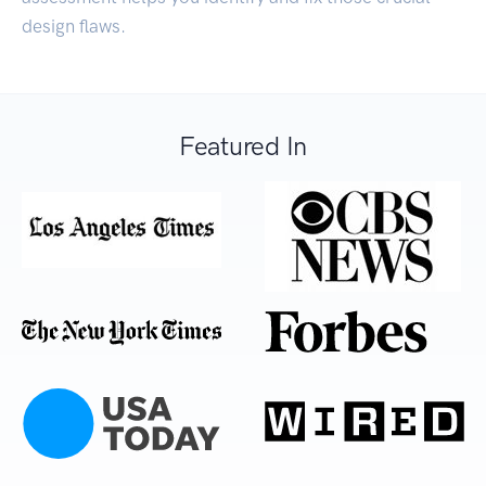
design flaws.
Featured In