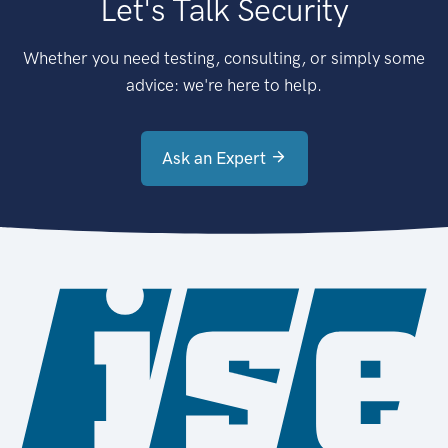
Let's Talk Security
Whether you need testing, consulting, or simply some
advice: we're here to help.
Ask an Expert