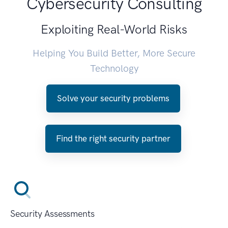
Cybersecurity Consulting
Exploiting Real-World Risks
Helping You Build Better, More Secure
Technology
Solve your security problems
Find the right security partner
Security Assessments