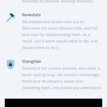
delivered by humans, working manually.
Remediate
We collaborate closely with you to
determine the most effective fixes, and the
best plan for implementing them. As a
result, you’ll know exactly what to do, and
exactly when to do it.
Strengthen
Security is not a linear process, but rather a
never-ending loop. We transfer knowledge,
teach your developers, equip your
marketing team, and ensure you understand.