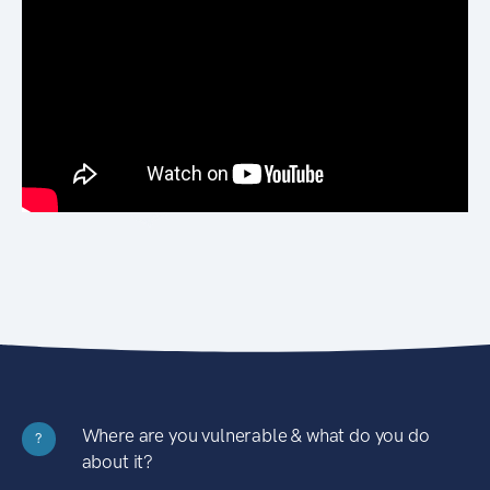
Where are you vulnerable & what do you do
?
about it?