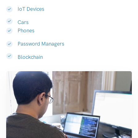
IoT Devices
Cars
Phones
Password Managers
Blockchain