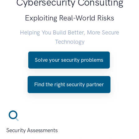
Cybersecurity Consulting
Exploiting Real-World Risks
Helping You Build Better, More Secure
Technology
Solve your security problems
Find the right security partner
Security Assessments