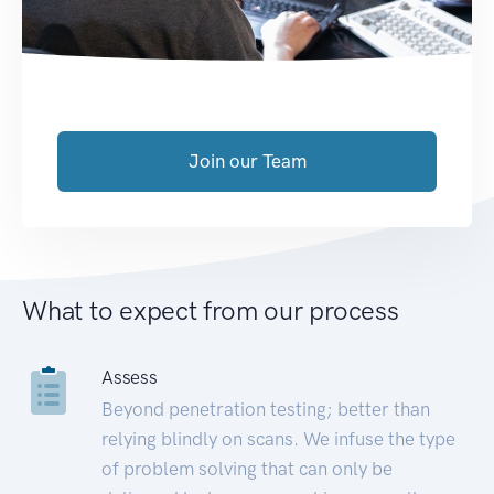
Join our Team
What to expect from our process
Assess
Beyond penetration testing; better than
relying blindly on scans. We infuse the type
of problem solving that can only be