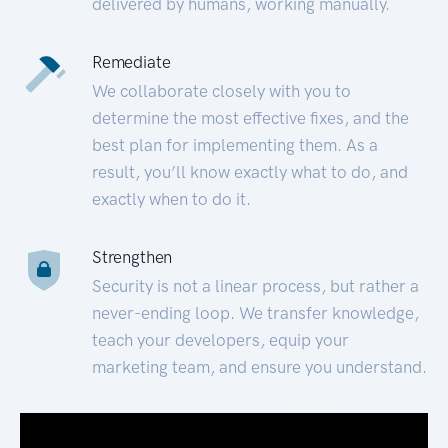
delivered by humans, working manually.
Remediate
We collaborate closely with you to
determine the most effective fixes, and the
best plan for implementing them. As a
result, you’ll know exactly what to do, and
exactly when to do it.
Strengthen
Security is not a linear process, but rather a
never-ending loop. We transfer knowledge,
teach your developers, equip your
marketing team, and ensure you understand.