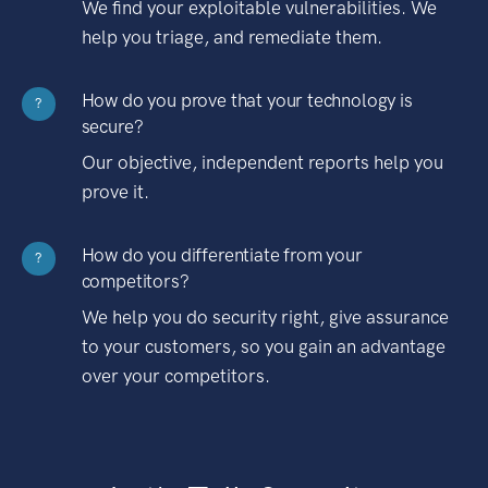
We find your exploitable vulnerabilities. We
help you triage, and remediate them.
How do you prove that your technology is
?
secure?
Our objective, independent reports help you
prove it.
How do you differentiate from your
?
competitors?
We help you do security right, give assurance
to your customers, so you gain an advantage
over your competitors.