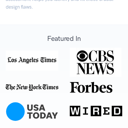
design flaws.
Featured In