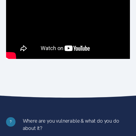
Where are you vulnerable & what do you do
?
about it?