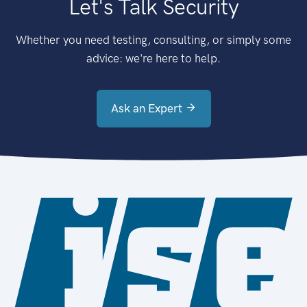
Let's Talk Security
Whether you need testing, consulting, or simply some
advice: we're here to help.
Ask an Expert