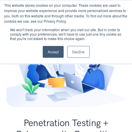
This website stores cookies on your computer. These cookies are used to
improve your website experience and provide more personalized services to
you, both on this website and through other media. To find out more about the
cookies we use, see our Privacy Policy.
We won't track your information when you visit our site. But in order to
comply with your preferences, we'll have to use just one tiny cookie so
that you're not asked to make this choice again.
Accept
Decline
Penetration Testing +