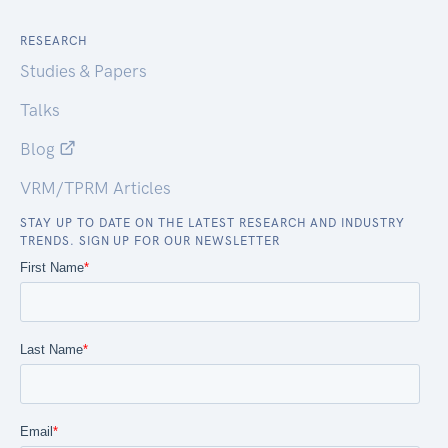
RESEARCH
Studies & Papers
Talks
Blog
VRM/TPRM Articles
STAY UP TO DATE ON THE LATEST RESEARCH AND INDUSTRY
TRENDS. SIGN UP FOR OUR NEWSLETTER