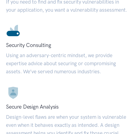
If you need to find and fix security vulnerabilities in
your application, you want a vulnerability assessment.
Security Consulting
Using an adversary-centric mindset, we provide
expertise advice about securing or compromising
assets. We’ve served numerous industries.
Secure Design Analysis
Design-level flaws are when your system is vulnerable
even when it behaves exactly as intended. A design
assessment helps you identify and fix those crucial