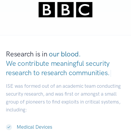
Research is in
our blood.
We contribute meaningful security
research to
research communities.
|
ISE was formed out of an academic team conducting
security research, and was first or amongst a small
group of pioneers to find exploits in critical systems,
including:
Medical Devices