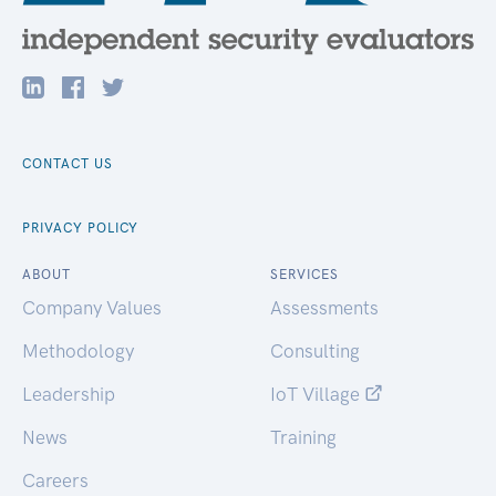
CONTACT US
PRIVACY POLICY
ABOUT
SERVICES
Company Values
Assessments
Methodology
Consulting
Leadership
IoT Village
News
Training
Careers