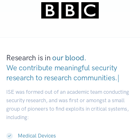
Research is in
our blood.
We contribute meaningful security
research to
research communit
|
ISE was formed out of an academic team conducting
security research, and was first or amongst a small
group of pioneers to find exploits in critical systems,
including:
Medical Devices