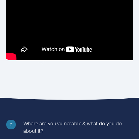
Where are you vulnerable & what do you do
?
about it?