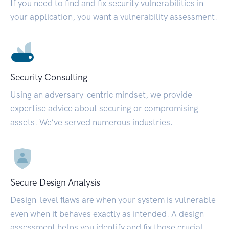
If you need to find and fix security vulnerabilities in
your application, you want a vulnerability assessment.
Security Consulting
Using an adversary-centric mindset, we provide
expertise advice about securing or compromising
assets. We’ve served numerous industries.
Secure Design Analysis
Design-level flaws are when your system is vulnerable
even when it behaves exactly as intended. A design
assessment helps you identify and fix those crucial