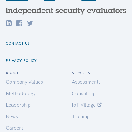
CONTACT US
PRIVACY POLICY
ABOUT
SERVICES
Company Values
Assessments
Methodology
Consulting
Leadership
IoT Village
News
Training
Careers