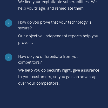
We find your exploitable vulnerabilities. We
help you triage, and remediate them.
How do you prove that your technology is
?
secure?
Our objective, independent reports help you
prove it.
How do you differentiate from your
?
competitors?
We help you do security right, give assurance
to your customers, so you gain an advantage
over your competitors.