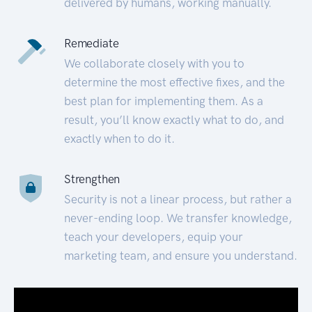
delivered by humans, working manually.
Remediate
We collaborate closely with you to
determine the most effective fixes, and the
best plan for implementing them. As a
result, you’ll know exactly what to do, and
exactly when to do it.
Strengthen
Security is not a linear process, but rather a
never-ending loop. We transfer knowledge,
teach your developers, equip your
marketing team, and ensure you understand.