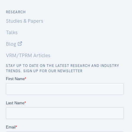
RESEARCH
Studies & Papers
Talks
Blog
VRM/TPRM Articles
STAY UP TO DATE ON THE LATEST RESEARCH AND INDUSTRY
TRENDS. SIGN UP FOR OUR NEWSLETTER