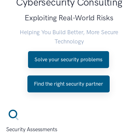
Cybersecurity Consulting
Exploiting Real-World Risks
Helping You Build Better, More Secure
Technology
Solve your security problems
Find the right security partner
Security Assessments