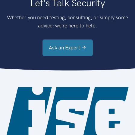
Let's Talk Security
Whether you need testing, consulting, or simply some
advice: we're here to help.
Ask an Expert