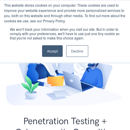
This website stores cookies on your computer. These cookies are used to
improve your website experience and provide more personalized services to
you, both on this website and through other media. To find out more about the
cookies we use, see our Privacy Policy.
We won't track your information when you visit our site. But in order to
comply with your preferences, we'll have to use just one tiny cookie so
that you're not asked to make this choice again.
Accept
Decline
Penetration Testing +