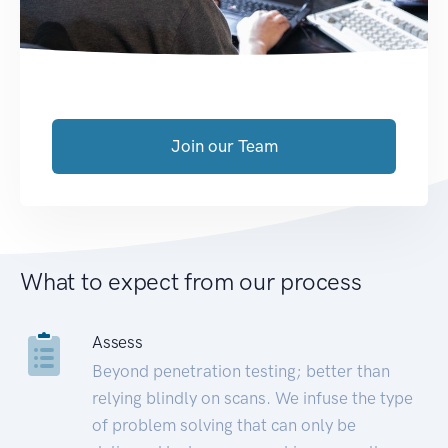
Join our Team
What to expect from our process
Assess
Beyond penetration testing; better than
relying blindly on scans. We infuse the type
of problem solving that can only be