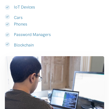
IoT Devices
Cars
Phones
Password Managers
Blockchain