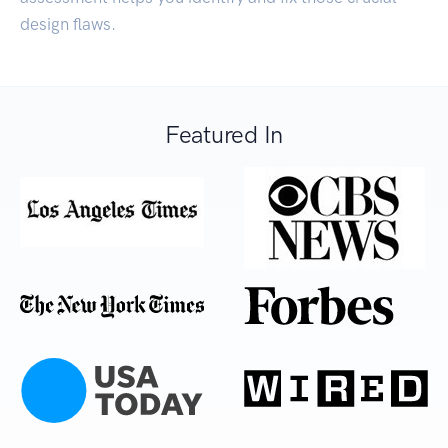
design flaws.
Featured In