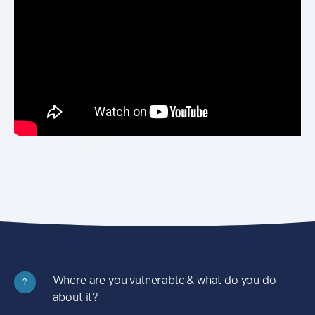
Where are you vulnerable & what do you do
?
about it?