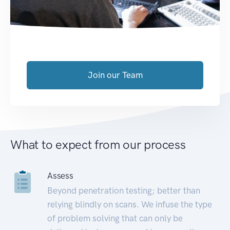
Join our Team
What to expect from our process
Assess
Beyond penetration testing; better than
relying blindly on scans. We infuse the type
of problem solving that can only be