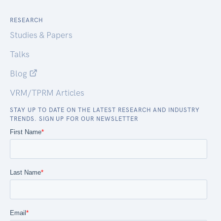
RESEARCH
Studies & Papers
Talks
Blog
VRM/TPRM Articles
STAY UP TO DATE ON THE LATEST RESEARCH AND INDUSTRY
TRENDS. SIGN UP FOR OUR NEWSLETTER