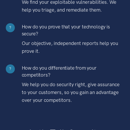
We find your exploitable vulnerabilities. We
help you triage, and remediate them.
How do you prove that your technology is
?
secure?
Our objective, independent reports help you
prove it.
How do you differentiate from your
?
competitors?
We help you do security right, give assurance
to your customers, so you gain an advantage
over your competitors.