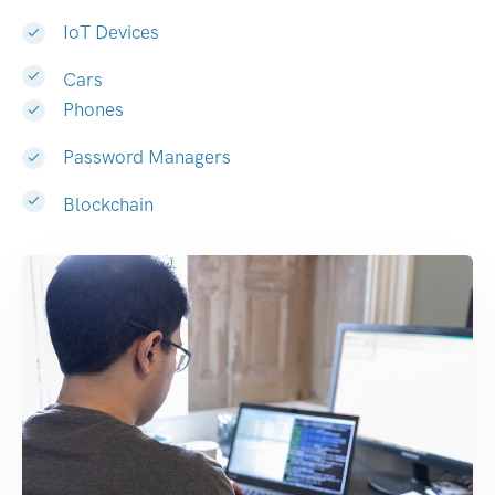
IoT Devices
Cars
Phones
Password Managers
Blockchain