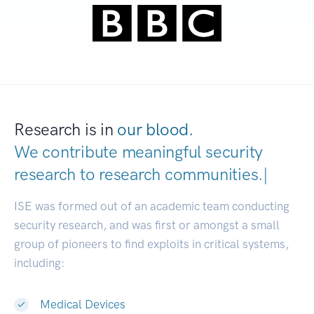
Research is in
our blood.
We contribute meaningful security
research to
research communitie
|
ISE was formed out of an academic team conducting
security research, and was first or amongst a small
group of pioneers to find exploits in critical systems,
including:
Medical Devices