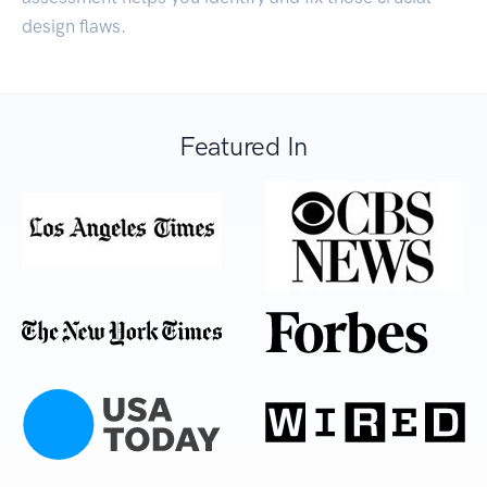
design flaws.
Featured In