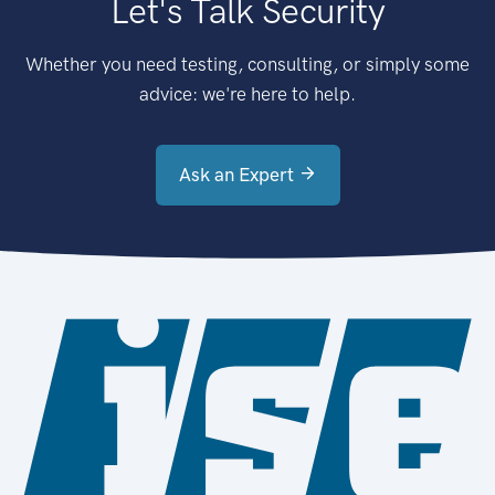
Let's Talk Security
Whether you need testing, consulting, or simply some
advice: we're here to help.
Ask an Expert