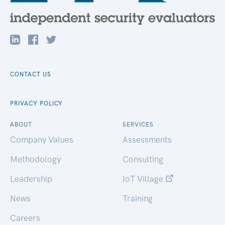
CONTACT US
PRIVACY POLICY
ABOUT
SERVICES
Company Values
Assessments
Methodology
Consulting
Leadership
IoT Village
News
Training
Careers