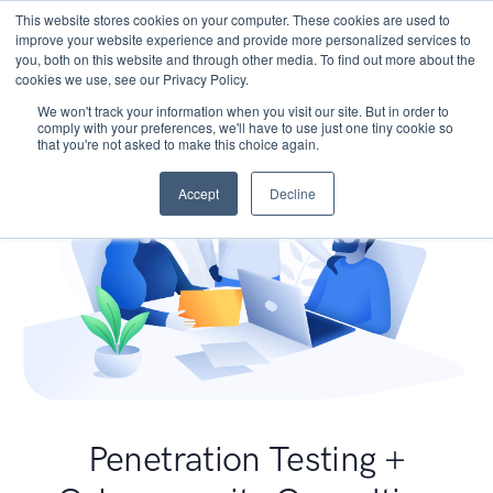
This website stores cookies on your computer. These cookies are used to
improve your website experience and provide more personalized services to
you, both on this website and through other media. To find out more about the
cookies we use, see our Privacy Policy.
We won't track your information when you visit our site. But in order to
comply with your preferences, we'll have to use just one tiny cookie so
that you're not asked to make this choice again.
Accept
Decline
Penetration Testing +