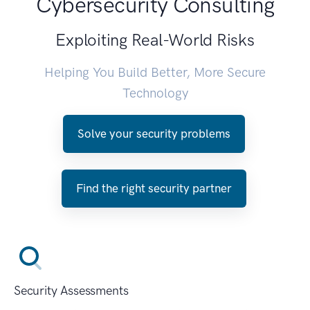
Cybersecurity Consulting
Exploiting Real-World Risks
Helping You Build Better, More Secure
Technology
Solve your security problems
Find the right security partner
Security Assessments