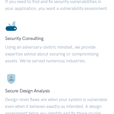
If you need to find and fix security vulnerabilities in
your application, you want a vulnerability assessment.
Security Consulting
Using an adversary-centric mindset, we provide
expertise advice about securing or compromising
assets. We’ve served numerous industries.
Secure Design Analysis
Design-level flaws are when your system is vulnerable
even when it behaves exactly as intended. A design
assessment helps you identify and fix those crucial