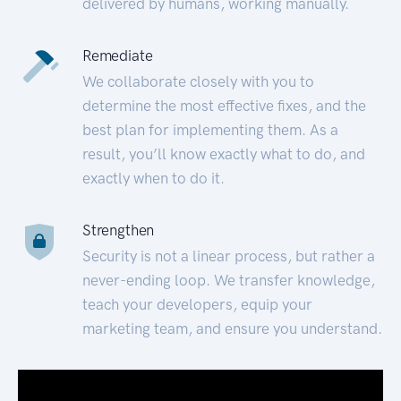
delivered by humans, working manually.
Remediate
We collaborate closely with you to
determine the most effective fixes, and the
best plan for implementing them. As a
result, you’ll know exactly what to do, and
exactly when to do it.
Strengthen
Security is not a linear process, but rather a
never-ending loop. We transfer knowledge,
teach your developers, equip your
marketing team, and ensure you understand.