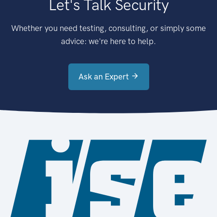
Let's Talk Security
Whether you need testing, consulting, or simply some
advice: we're here to help.
Ask an Expert