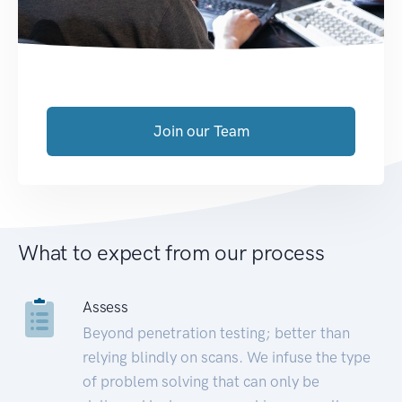
Join our Team
What to expect from our process
Assess
Beyond penetration testing; better than
relying blindly on scans. We infuse the type
of problem solving that can only be