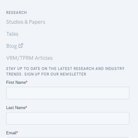
RESEARCH
Studies & Papers
Talks
Blog
VRM/TPRM Articles
STAY UP TO DATE ON THE LATEST RESEARCH AND INDUSTRY
TRENDS. SIGN UP FOR OUR NEWSLETTER