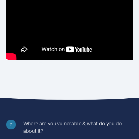
Where are you vulnerable & what do you do
?
about it?