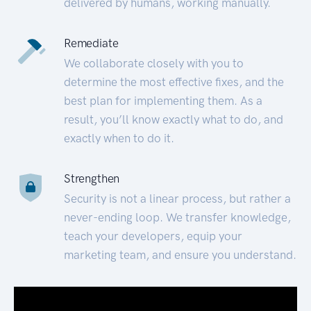
delivered by humans, working manually.
Remediate
We collaborate closely with you to
determine the most effective fixes, and the
best plan for implementing them. As a
result, you’ll know exactly what to do, and
exactly when to do it.
Strengthen
Security is not a linear process, but rather a
never-ending loop. We transfer knowledge,
teach your developers, equip your
marketing team, and ensure you understand.