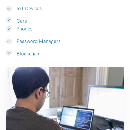
IoT Devices
Cars
Phones
Password Managers
Blockchain