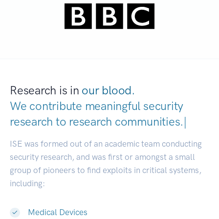
Research is in
our blood.
We contribute meaningful security
research to
research communitie
|
ISE was formed out of an academic team conducting
security research, and was first or amongst a small
group of pioneers to find exploits in critical systems,
including:
Medical Devices