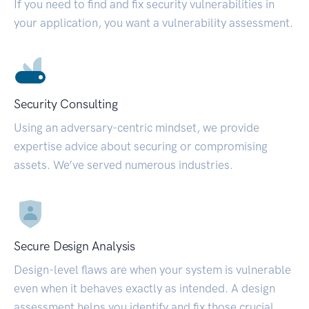
If you need to find and fix security vulnerabilities in
your application, you want a vulnerability assessment.
Security Consulting
Using an adversary-centric mindset, we provide
expertise advice about securing or compromising
assets. We’ve served numerous industries.
Secure Design Analysis
Design-level flaws are when your system is vulnerable
even when it behaves exactly as intended. A design
assessment helps you identify and fix those crucial