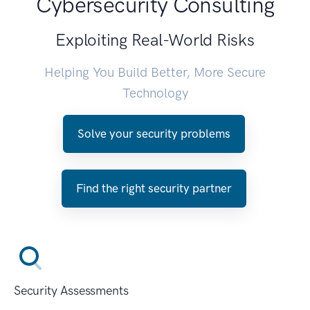
Cybersecurity Consulting
Exploiting Real-World Risks
Helping You Build Better, More Secure
Technology
Solve your security problems
Find the right security partner
Security Assessments