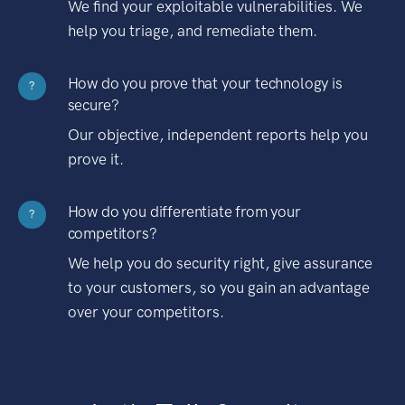
We find your exploitable vulnerabilities. We
help you triage, and remediate them.
How do you prove that your technology is
?
secure?
Our objective, independent reports help you
prove it.
How do you differentiate from your
?
competitors?
We help you do security right, give assurance
to your customers, so you gain an advantage
over your competitors.