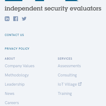
CONTACT US
PRIVACY POLICY
ABOUT
SERVICES
Company Values
Assessments
Methodology
Consulting
Leadership
IoT Village
News
Training
Careers