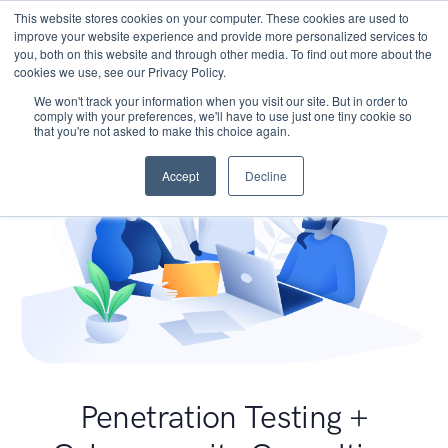
This website stores cookies on your computer. These cookies are used to
improve your website experience and provide more personalized services to
you, both on this website and through other media. To find out more about the
cookies we use, see our Privacy Policy.
We won't track your information when you visit our site. But in order to
comply with your preferences, we'll have to use just one tiny cookie so
that you're not asked to make this choice again.
Accept
Decline
Penetration Testing +