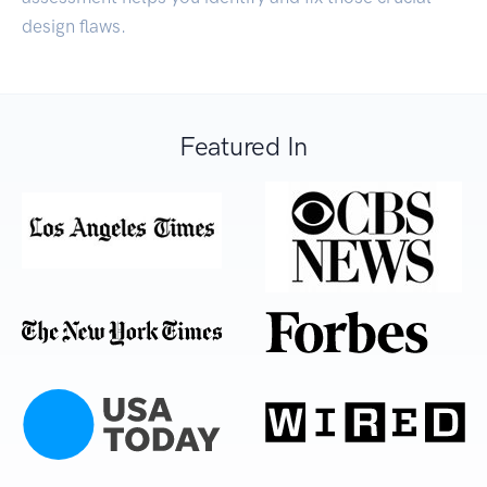
design flaws.
Featured In