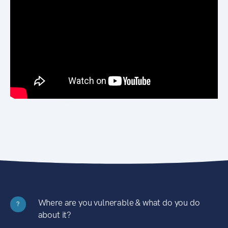
Where are you vulnerable & what do you do
?
about it?