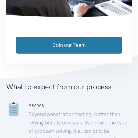
Join our Team
What to expect from our process
Assess
Beyond penetration testing; better than
relying blindly on scans. We infuse the type
of problem solving that can only be