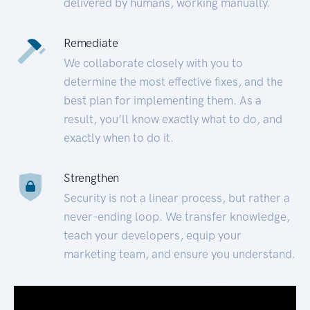
delivered by humans, working manually.
Remediate
We collaborate closely with you to
determine the most effective fixes, and the
best plan for implementing them. As a
result, you’ll know exactly what to do, and
exactly when to do it.
Strengthen
Security is not a linear process, but rather a
never-ending loop. We transfer knowledge,
teach your developers, equip your
marketing team, and ensure you understand.