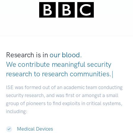
Research is in
our blood.
We contribute meaningful security
research to
research communities.
|
ISE was formed out of an academic team conducting
security research, and was first or amongst a small
group of pioneers to find exploits in critical systems,
including:
Medical Devices