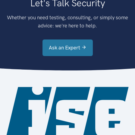
Let's Talk Security
Whether you need testing, consulting, or simply some
advice: we're here to help.
Ask an Expert