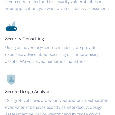
If you need to find and fix security vulnerabilities in
your application, you want a vulnerability assessment.
Security Consulting
Using an adversary-centric mindset, we provide
expertise advice about securing or compromising
assets. We’ve served numerous industries.
Secure Design Analysis
Design-level flaws are when your system is vulnerable
even when it behaves exactly as intended. A design
assessment helps you identify and fix those crucial