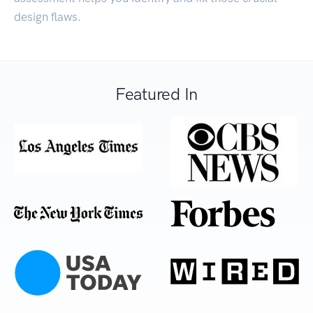
design flaws.
Featured In