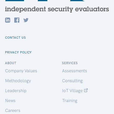
CONTACT US
PRIVACY POLICY
ABOUT
SERVICES
Company Values
Assessments
Methodology
Consulting
Leadership
IoT Village
News
Training
Careers