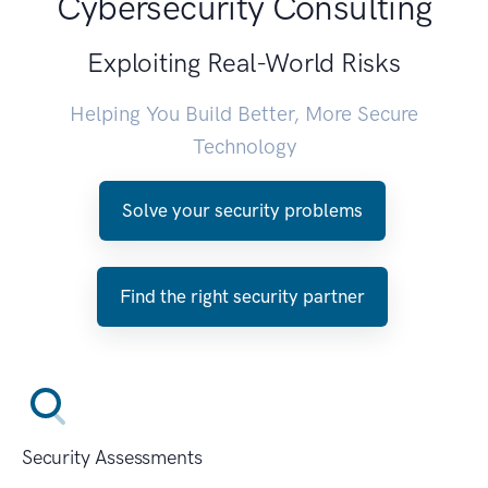
Cybersecurity Consulting
Exploiting Real-World Risks
Helping You Build Better, More Secure
Technology
Solve your security problems
Find the right security partner
Security Assessments