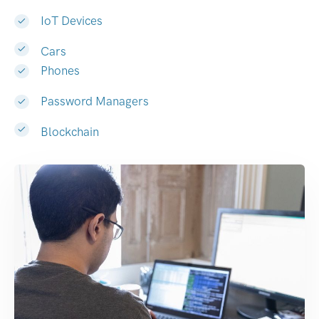
IoT Devices
Cars
Phones
Password Managers
Blockchain