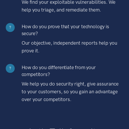
We find your exploitable vulnerabilities. We
help you triage, and remediate them.
How do you prove that your technology is
?
secure?
Our objective, independent reports help you
prove it.
How do you differentiate from your
?
competitors?
We help you do security right, give assurance
to your customers, so you gain an advantage
over your competitors.