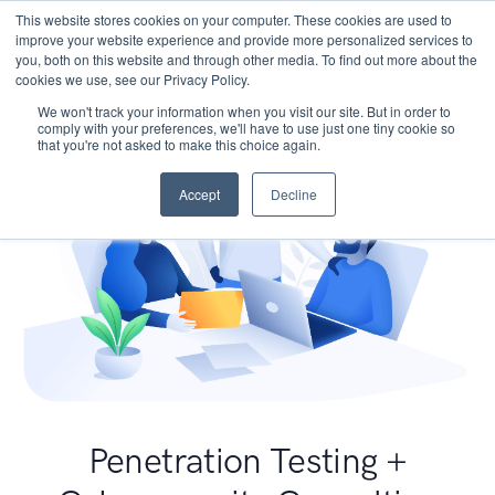
This website stores cookies on your computer. These cookies are used to
improve your website experience and provide more personalized services to
you, both on this website and through other media. To find out more about the
cookies we use, see our Privacy Policy.
We won't track your information when you visit our site. But in order to
comply with your preferences, we'll have to use just one tiny cookie so
that you're not asked to make this choice again.
Accept
Decline
Penetration Testing +