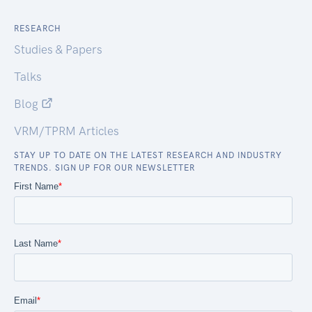
RESEARCH
Studies & Papers
Talks
Blog
VRM/TPRM Articles
STAY UP TO DATE ON THE LATEST RESEARCH AND INDUSTRY
TRENDS. SIGN UP FOR OUR NEWSLETTER