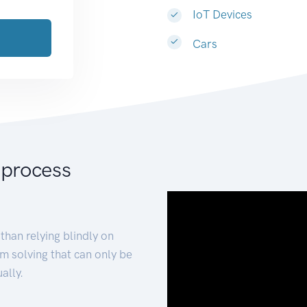
IoT Devices
Cars
 process
than relying blindly on
m solving that can only be
ally.