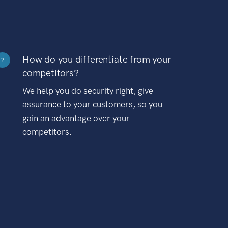
How do you differentiate from your
?
competitors?
We help you do security right, give
assurance to your customers, so you
gain an advantage over your
competitors.