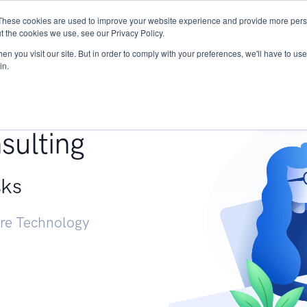
These cookies are used to improve your website experience and provide more perso
Services
Research
START - Vendor Risk Mana
t the cookies we use, see our Privacy Policy.
n you visit our site. But in order to comply with your preferences, we'll have to use 
in.
g +
sulting
sks
ure Technology