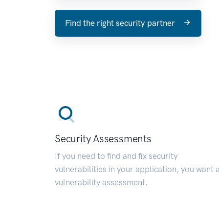
Find the right security partner
Security Assessments
If you need to find and fix security
vulnerabilities in your application, you want 
vulnerability assessment.