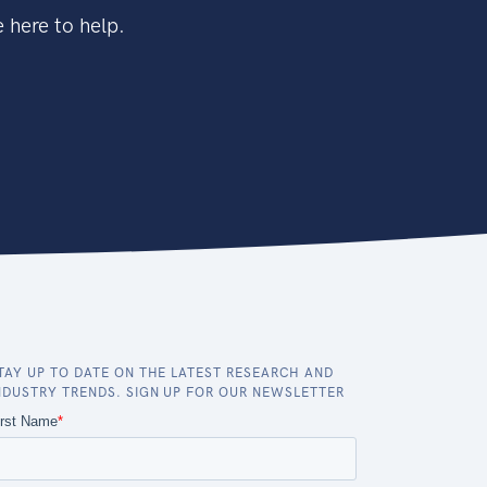
 here to help.
TAY UP TO DATE ON THE LATEST RESEARCH AND
NDUSTRY TRENDS. SIGN UP FOR OUR NEWSLETTER