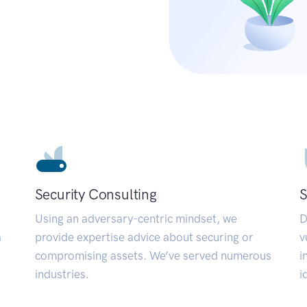
Security Consulting
S
Using an adversary-centric mindset, we
D
a
provide expertise advice about securing or
v
compromising assets. We’ve served numerous
i
industries.
i