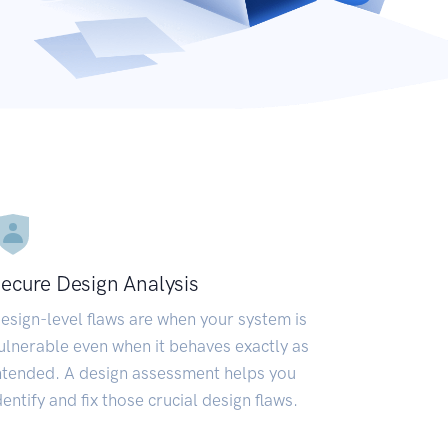
ecure Design Analysis
esign-level flaws are when your system is
ulnerable even when it behaves exactly as
ntended. A design assessment helps you
dentify and fix those crucial design flaws.