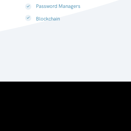
Password Managers
Blockchain