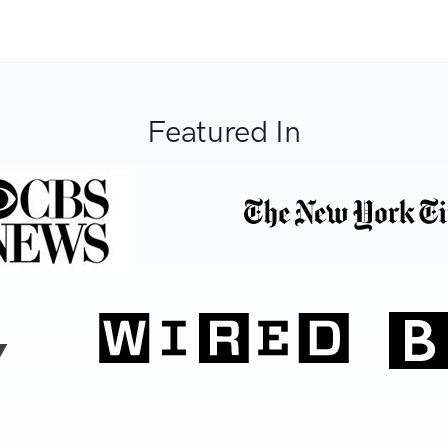
Featured In