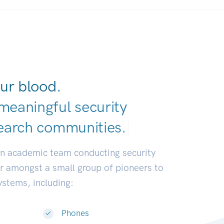
ur blood.
meaningful security
earch communitie
|
an academic team conducting security
or amongst a small group of pioneers to
systems, including:
Phones