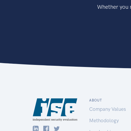
Whether you n
ABOUT
Company Values
Methodology