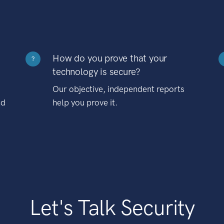
How do you prove that your
?
technology is secure?
Our objective, independent reports
nd
help you prove it.
Let's Talk Security