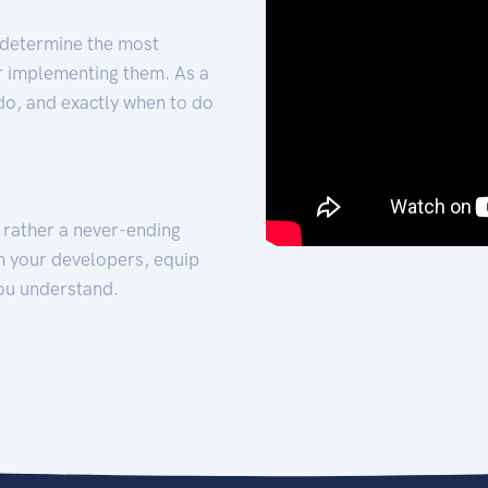
 determine the most
for implementing them. As a
 do, and exactly when to do
t rather a never-ending
h your developers, equip
ou understand.