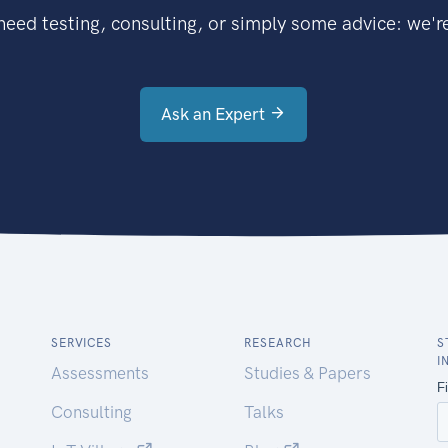
eed testing, consulting, or simply some advice: we're
Ask an Expert
SERVICES
RESEARCH
S
I
Assessments
Studies & Papers
Consulting
Talks