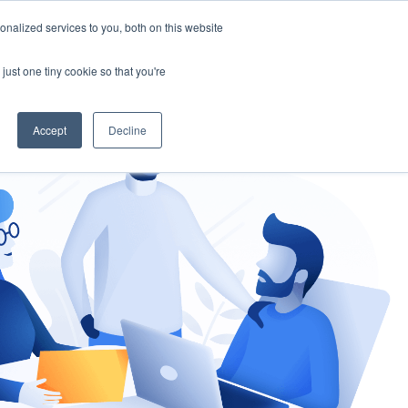
nalized services to you, both on this website
gement
Ask an Expert
just one tiny cookie so that you're
Accept
Decline