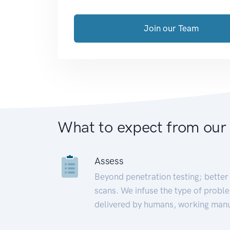
Join our Team
What to expect from our
Assess
Beyond penetration testing; better 
scans. We infuse the type of proble
delivered by humans, working manu