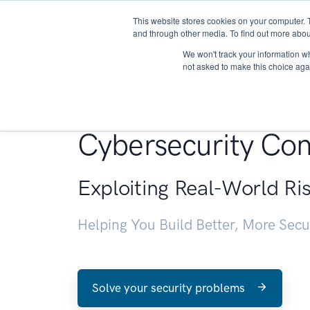
This website stores cookies on your computer. 
About
and through other media. To find out more abou
We won't track your information whe
not asked to make this choice aga
Penetration Testin
Cybersecurity Con
Exploiting Real-World Ri
Helping You Build Better, More Sec
Solve your security problems