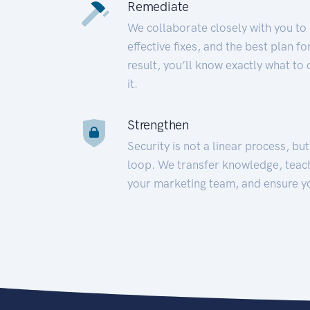
Remediate
We collaborate closely with you to
effective fixes, and the best plan 
result, you’ll know exactly what to
it.
Strengthen
Security is not a linear process, bu
loop. We transfer knowledge, teac
your marketing team, and ensure y