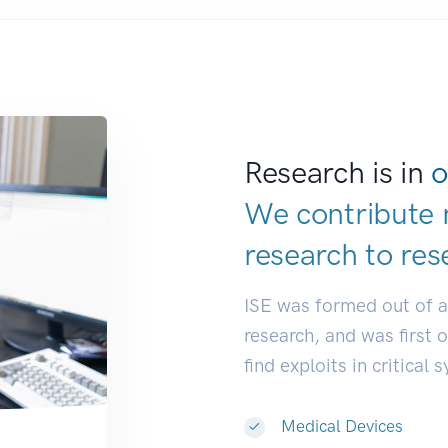
Research is in
o
We contribute 
research to
res
ISE was formed out of 
research, and was first 
find exploits in critical 
Medical Devices