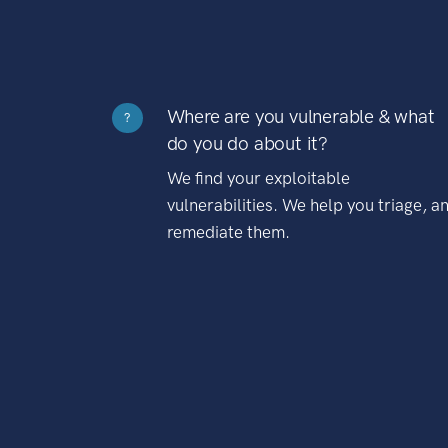
Where are you vulnerable & what
?
do you do about it?
We find your exploitable
vulnerabilities. We help you triage, a
remediate them.