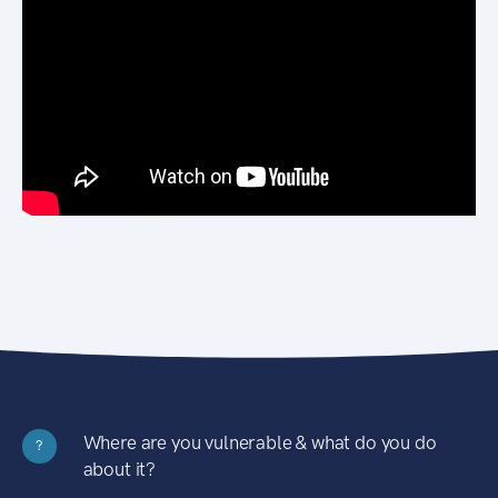
Where are you vulnerable & what do you do
?
about it?