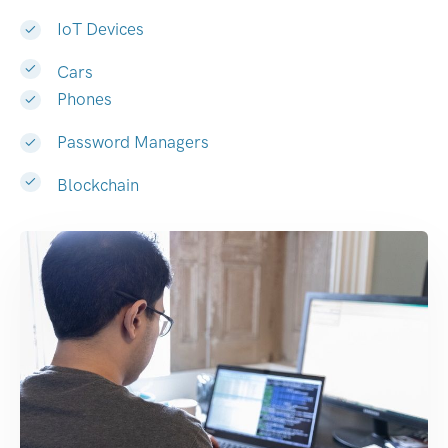
IoT Devices
Cars
Phones
Password Managers
Blockchain