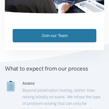
Join our Team
What to expect from our process
Assess
Beyond penetration testing; better than
relying blindly on scans. We infuse the type
of problem solving that can only be