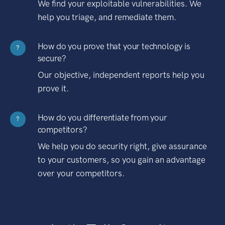
We find your exploitable vulnerabilities. We
help you triage, and remediate them.
How do you prove that your technology is
?
secure?
Our objective, independent reports help you
prove it.
How do you differentiate from your
?
competitors?
We help you do security right, give assurance
to your customers, so you gain an advantage
over your competitors.