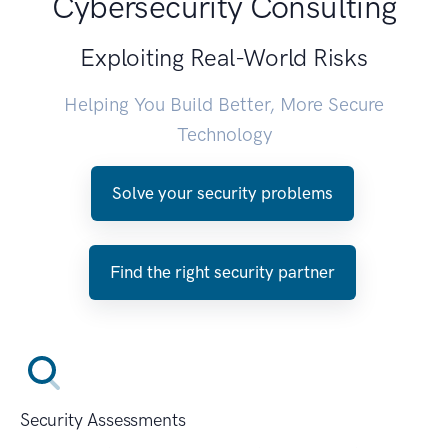
Cybersecurity Consulting
Exploiting Real-World Risks
Helping You Build Better, More Secure
Technology
Solve your security problems
Find the right security partner
Security Assessments