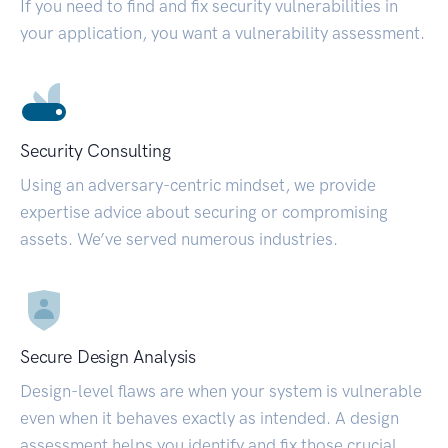
If you need to find and fix security vulnerabilities in
your application, you want a vulnerability assessment.
Security Consulting
Using an adversary-centric mindset, we provide
expertise advice about securing or compromising
assets. We’ve served numerous industries.
Secure Design Analysis
Design-level flaws are when your system is vulnerable
even when it behaves exactly as intended. A design
assessment helps you identify and fix those crucial