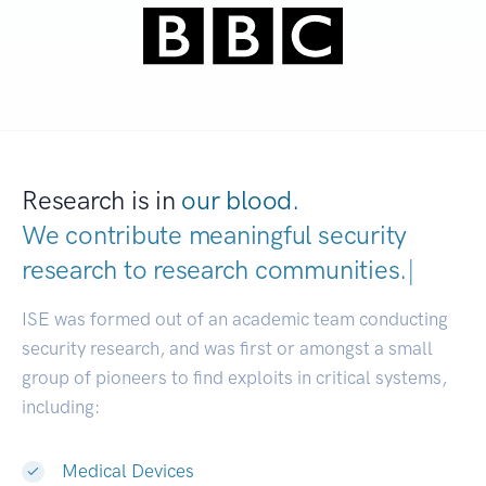
Research is in
our blood.
We contribute meaningful security
research to
research communities.
|
ISE was formed out of an academic team conducting
security research, and was first or amongst a small
group of pioneers to find exploits in critical systems,
including:
Medical Devices