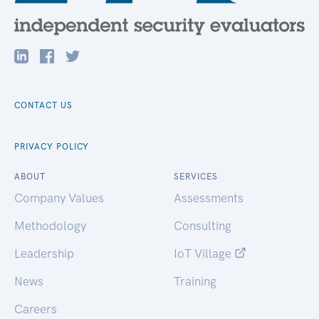
CONTACT US
PRIVACY POLICY
ABOUT
SERVICES
Company Values
Assessments
Methodology
Consulting
Leadership
IoT Village
News
Training
Careers