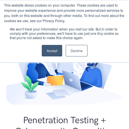
This website stores cookies on your computer. These cookies are used to
improve your website experience and provide more personalized services to
you, both on this website and through other media. To find out more about the
cookies we use, see our Privacy Policy.
We won't track your information when you visit our site. But in order to
comply with your preferences, we'll have to use just one tiny cookie so
that you're not asked to make this choice again.
Accept
Decline
Penetration Testing +