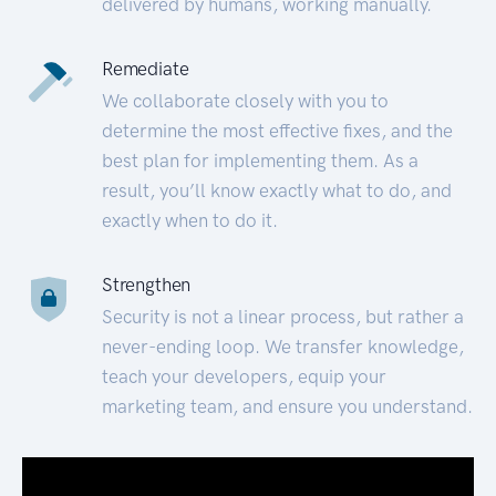
delivered by humans, working manually.
Remediate
We collaborate closely with you to
determine the most effective fixes, and the
best plan for implementing them. As a
result, you’ll know exactly what to do, and
exactly when to do it.
Strengthen
Security is not a linear process, but rather a
never-ending loop. We transfer knowledge,
teach your developers, equip your
marketing team, and ensure you understand.