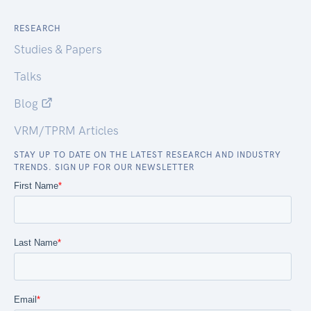
RESEARCH
Studies & Papers
Talks
Blog
VRM/TPRM Articles
STAY UP TO DATE ON THE LATEST RESEARCH AND INDUSTRY
TRENDS. SIGN UP FOR OUR NEWSLETTER