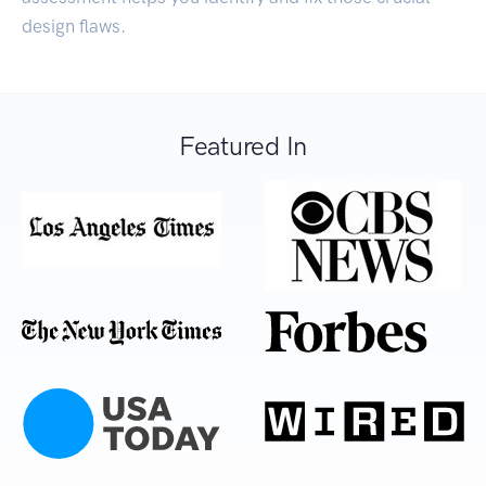
design flaws.
Featured In