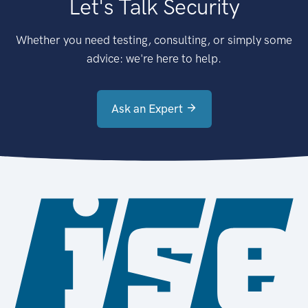
Let's Talk Security
Whether you need testing, consulting, or simply some
advice: we're here to help.
Ask an Expert