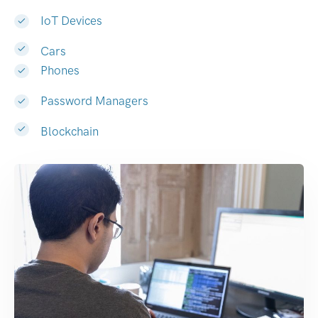
IoT Devices
Cars
Phones
Password Managers
Blockchain