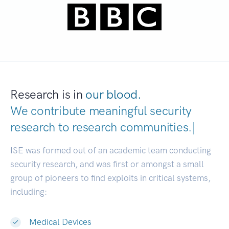
Research is in
our blood.
We contribute meaningful security
research to
research communities.
|
ISE was formed out of an academic team conducting
security research, and was first or amongst a small
group of pioneers to find exploits in critical systems,
including:
Medical Devices