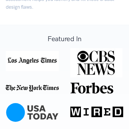
design flaws.
Featured In