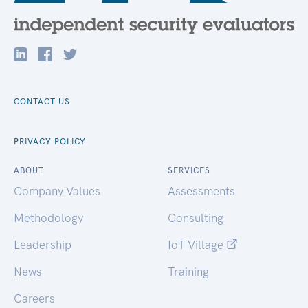
CONTACT US
PRIVACY POLICY
ABOUT
SERVICES
Company Values
Assessments
Methodology
Consulting
Leadership
IoT Village
News
Training
Careers