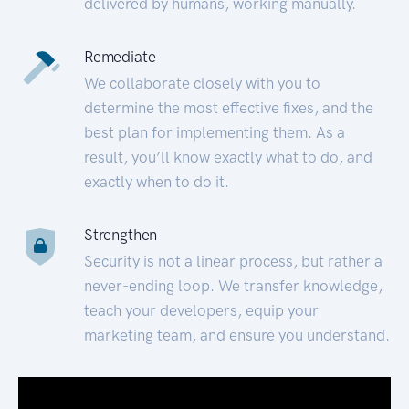
delivered by humans, working manually.
Remediate
We collaborate closely with you to
determine the most effective fixes, and the
best plan for implementing them. As a
result, you’ll know exactly what to do, and
exactly when to do it.
Strengthen
Security is not a linear process, but rather a
never-ending loop. We transfer knowledge,
teach your developers, equip your
marketing team, and ensure you understand.