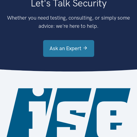
Let's Talk Security
Whether you need testing, consulting, or simply some
advice: we're here to help.
Ask an Expert