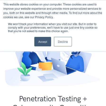
This website stores cookies on your computer. These cookies are used to
improve your website experience and provide more personalized services to
you, both on this website and through other media. To find out more about the
cookies we use, see our Privacy Policy.
We won't track your information when you visit our site. But in order to
comply with your preferences, we'll have to use just one tiny cookie so
that you're not asked to make this choice again.
Accept
Decline
Penetration Testing +