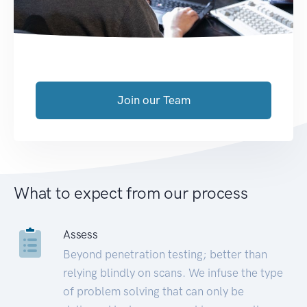
Join our Team
What to expect from our process
Assess
Beyond penetration testing; better than
relying blindly on scans. We infuse the type
of problem solving that can only be