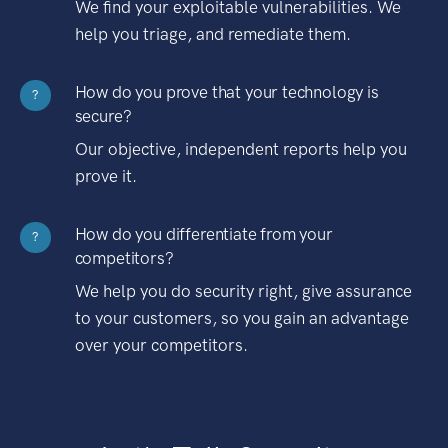
We find your exploitable vulnerabilities. We
help you triage, and remediate them.
How do you prove that your technology is
?
secure?
Our objective, independent reports help you
prove it.
How do you differentiate from your
?
competitors?
We help you do security right, give assurance
to your customers, so you gain an advantage
over your competitors.