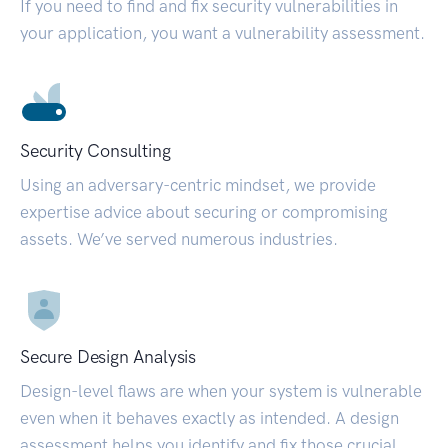
If you need to find and fix security vulnerabilities in
your application, you want a vulnerability assessment.
Security Consulting
Using an adversary-centric mindset, we provide
expertise advice about securing or compromising
assets. We’ve served numerous industries.
Secure Design Analysis
Design-level flaws are when your system is vulnerable
even when it behaves exactly as intended. A design
assessment helps you identify and fix those crucial