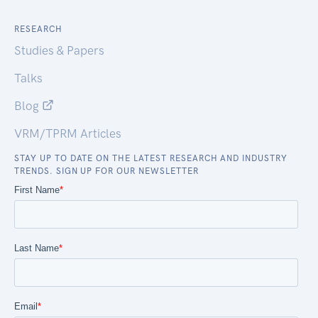
RESEARCH
Studies & Papers
Talks
Blog
VRM/TPRM Articles
STAY UP TO DATE ON THE LATEST RESEARCH AND INDUSTRY
TRENDS. SIGN UP FOR OUR NEWSLETTER