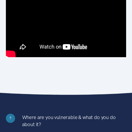
Where are you vulnerable & what do you do
?
about it?