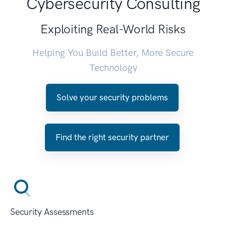
Cybersecurity Consulting
Exploiting Real-World Risks
Helping You Build Better, More Secure
Technology
Solve your security problems
Find the right security partner
Security Assessments