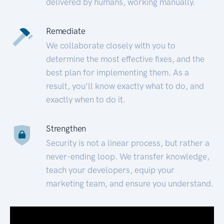
delivered by humans, working manually.
Remediate
We collaborate closely with you to
determine the most effective fixes, and the
best plan for implementing them. As a
result, you’ll know exactly what to do, and
exactly when to do it.
Strengthen
Security is not a linear process, but rather a
never-ending loop. We transfer knowledge,
teach your developers, equip your
marketing team, and ensure you understand.