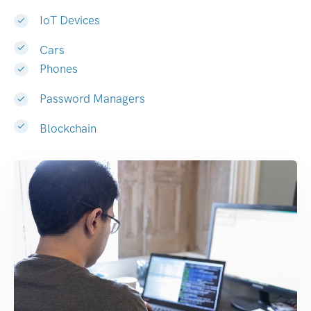
IoT Devices
Cars
Phones
Password Managers
Blockchain