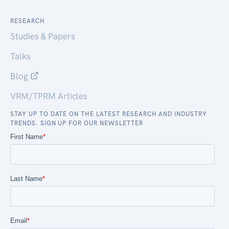
RESEARCH
Studies & Papers
Talks
Blog
VRM/TPRM Articles
STAY UP TO DATE ON THE LATEST RESEARCH AND INDUSTRY
TRENDS. SIGN UP FOR OUR NEWSLETTER