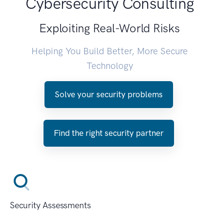
Cybersecurity Consulting
Exploiting Real-World Risks
Helping You Build Better, More Secure
Technology
Solve your security problems
Find the right security partner
Security Assessments