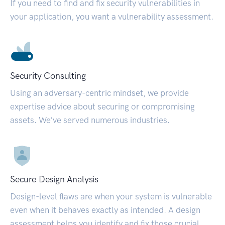
If you need to find and fix security vulnerabilities in
your application, you want a vulnerability assessment.
Security Consulting
Using an adversary-centric mindset, we provide
expertise advice about securing or compromising
assets. We’ve served numerous industries.
Secure Design Analysis
Design-level flaws are when your system is vulnerable
even when it behaves exactly as intended. A design
assessment helps you identify and fix those crucial