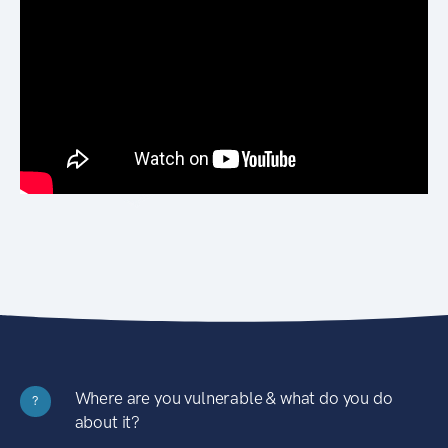
Where are you vulnerable & what do you do
?
about it?