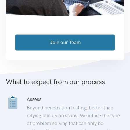
Join our Team
What to expect from our process
Assess
Beyond penetration testing; better than
relying blindly on scans. We infuse the type
of problem solving that can only be