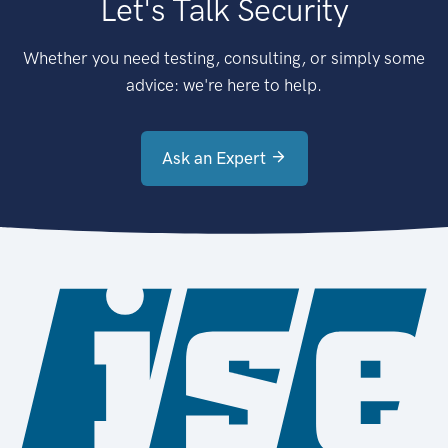
Let's Talk Security
Whether you need testing, consulting, or simply some
advice: we're here to help.
Ask an Expert