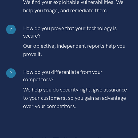
We find your exploitable vulnerabilities. We
help you triage, and remediate them.
How do you prove that your technology is
?
secure?
Our objective, independent reports help you
prove it.
How do you differentiate from your
?
competitors?
We help you do security right, give assurance
to your customers, so you gain an advantage
over your competitors.