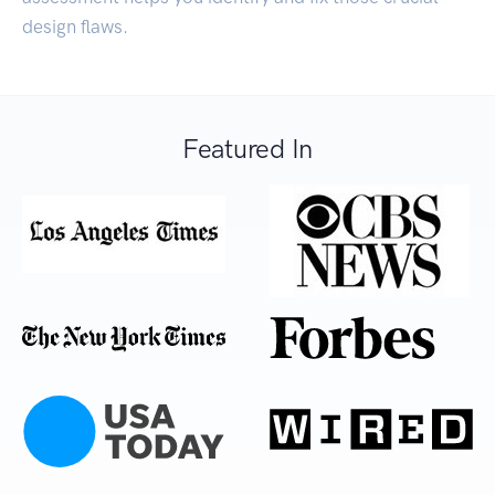
design flaws.
Featured In