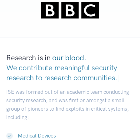
Research is in
our blood.
We contribute meaningful security
research to
research communities.
|
ISE was formed out of an academic team conducting
security research, and was first or amongst a small
group of pioneers to find exploits in critical systems,
including:
Medical Devices