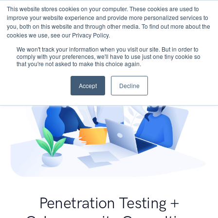
This website stores cookies on your computer. These cookies are used to
improve your website experience and provide more personalized services to
you, both on this website and through other media. To find out more about the
cookies we use, see our Privacy Policy.
We won't track your information when you visit our site. But in order to
comply with your preferences, we'll have to use just one tiny cookie so
that you're not asked to make this choice again.
Accept
Decline
Penetration Testing +