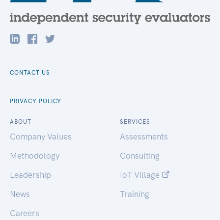
CONTACT US
PRIVACY POLICY
ABOUT
SERVICES
Company Values
Assessments
Methodology
Consulting
Leadership
IoT Village
News
Training
Careers