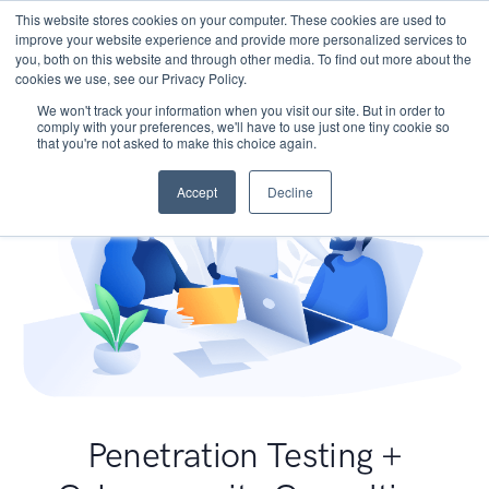
This website stores cookies on your computer. These cookies are used to
improve your website experience and provide more personalized services to
you, both on this website and through other media. To find out more about the
cookies we use, see our Privacy Policy.
We won't track your information when you visit our site. But in order to
comply with your preferences, we'll have to use just one tiny cookie so
that you're not asked to make this choice again.
Accept
Decline
Penetration Testing +