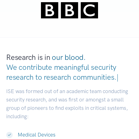
Research is in
our blood.
We contribute meaningful security
research to
research communities
|
ISE was formed out of an academic team conducting
security research, and was first or amongst a small
group of pioneers to find exploits in critical systems,
including:
Medical Devices