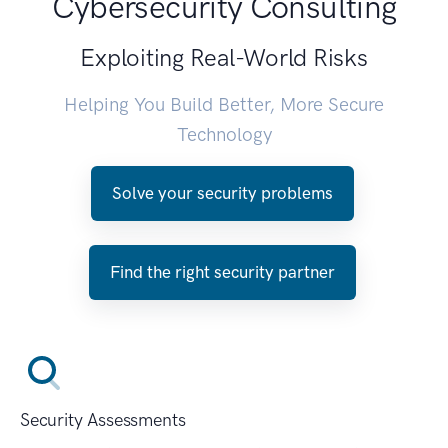
Cybersecurity Consulting
Exploiting Real-World Risks
Helping You Build Better, More Secure
Technology
Solve your security problems
Find the right security partner
Security Assessments