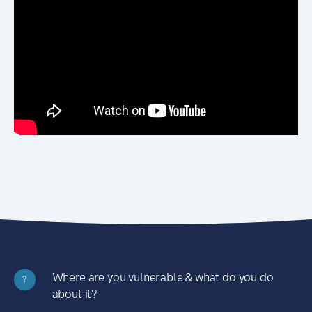
Where are you vulnerable & what do you do
?
about it?