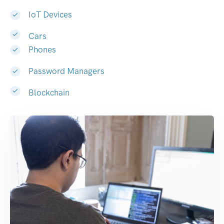
IoT Devices
Cars
Phones
Password Managers
Blockchain