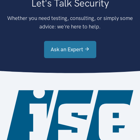
Let's Talk Security
Whether you need testing, consulting, or simply some
advice: we're here to help.
Ask an Expert