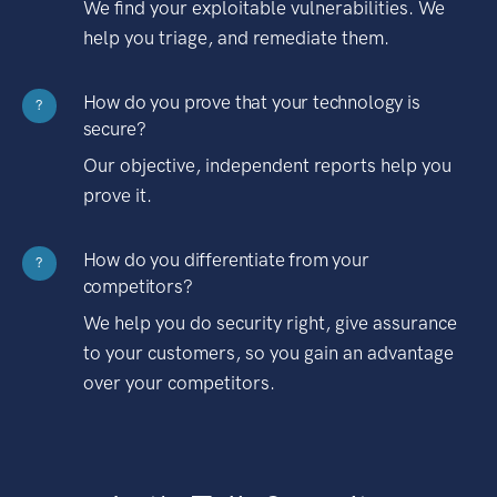
We find your exploitable vulnerabilities. We
help you triage, and remediate them.
How do you prove that your technology is
?
secure?
Our objective, independent reports help you
prove it.
How do you differentiate from your
?
competitors?
We help you do security right, give assurance
to your customers, so you gain an advantage
over your competitors.