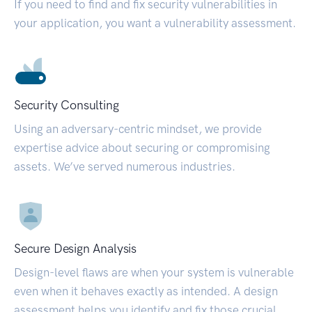
If you need to find and fix security vulnerabilities in
your application, you want a vulnerability assessment.
Security Consulting
Using an adversary-centric mindset, we provide
expertise advice about securing or compromising
assets. We’ve served numerous industries.
Secure Design Analysis
Design-level flaws are when your system is vulnerable
even when it behaves exactly as intended. A design
assessment helps you identify and fix those crucial