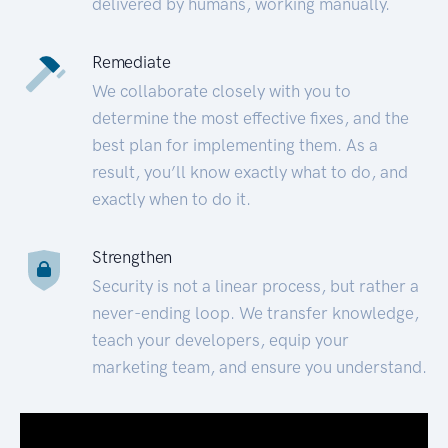
delivered by humans, working manually.
Remediate
We collaborate closely with you to
determine the most effective fixes, and the
best plan for implementing them. As a
result, you’ll know exactly what to do, and
exactly when to do it.
Strengthen
Security is not a linear process, but rather a
never-ending loop. We transfer knowledge,
teach your developers, equip your
marketing team, and ensure you understand.