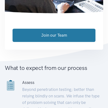
Join our Team
What to expect from our process
Assess
Beyond penetration testing; better than
relying blindly on scans. We infuse the type
of problem solving that can only be