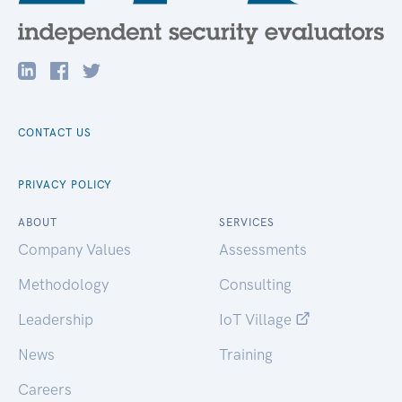
CONTACT US
PRIVACY POLICY
ABOUT
SERVICES
Company Values
Assessments
Methodology
Consulting
Leadership
IoT Village
News
Training
Careers