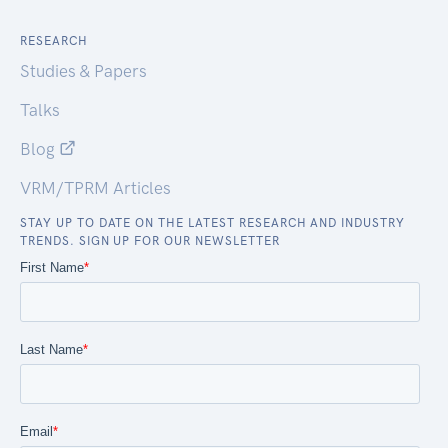
RESEARCH
Studies & Papers
Talks
Blog
VRM/TPRM Articles
STAY UP TO DATE ON THE LATEST RESEARCH AND INDUSTRY
TRENDS. SIGN UP FOR OUR NEWSLETTER