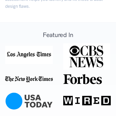
design flaws.
Featured In