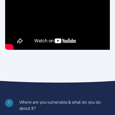
Where are you vulnerable & what do you do
?
about it?