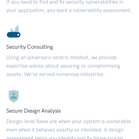
If you need to find and fix security vulnerabilities in
your application, you want a vulnerability assessment.
Security Consulting
Using an adversary-centric mindset, we provide
expertise advice about securing or compromising
assets. We’ve served numerous industries.
Secure Design Analysis
Design-level flaws are when your system is vulnerable
even when it behaves exactly as intended. A design
assessment helps you identify and fix those crucial