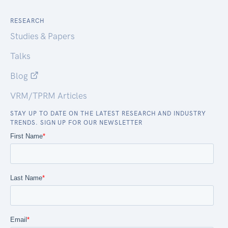
RESEARCH
Studies & Papers
Talks
Blog
VRM/TPRM Articles
STAY UP TO DATE ON THE LATEST RESEARCH AND INDUSTRY
TRENDS. SIGN UP FOR OUR NEWSLETTER