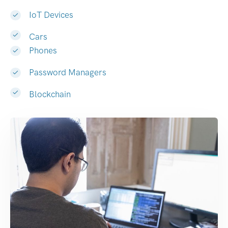
IoT Devices
Cars
Phones
Password Managers
Blockchain