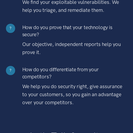
We find your exploitable vulnerabilities. We
help you triage, and remediate them.
How do you prove that your technology is
?
secure?
Our objective, independent reports help you
prove it.
How do you differentiate from your
?
competitors?
We help you do security right, give assurance
to your customers, so you gain an advantage
over your competitors.