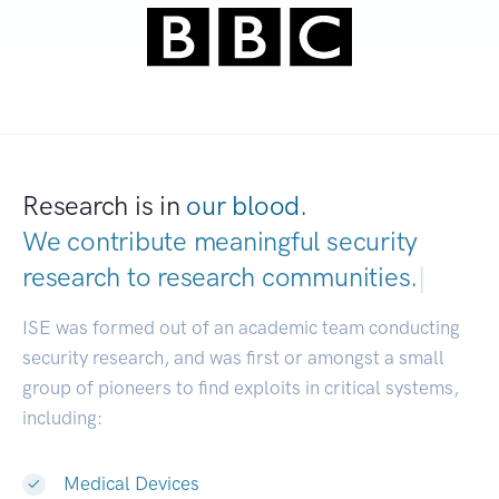
Research is in
our blood.
We contribute meaningful security
research to
research communities.
|
ISE was formed out of an academic team conducting
security research, and was first or amongst a small
group of pioneers to find exploits in critical systems,
including:
Medical Devices