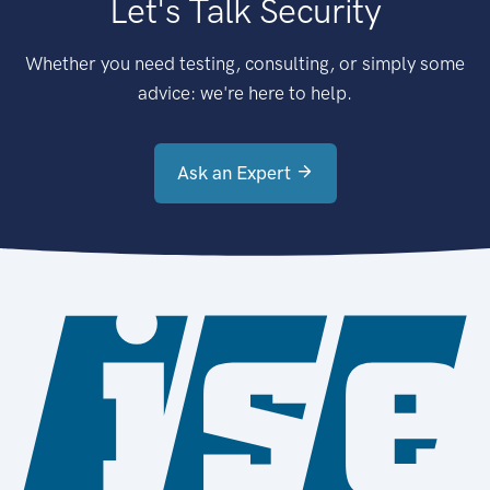
Let's Talk Security
Whether you need testing, consulting, or simply some
advice: we're here to help.
Ask an Expert