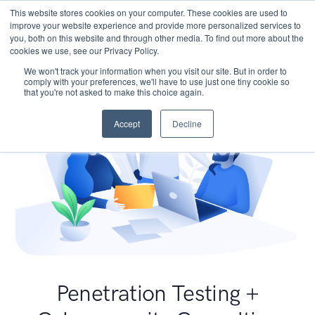
This website stores cookies on your computer. These cookies are used to
improve your website experience and provide more personalized services to
you, both on this website and through other media. To find out more about the
cookies we use, see our Privacy Policy.
We won't track your information when you visit our site. But in order to
comply with your preferences, we'll have to use just one tiny cookie so
that you're not asked to make this choice again.
Accept
Decline
Penetration Testing +