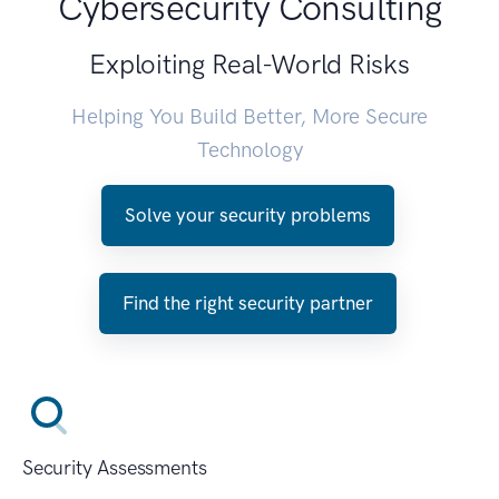
Cybersecurity Consulting
Exploiting Real-World Risks
Helping You Build Better, More Secure
Technology
Solve your security problems
Find the right security partner
Security Assessments