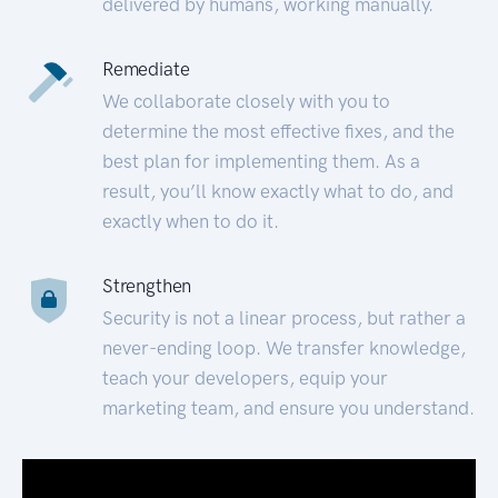
delivered by humans, working manually.
Remediate
We collaborate closely with you to
determine the most effective fixes, and the
best plan for implementing them. As a
result, you’ll know exactly what to do, and
exactly when to do it.
Strengthen
Security is not a linear process, but rather a
never-ending loop. We transfer knowledge,
teach your developers, equip your
marketing team, and ensure you understand.