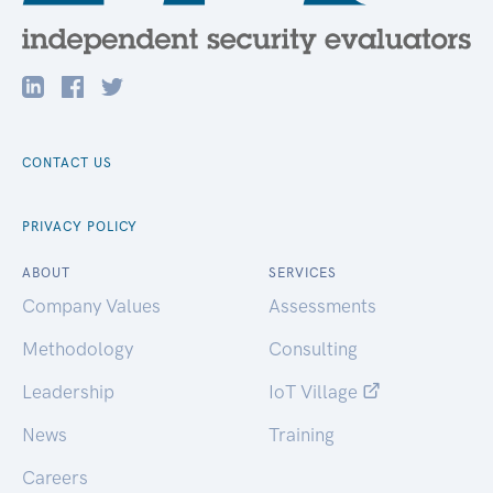
CONTACT US
PRIVACY POLICY
ABOUT
SERVICES
Company Values
Assessments
Methodology
Consulting
Leadership
IoT Village
News
Training
Careers