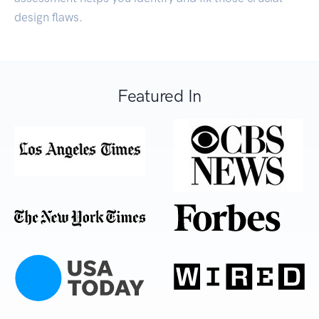
design flaws.
Featured In