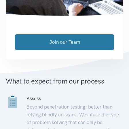
Join our Team
What to expect from our process
Assess
Beyond penetration testing; better than
relying blindly on scans. We infuse the type
of problem solving that can only be