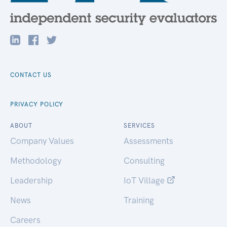
CONTACT US
PRIVACY POLICY
ABOUT
SERVICES
Company Values
Assessments
Methodology
Consulting
Leadership
IoT Village
News
Training
Careers