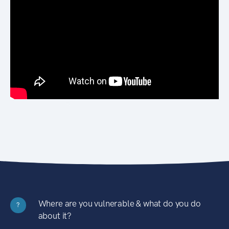
Where are you vulnerable & what do you do
?
about it?