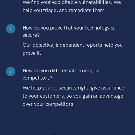
We find your exploitable vulnerabilities. We
help you triage, and remediate them.
How do you prove that your technology is
?
secure?
Our objective, independent reports help you
prove it.
How do you differentiate from your
?
competitors?
We help you do security right, give assurance
to your customers, so you gain an advantage
over your competitors.