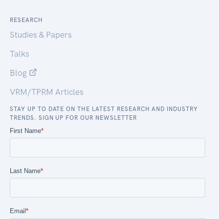
RESEARCH
Studies & Papers
Talks
Blog
VRM/TPRM Articles
STAY UP TO DATE ON THE LATEST RESEARCH AND INDUSTRY
TRENDS. SIGN UP FOR OUR NEWSLETTER