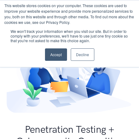
This website stores cookies on your computer. These cookies are used to
improve your website experience and provide more personalized services to
you, both on this website and through other media. To find out more about the
cookies we use, see our Privacy Policy.
We won't track your information when you visit our site. But in order to
comply with your preferences, we'll have to use just one tiny cookie so
that you're not asked to make this choice again.
Accept
Decline
Penetration Testing +