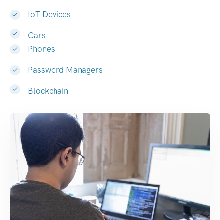
IoT Devices
Cars
Phones
Password Managers
Blockchain