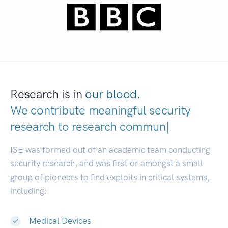
Research is in
our blood.
We contribute meaningful security
research to
research communities.
|
ISE was formed out of an academic team conducting
security research, and was first or amongst a small
group of pioneers to find exploits in critical systems,
including:
Medical Devices