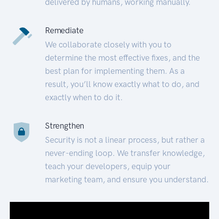
delivered by humans, working manually.
Remediate
We collaborate closely with you to
determine the most effective fixes, and the
best plan for implementing them. As a
result, you’ll know exactly what to do, and
exactly when to do it.
Strengthen
Security is not a linear process, but rather a
never-ending loop. We transfer knowledge,
teach your developers, equip your
marketing team, and ensure you understand.