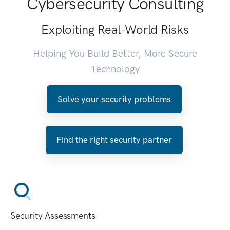
Cybersecurity Consulting
Exploiting Real-World Risks
Helping You Build Better, More Secure
Technology
Solve your security problems
Find the right security partner
Security Assessments