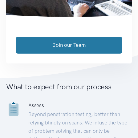
Join our Team
What to expect from our process
Assess
Beyond penetration testing; better than
relying blindly on scans. We infuse the type
of problem solving that can only be