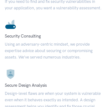
If you need to find and fix security vulnerabilities in
your application, you want a vulnerability assessment.
Security Consulting
Using an adversary-centric mindset, we provide
expertise advice about securing or compromising
assets. We’ve served numerous industries.
Secure Design Analysis
Design-level flaws are when your system is vulnerable
even when it behaves exactly as intended. A design
assessment helps you identify and fix those crucial