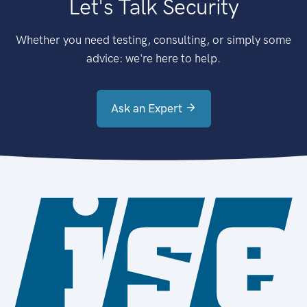
Let's Talk Security
Whether you need testing, consulting, or simply some
advice: we're here to help.
Ask an Expert