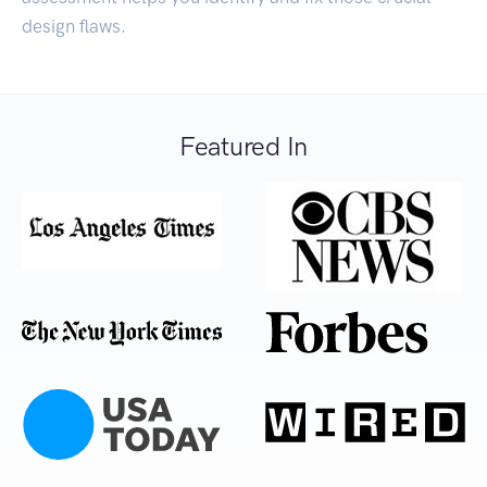
design flaws.
Featured In