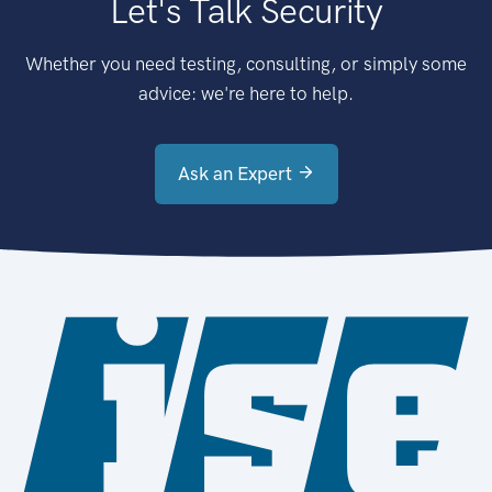
Let's Talk Security
Whether you need testing, consulting, or simply some
advice: we're here to help.
Ask an Expert