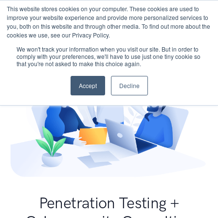
This website stores cookies on your computer. These cookies are used to
improve your website experience and provide more personalized services to
you, both on this website and through other media. To find out more about the
cookies we use, see our Privacy Policy.
We won't track your information when you visit our site. But in order to
comply with your preferences, we'll have to use just one tiny cookie so
that you're not asked to make this choice again.
Accept
Decline
Penetration Testing +