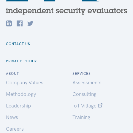
CONTACT US
PRIVACY POLICY
ABOUT
SERVICES
Company Values
Assessments
Methodology
Consulting
Leadership
IoT Village
News
Training
Careers