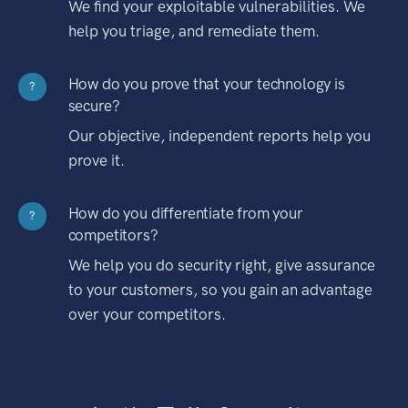
We find your exploitable vulnerabilities. We
help you triage, and remediate them.
How do you prove that your technology is
?
secure?
Our objective, independent reports help you
prove it.
How do you differentiate from your
?
competitors?
We help you do security right, give assurance
to your customers, so you gain an advantage
over your competitors.