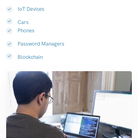
IoT Devices
Cars
Phones
Password Managers
Blockchain