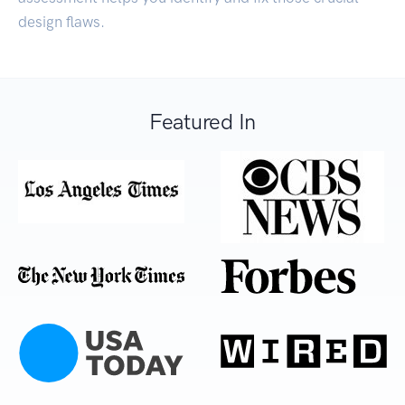
design flaws.
Featured In