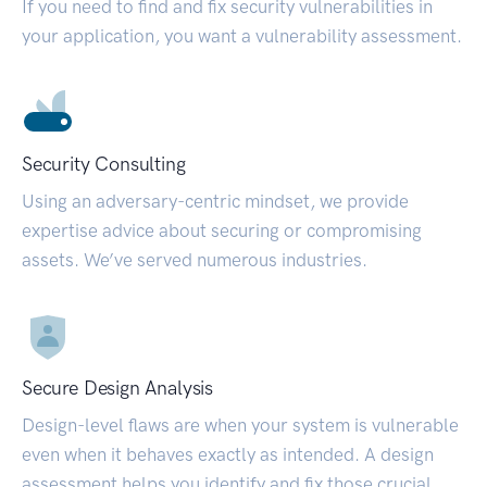
If you need to find and fix security vulnerabilities in
your application, you want a vulnerability assessment.
Security Consulting
Using an adversary-centric mindset, we provide
expertise advice about securing or compromising
assets. We’ve served numerous industries.
Secure Design Analysis
Design-level flaws are when your system is vulnerable
even when it behaves exactly as intended. A design
assessment helps you identify and fix those crucial