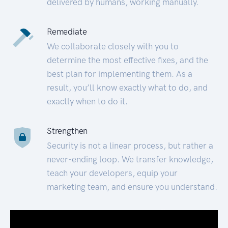
delivered by humans, working manually.
Remediate
We collaborate closely with you to
determine the most effective fixes, and the
best plan for implementing them. As a
result, you’ll know exactly what to do, and
exactly when to do it.
Strengthen
Security is not a linear process, but rather a
never-ending loop. We transfer knowledge,
teach your developers, equip your
marketing team, and ensure you understand.