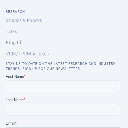
RESEARCH
Studies & Papers
Talks
Blog
VRM/TPRM Articles
STAY UP TO DATE ON THE LATEST RESEARCH AND INDUSTRY
TRENDS. SIGN UP FOR OUR NEWSLETTER