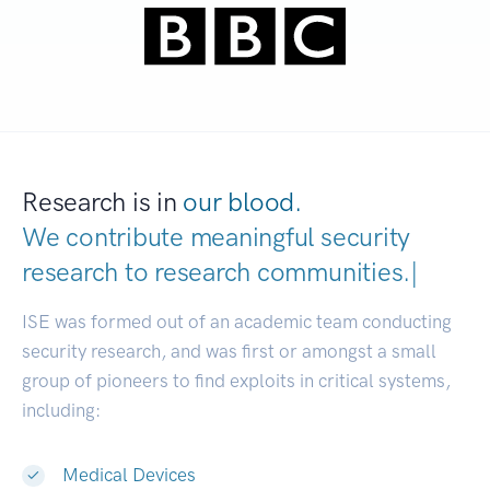
Research is in
our blood.
We contribute meaningful security
research to
research communiti
|
ISE was formed out of an academic team conducting
security research, and was first or amongst a small
group of pioneers to find exploits in critical systems,
including:
Medical Devices