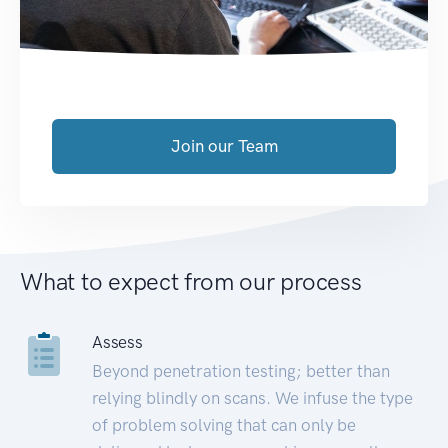
Join our Team
What to expect from our process
Assess
Beyond penetration testing; better than
relying blindly on scans. We infuse the type
of problem solving that can only be