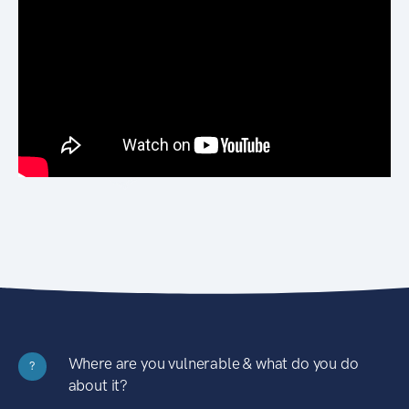
Where are you vulnerable & what do you do
?
about it?