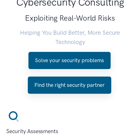
Cybersecurity Consulting
Exploiting Real-World Risks
Helping You Build Better, More Secure
Technology
Solve your security problems
Find the right security partner
Security Assessments