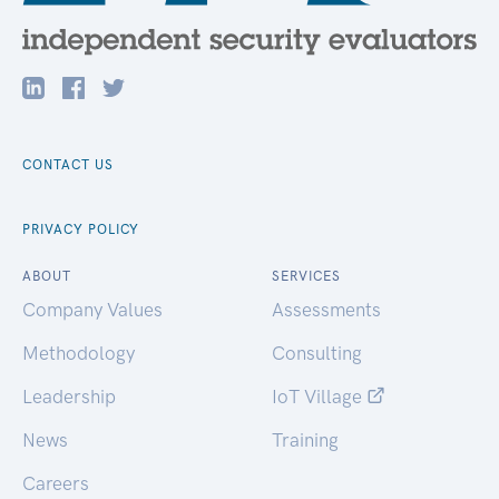
CONTACT US
PRIVACY POLICY
ABOUT
SERVICES
Company Values
Assessments
Methodology
Consulting
Leadership
IoT Village
News
Training
Careers