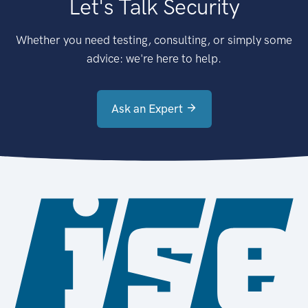
Let's Talk Security
Whether you need testing, consulting, or simply some
advice: we're here to help.
Ask an Expert