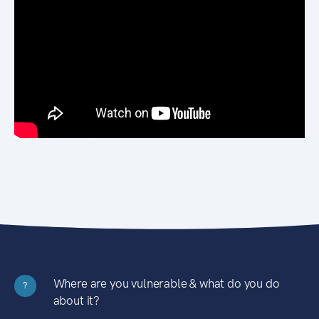
Where are you vulnerable & what do you do
?
about it?