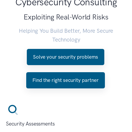
Cybersecurity Consulting
Exploiting Real-World Risks
Helping You Build Better, More Secure
Technology
Solve your security problems
Find the right security partner
Security Assessments