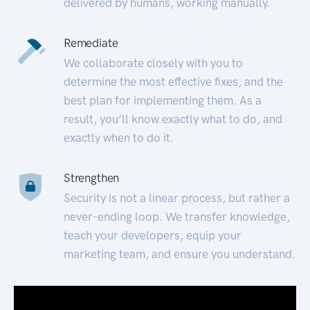
delivered by humans, working manually.
Remediate
We collaborate closely with you to
determine the most effective fixes, and the
best plan for implementing them. As a
result, you’ll know exactly what to do, and
exactly when to do it.
Strengthen
Security is not a linear process, but rather a
never-ending loop. We transfer knowledge,
teach your developers, equip your
marketing team, and ensure you understand.