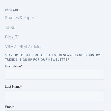
RESEARCH
Studies & Papers
Talks
Blog
VRM/TPRM Articles
STAY UP TO DATE ON THE LATEST RESEARCH AND INDUSTRY
TRENDS. SIGN UP FOR OUR NEWSLETTER