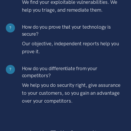
We find your exploitable vulnerabilities. We
help you triage, and remediate them.
How do you prove that your technology is
?
secure?
Our objective, independent reports help you
prove it.
How do you differentiate from your
?
competitors?
We help you do security right, give assurance
to your customers, so you gain an advantage
over your competitors.