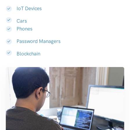
IoT Devices
Cars
Phones
Password Managers
Blockchain