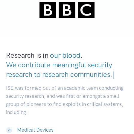
Research is in
our blood.
We contribute meaningful security
research to
research communitie
|
ISE was formed out of an academic team conducting
security research, and was first or amongst a small
group of pioneers to find exploits in critical systems,
including:
Medical Devices