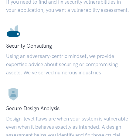
If you need to find and fix security vulnerabilities in
your application, you want a vulnerability assessment.
Security Consulting
Using an adversary-centric mindset, we provide
expertise advice about securing or compromising
assets. We’ve served numerous industries.
Secure Design Analysis
Design-level flaws are when your system is vulnerable
even when it behaves exactly as intended. A design
assessment helps you identify and fix those crucial