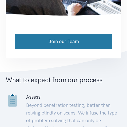
Join our Team
What to expect from our process
Assess
Beyond penetration testing; better than
relying blindly on scans. We infuse the type
of problem solving that can only be