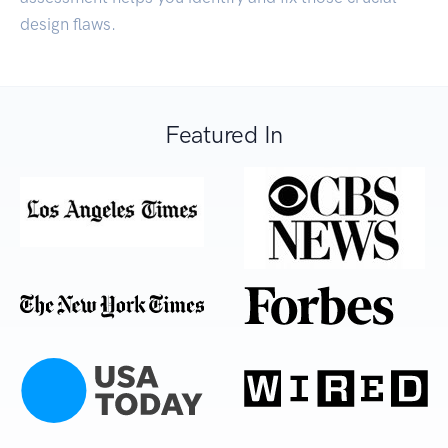
design flaws.
Featured In