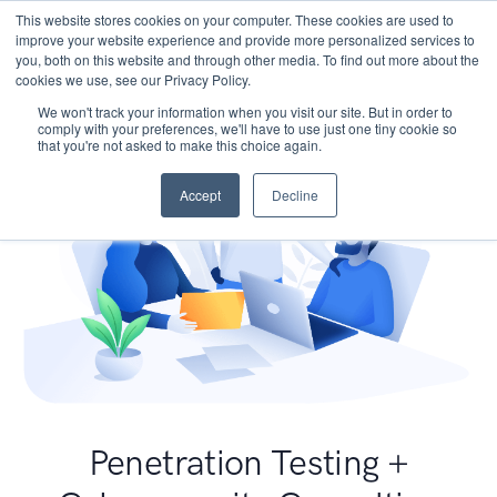
This website stores cookies on your computer. These cookies are used to
improve your website experience and provide more personalized services to
you, both on this website and through other media. To find out more about the
cookies we use, see our Privacy Policy.
We won't track your information when you visit our site. But in order to
comply with your preferences, we'll have to use just one tiny cookie so
that you're not asked to make this choice again.
Accept
Decline
Penetration Testing +